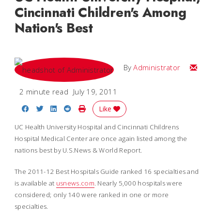
Cincinnati Children's Among
Nation's Best
Email
By
Administrator
2 minute read
July 19, 2011
Share on Facebook
Share on Twitter
Share on LinkedIn
Share on Reddit
Print Story
Like
UC Health University Hospital and Cincinnati Childrens
Hospital Medical Center are once again listed among the
nations best by
U.S.News & World Report
.
The 2011-12 Best Hospitals Guide ranked 16 specialties and
is available at
usnews.com
. Nearly 5,000 hospitals were
considered; only 140 were ranked in one or more
specialties.