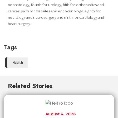
neonatology, fourth for urology, fifth for orthopedics and
cancer, sixth for diabetes and endocrinology, eighth for
neurology and neurosurgery and ninth for cardiology and
heart surgery.
Tags
Health
Related Stories
August 4, 2026