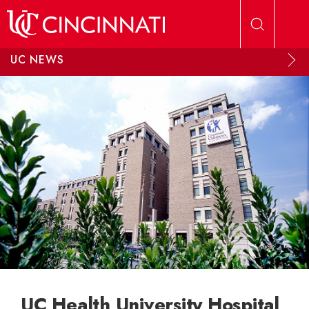
Skip to main content
UC NEWS
UC Health University Hospital,