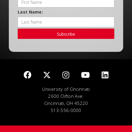
Last Name:
Subscribe
University of Cincinnati
2600 Clifton Ave.
Cincinnati, OH 45220
513-556-0000