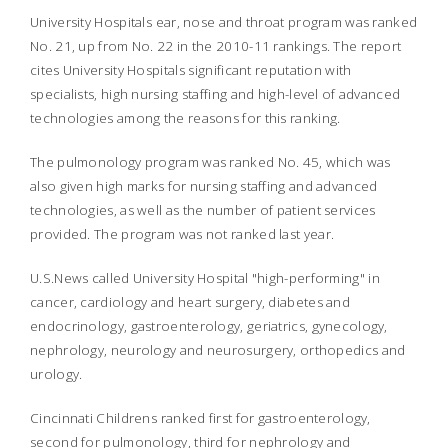
University Hospitals ear, nose and throat program was ranked
No. 21, up from No. 22 in the 2010-11 rankings. The report
cites University Hospitals significant reputation with
specialists, high nursing staffing and high-level of advanced
technologies among the reasons for this ranking.
The pulmonology program was ranked No. 45, which was
also given high marks for nursing staffing and advanced
technologies, as well as the number of patient services
provided. The program was not ranked last year.
U.S.News
called University Hospital "high-performing" in
cancer, cardiology and heart surgery, diabetes and
endocrinology, gastroenterology, geriatrics, gynecology,
nephrology, neurology and neurosurgery, orthopedics and
urology.
Cincinnati Childrens ranked first for gastroenterology,
second for pulmonology, third for nephrology and