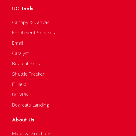
UC Tools
Canopy & Canvas
Enrollment Services
Email
Catalyst
Bearcat Portal
Shuttle Tracker
IT Help
UC VPN
Bearcats Landing
About Us
Maps & Directions