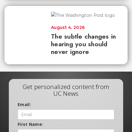
August 4, 2026
The subtle changes in
hearing you should
never ignore
Get personalized content from
UC News
Email:
First Name: