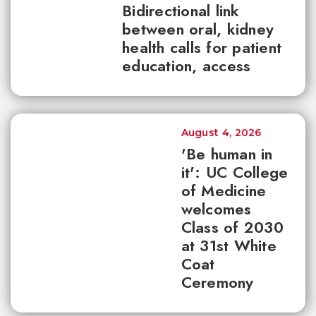
Bidirectional link
between oral, kidney
health calls for patient
education, access
August 4, 2026
'Be human in
it': UC College
of Medicine
welcomes
Class of 2030
at 31st White
Coat
Ceremony