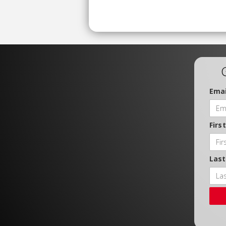
Emai
Firs
Las