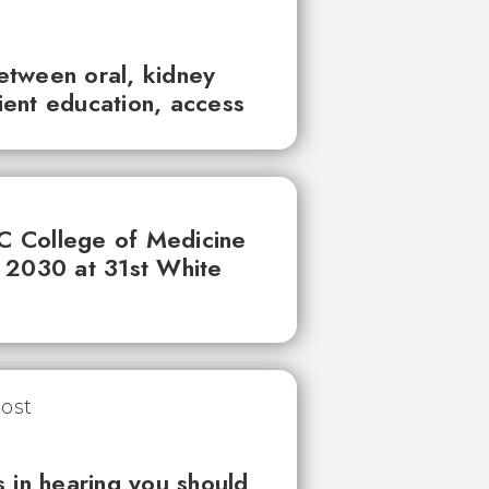
between oral, kidney
tient education, access
UC College of Medicine
 2030 at 31st White
 in hearing you should