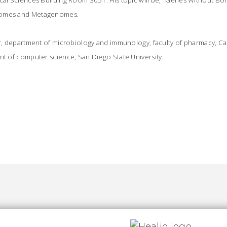
ical Sciences Building Room 3051. His topic will be, "Genes Without Bo
nomes and Metagenomes.
or, department of microbiology and immunology, faculty of pharmacy, Cai
nt of computer science, San Diego State University.