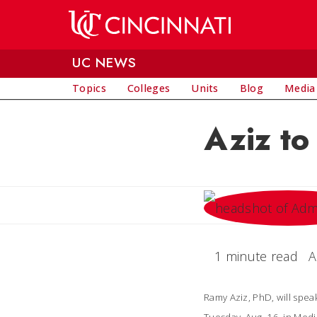
Skip to main content
UC NEWS
Topics
Colleges
Units
Blog
Media
Aziz t
1 minute read
A
Ramy Aziz, PhD, will spe