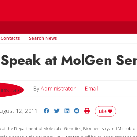
 Contacts
Search News
o Speak at MolGen Se
Email
By
Administrator
Email
Share on Facebook
Share on Twitter
Share on LinkedIn
Share on Reddit
Print Story
ugust 12, 2011
Like
ak at the Department of Molecular Genetics, Biochemistry and Microbio