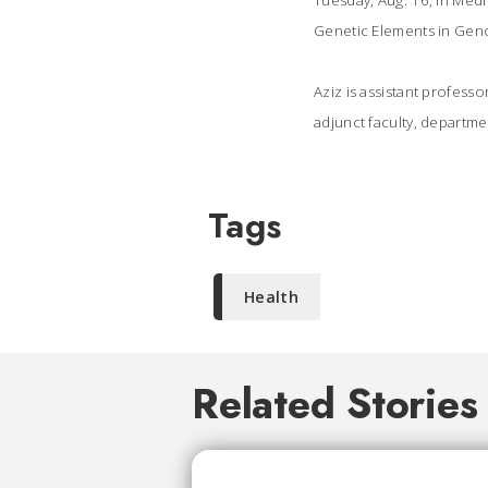
Tuesday, Aug. 16, in Med
Genetic Elements in Ge
Aziz is assistant profess
adjunct faculty, departme
Tags
Health
Related Stories