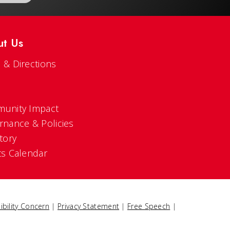
ut Us
 & Directions
s
unity Impact
rnance & Policies
tory
ts Calendar
ibility Concern
|
Privacy Statement
|
Free Speech
|