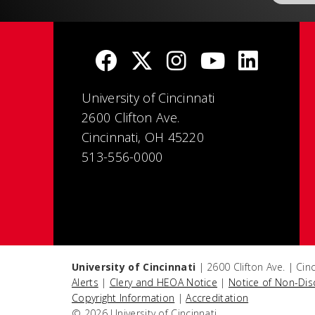
University of Cincinnati
2600 Clifton Ave.
Cincinnati, OH 45220
513-556-0000
University of Cincinnati
| 2600 Clifton Ave. | Ci
Alerts
|
Clery and HEOA Notice
|
Notice of Non-Dis
Copyright Information
|
Accreditation
© 2026 University of Cincinnati