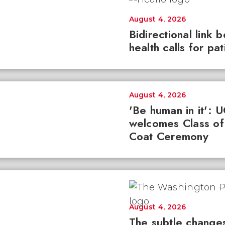
August 4, 2026
Bidirectional link 
health calls for pa
August 4, 2026
'Be human in it': 
welcomes Class of
Coat Ceremony
August 4, 2026
The subtle changes