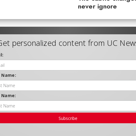
never ignore
Get personalized content from UC New
l:
t Name:
t Name:
Subscribe