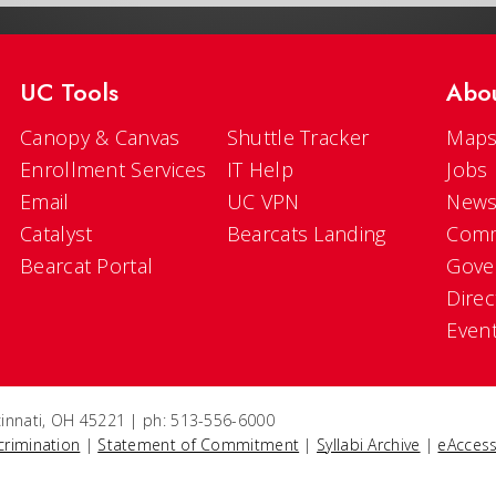
UC Tools
Abo
Canopy & Canvas
Shuttle Tracker
Maps
Enrollment Services
IT Help
Jobs
Email
UC VPN
New
Catalyst
Bearcats Landing
Comm
Bearcat Portal
Gove
Direc
Even
ncinnati, OH 45221 | ph: 513-556-6000
crimination
|
Statement of Commitment
|
Syllabi Archive
|
eAccess