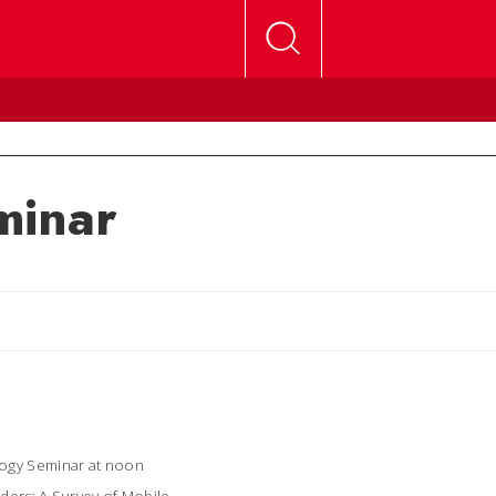
minar
logy Seminar at noon