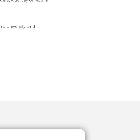
rders: A Survey of Mobile
ro University, and