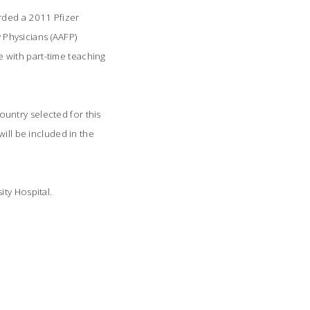
rded a 2011 Pfizer
Physicians (AAFP)
 with part-time teaching
untry selected for this
ill be included in the
ty Hospital.