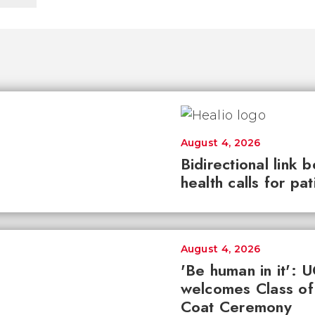
August 4, 2026
Bidirectional link 
health calls for pa
August 4, 2026
'Be human in it': 
welcomes Class of
Coat Ceremony