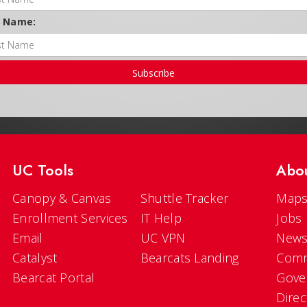
t Name:
Subscribe
UC Tools
Abo
Canopy & Canvas
Shuttle Tracker
Maps
Enrollment Services
IT Help
Jobs
Email
UC VPN
New
Catalyst
Bearcats Landing
Comm
Bearcat Portal
Gove
Direc