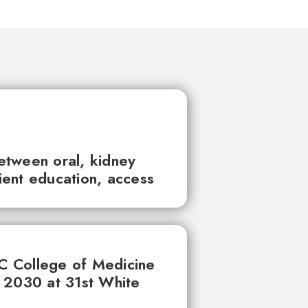
between oral, kidney
tient education, access
UC College of Medicine
 2030 at 31st White