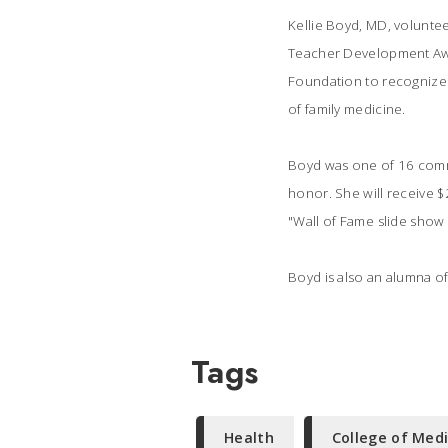
Kellie Boyd, MD, volunte
Teacher Development Awar
Foundation to recognize 
of family medicine.
Boyd was one of 16 commu
honor. She will receive $
"Wall of Fame slide show 
Boyd is also an alumna of
Tags
Health
College of Med