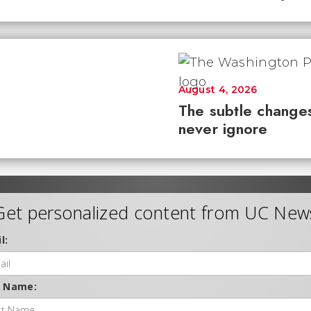
August 4, 2026
The subtle changes
never ignore
Get personalized content from UC New
l:
t Name: