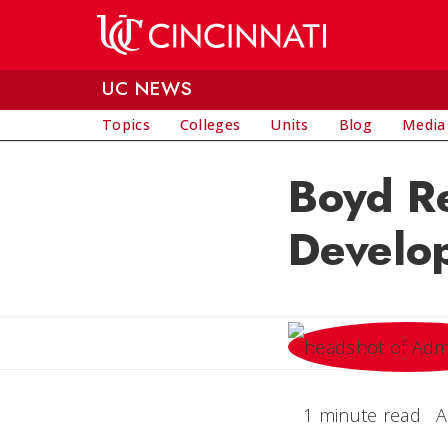
Skip to main content
UC NEWS
Topics
Colleges
Units
Blog
Media
Boyd Re
Develo
1 minute read
A