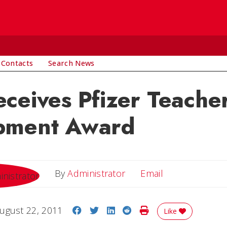
 Contacts
Search News
ceives Pfizer Teache
pment Award
Email
By
Administrator
Email
Share on Facebook
Share on Twitter
Share on LinkedIn
Share on Reddit
Print Story
ugust 22, 2011
Like