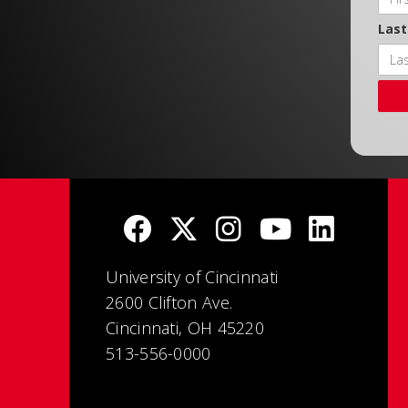
Las
University of Cincinnati
2600 Clifton Ave.
Cincinnati, OH 45220
513-556-0000