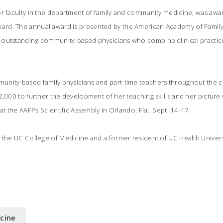
er faculty in the department of family and community medicine, was awa
d. The annual award is presented by the American Academy of Family 
outstanding community-based physicians who combine clinical practice
nity-based family physicians and part-time teachers throughout the co
2,000 to further the development of her teaching skills and her picture w
at the AAFPs Scientific Assembly in Orlando, Fla., Sept. 14-17.
 the UC College of Medicine and a former resident of UC Health Universi
icine