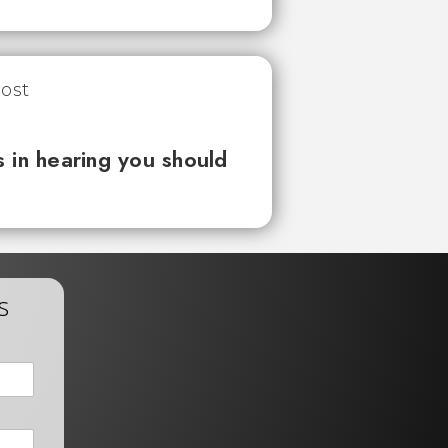
 in hearing you should
s