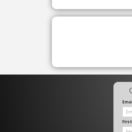
Emai
Firs