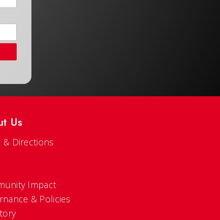
ut Us
 & Directions
s
unity Impact
rnance & Policies
tory