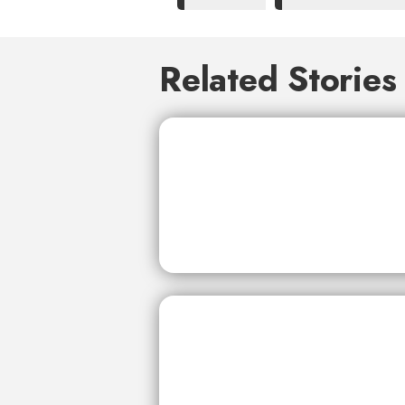
Related Stories