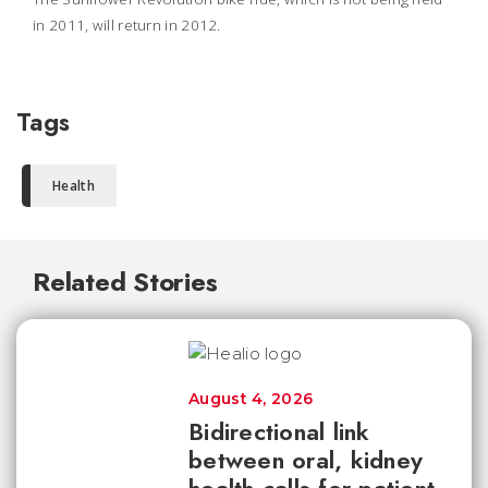
in 2011, will return in 2012.
Tags
Health
Related Stories
August 4, 2026
Bidirectional link
between oral, kidney