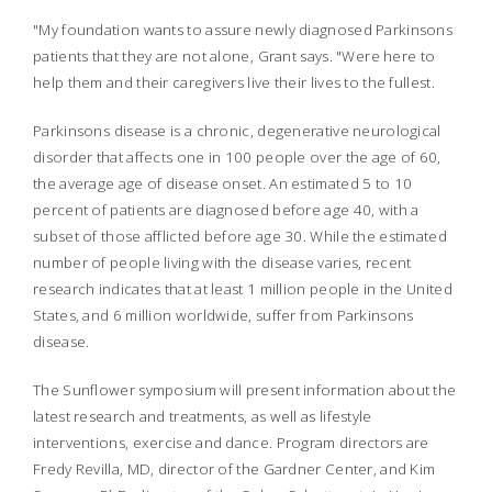
"My foundation wants to assure newly diagnosed Parkinsons
patients that they are not alone, Grant says. "Were here to
help them and their caregivers live their lives to the fullest.
Parkinsons disease is a chronic, degenerative neurological
disorder that affects one in 100 people over the age of 60,
the average age of disease onset. An estimated 5 to 10
percent of patients are diagnosed before age 40, with a
subset of those afflicted before age 30. While the estimated
number of people living with the disease varies, recent
research indicates that at least 1 million people in the United
States, and 6 million worldwide, suffer from Parkinsons
disease.
The Sunflower symposium will present information about the
latest research and treatments, as well as lifestyle
interventions, exercise and dance. Program directors are
Fredy Revilla, MD, director of the Gardner Center, and Kim