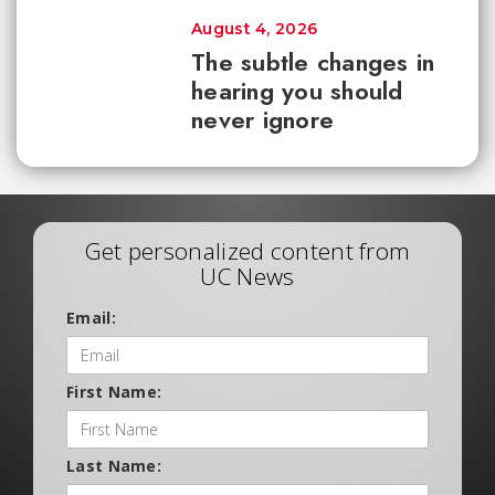
August 4, 2026
The subtle changes in
hearing you should
never ignore
Get personalized content from
UC News
Email:
First Name:
Last Name: