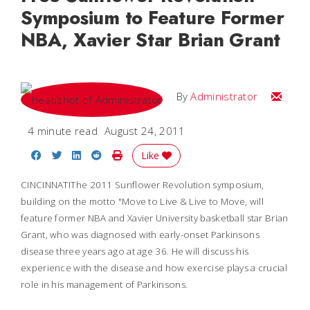
Symposium to Feature Former
NBA, Xavier Star Brian Grant
Email
By
Administrator
4 minute read
August 24, 2011
Share on Facebook
Share on Twitter
Share on LinkedIn
Share on Reddit
Print Story
Like
CINCINNATIThe 2011 Sunflower Revolution symposium,
building on the motto "Move to Live & Live to Move, will
feature former NBA and Xavier University basketball star Brian
Grant, who was diagnosed with early-onset Parkinsons
disease three years ago at age 36. He will discuss his
experience with the disease and how exercise plays a crucial
role in his management of Parkinsons.