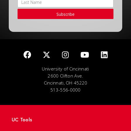
Subscribe
University of Cincinnati
2600 Clifton Ave.
Cincinnati, OH 45220
513-556-0000
UC Tools