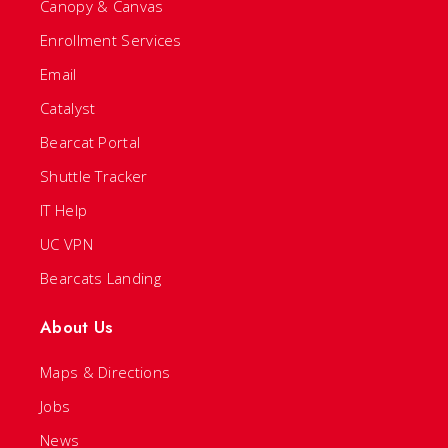
Canopy & Canvas
Enrollment Services
Email
Catalyst
Bearcat Portal
Shuttle Tracker
IT Help
UC VPN
Bearcats Landing
About Us
Maps & Directions
Jobs
News