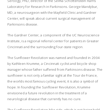
Seroogy, PhD, director of the Selma Schottenstein Harris
Laboratory for Research in Parkinsons. George Mandybur,
MD, a neurosurgeon with the Mayfield Clinic and Gardner
Center, will speak about current surgical management of
Parkinsons disease.
The Gardner Center, a component of the UC Neuroscience
Institute, is a regional referral center for patients in Greater
Cincinnati and the surrounding four-state region.
The Sunflower Revolution was named and founded in 2004
by Kathleen Krumme, a Cincinnati cyclist and bicycle shop
manager whose father suffered from Parkinsons disease. The
sunflower is not only a familiar sight at the Tour de France,
the worlds most famous cycling event, it is also a symbol of
hope. In founding the Sunflower Revolution, Krumme
envisioned a future revolution in the treatment of a
neurological disease that currently has no cure.
The Sunflower Revolution bike ride, which is not being held