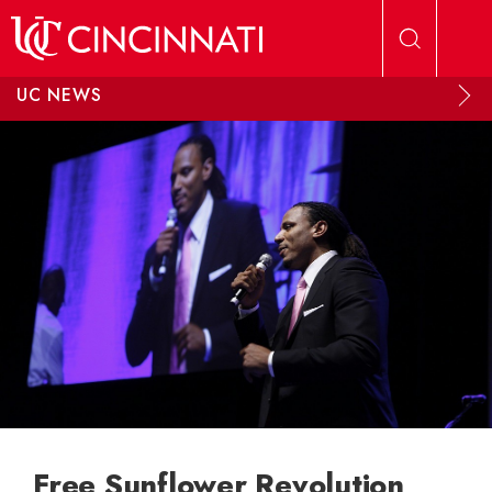
Skip to main content
UC NEWS
Free Sunflower Revolution