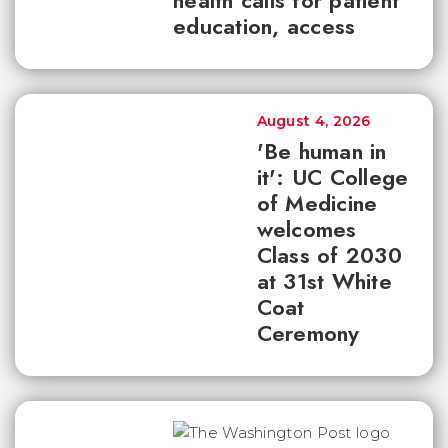
health calls for patient
education, access
August 4, 2026
'Be human in
it': UC College
of Medicine
welcomes
Class of 2030
at 31st White
Coat
Ceremony