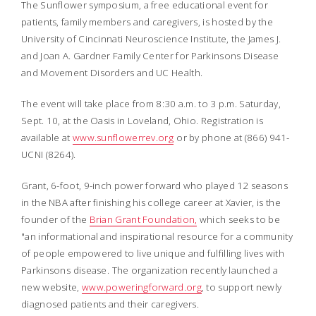
The Sunflower symposium, a free educational event for
patients, family members and caregivers, is hosted by the
University of Cincinnati Neuroscience Institute, the James J.
and Joan A. Gardner Family Center for Parkinsons Disease
and Movement Disorders and UC Health.
The event will take place from 8:30 a.m. to 3 p.m. Saturday,
Sept. 10, at the Oasis in Loveland, Ohio. Registration is
available at
www.sunflowerrev.org
or by phone at (866) 941-
UCNI (8264).
Grant, 6-foot, 9-inch power forward who played 12 seasons
in the NBA after finishing his college career at Xavier, is the
founder of the
Brian Grant Foundation,
which seeks to be
"an informational and inspirational resource for a community
of people empowered to live unique and fulfilling lives with
Parkinsons disease. The organization recently launched a
new website,
www.poweringforward.org
, to support newly
diagnosed patients and their caregivers.