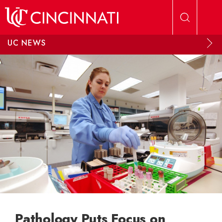
Skip to main content
UC NEWS
Pathology Puts Focus on