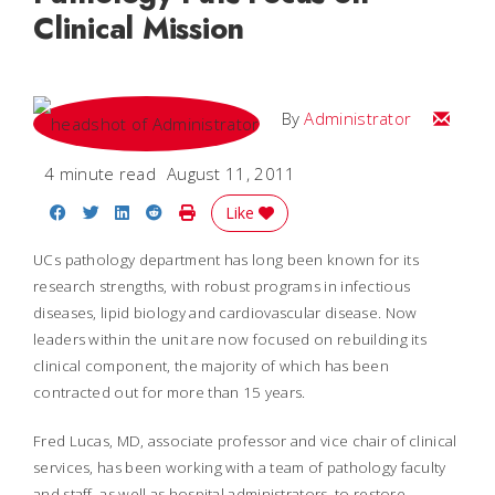
Clinical Mission
Email
By
Administrator
4 minute read
August 11, 2011
Share on Facebook
Share on Twitter
Share on LinkedIn
Share on Reddit
Print Story
Like
UCs pathology department has long been known for its
research strengths, with robust programs in infectious
diseases, lipid biology and cardiovascular disease. Now
leaders within the unit are now focused on rebuilding its
clinical component, the majority of which has been
contracted out for more than 15 years.
Fred Lucas, MD, associate professor and vice chair of clinical
services, has been working with a team of pathology faculty
and staff, as well as hospital administrators, to restore