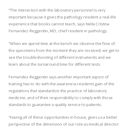
"The interaction with the laboratory personnel is very
important because it gives the pathology resident a real-life
experience that books cannot teach, says Nella Cristina
Fernandez-Reggentin, MD, chief resident in pathology.
"When we spend time at the bench we observe the flow of
the specimens from the moment they are received; we get to
see the troubleshooting of different instruments and we
learn about the turnaround time for different tests.
Fernandez-Reggentin says another important aspect of
training has to do with the awareness residents gain of the
regulations that standardize the practice of laboratory
medicine, and of their responsibility to comply with those
standards to guarantee a quality service to patients.
"Having all of these opportunities in house, gives us a better
perspective of the dimension of our role as medical director