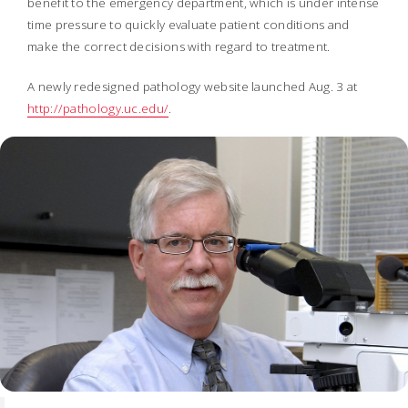
benefit to the emergency department, which is under intense
time pressure to quickly evaluate patient conditions and
make the correct decisions with regard to treatment.
A newly redesigned pathology website launched Aug. 3 at
http://pathology.uc.edu/
.