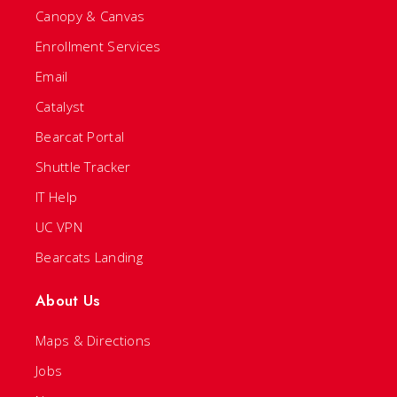
Canopy & Canvas
Enrollment Services
Email
Catalyst
Bearcat Portal
Shuttle Tracker
IT Help
UC VPN
Bearcats Landing
About Us
Maps & Directions
Jobs