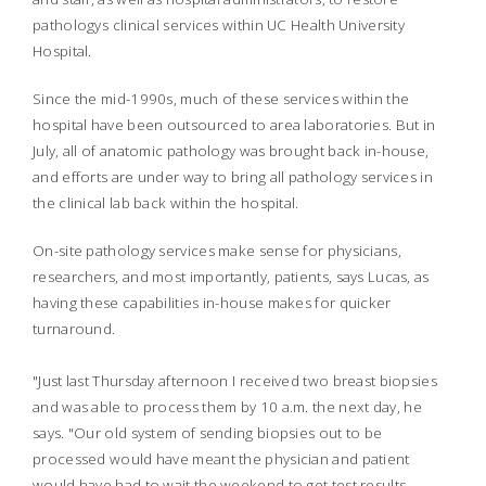
pathologys clinical services within UC Health University
Hospital.
Since the mid-1990s, much of these services within the
hospital have been outsourced to area laboratories. But in
July, all of anatomic pathology was brought back in-house,
and efforts are under way to bring all pathology services in
the clinical lab back within the hospital.
On-site pathology services make sense for physicians,
researchers, and most importantly, patients, says Lucas, as
having these capabilities in-house makes for quicker
turnaround.
"Just last Thursday afternoon I received two breast biopsies
and was able to process them by 10 a.m. the next day, he
says. "Our old system of sending biopsies out to be
processed would have meant the physician and patient
would have had to wait the weekend to get test results.