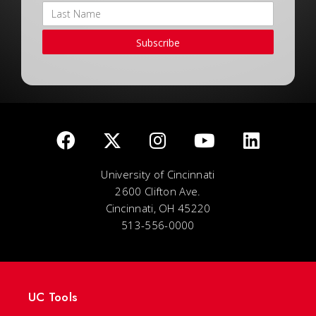
Subscribe
University of Cincinnati
2600 Clifton Ave.
Cincinnati, OH 45220
513-556-0000
UC Tools