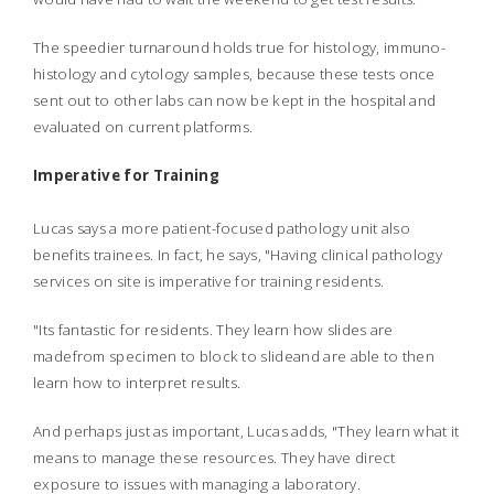
The speedier turnaround holds true for histology, immuno-
histology and cytology samples, because these tests once
sent out to other labs can now be kept in the hospital and
evaluated on current platforms.
Imperative for Training
Lucas says a more patient-focused pathology unit also
benefits trainees. In fact, he says, "Having clinical pathology
services on site is imperative for training residents.
"Its fantastic for residents. They learn how slides are
madefrom specimen to block to slideand are able to then
learn how to interpret results.
And perhaps just as important, Lucas adds, "They learn what it
means to manage these resources. They have direct
exposure to issues with managing a laboratory.