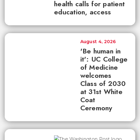
health calls for patient
education, access
August 4, 2026
'Be human in
it': UC College
of Medicine
welcomes
Class of 2030
at 31st White
Coat
Ceremony