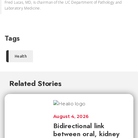
Fred Lucas, MD, is chairman of the UC Department of Pathology and
Laboratory Medicine.
Tags
Health
Related Stories
August 4, 2026
Bidirectional link
between oral, kidney