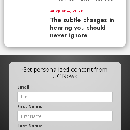
August 4, 2026
The subtle changes in
hearing you should
never ignore
Get personalized content from
UC News
Email:
First Name:
Last Name: