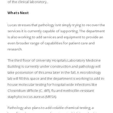
of the clinical laboratory.
Whats Next
Lucas stresses that pathology isnt simply trying to recover the
services it is currently capable of supporting. The department
is also working to add services and equipment to provide an
even broader range of capabilities for patient care and
research.
The third floor of University Hospitals Laboratory Medicine
Building is currently under construction and pathology will
take possession of this area later in the fall. A microbiology
lab will fill this space and the department is working to add in-
house molecular testing for hospital-wide infections like
Clostridium difficile (C. diff), flu and methicillin-resistant
staphylococcus aureus (MRSA).
Pathology also plans to add volatile chemical testing, a