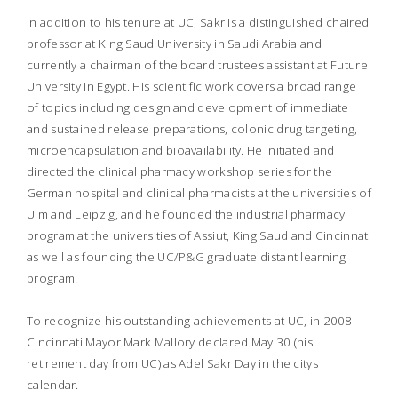
In addition to his tenure at UC, Sakr is a distinguished chaired
professor at King Saud University in Saudi Arabia and
currently a chairman of the board trustees assistant at Future
University in Egypt. His scientific work covers a broad range
of topics including design and development of immediate
and sustained release preparations, colonic drug targeting,
microencapsulation and bioavailability. He initiated and
directed the clinical pharmacy workshop series for the
German hospital and clinical pharmacists at the universities of
Ulm and Leipzig, and he founded the industrial pharmacy
program at the universities of Assiut, King Saud and Cincinnati
as well as founding the UC/P&G graduate distant learning
program.
To recognize his outstanding achievements at UC, in 2008
Cincinnati Mayor Mark Mallory declared May 30 (his
retirement day from UC) as Adel Sakr Day in the citys
calendar.