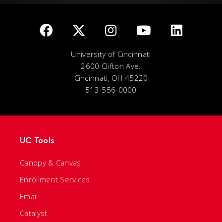
University of Cincinnati
2600 Clifton Ave.
Cincinnati, OH 45220
513-556-0000
UC Tools
Canopy & Canvas
Enrollment Services
Email
Catalyst