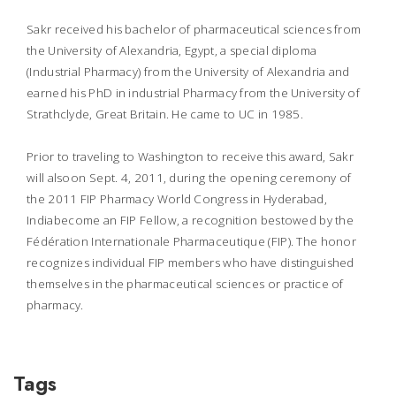
Sakr received his bachelor of pharmaceutical sciences from
the University of Alexandria, Egypt, a special diploma
(Industrial Pharmacy) from the University of Alexandria and
earned his PhD in industrial Pharmacy from the University of
Strathclyde, Great Britain. He came to UC in 1985.
Prior to traveling to Washington to receive this award, Sakr
will alsoon Sept. 4, 2011, during the opening ceremony of
the 2011 FIP Pharmacy World Congress in Hyderabad,
Indiabecome an FIP Fellow, a recognition bestowed by the
Fédération Internationale Pharmaceutique (FIP). The honor
recognizes individual FIP members who have distinguished
themselves in the pharmaceutical sciences or practice of
pharmacy.
Tags