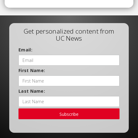
Get personalized content from
UC News
Email:
First Name:
Last Name:
Subscribe