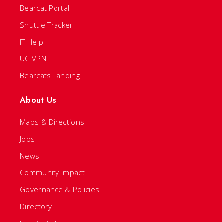
Bearcat Portal
Shuttle Tracker
IT Help
UC VPN
Bearcats Landing
About Us
Maps & Directions
Jobs
News
Community Impact
Governance & Policies
Directory