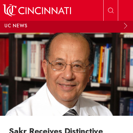
Skip to main content
UC NEWS
Sakr Receives Distinctive