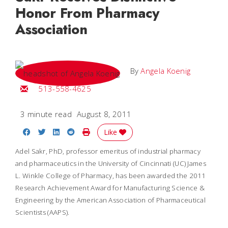
Honor From Pharmacy
Association
By
Angela Koenig
Email Angela
513-558-4625
3 minute read
August 8, 2011
Share on Facebook
Share on Twitter
Share on LinkedIn
Share on Reddit
Print Story
Like
Adel Sakr, PhD, professor emeritus of industrial pharmacy
and pharmaceutics in the University of Cincinnati (UC) James
L. Winkle College of Pharmacy, has been awarded the 2011
Research Achievement Award for Manufacturing Science &
Engineering by the American Association of Pharmaceutical
Scientists (AAPS).