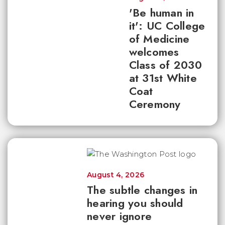
'Be human in
it': UC College
of Medicine
welcomes
Class of 2030
at 31st White
Coat
Ceremony
August 4, 2026
The subtle changes in
hearing you should
never ignore