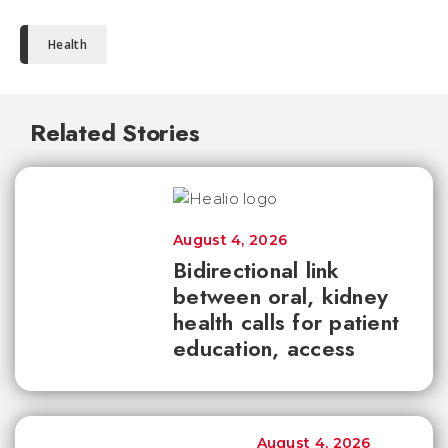
Health
Related Stories
August 4, 2026
Bidirectional link
between oral, kidney
health calls for patient
education, access
August 4, 2026