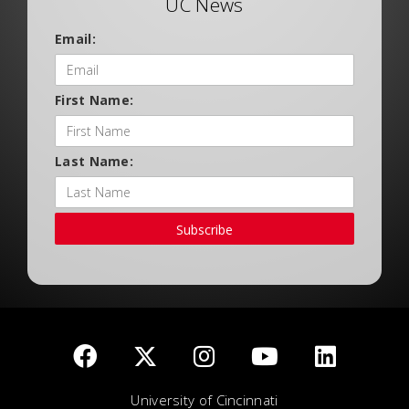
UC News
Email:
First Name:
Last Name:
Subscribe
University of Cincinnati