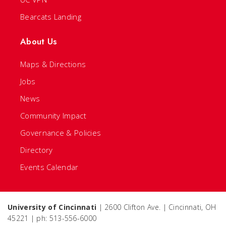
Bearcats Landing
About Us
Maps & Directions
Jobs
News
Community Impact
Governance & Policies
Directory
Events Calendar
University of Cincinnati
| 2600 Clifton Ave. | Cincinnati, OH
45221 | ph: 513-556-6000