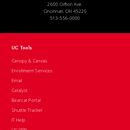
2600 Clifton Ave.
Cincinnati, OH 45220
513-556-0000
UC Tools
Canopy & Canvas
Enrollment Services
Email
Catalyst
Bearcat Portal
Shuttle Tracker
IT Help
UC VPN