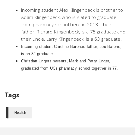
Incoming student Alex Klingenbeck is brother to
Adam Klingenbeck, who is slated to graduate
from pharmacy school here in 2013. Their
father, Richard Klingenbeck, is a 75 graduate and
their uncle, Larry Klingenbeck, is a 63 graduate.
Incoming student Caroline Barones father, Lou Barone,
is an 82 graduate.
Christian Ungers parents, Mark and Patty Unger,
graduated from UCs pharmacy school together in 77.
Tags
Health