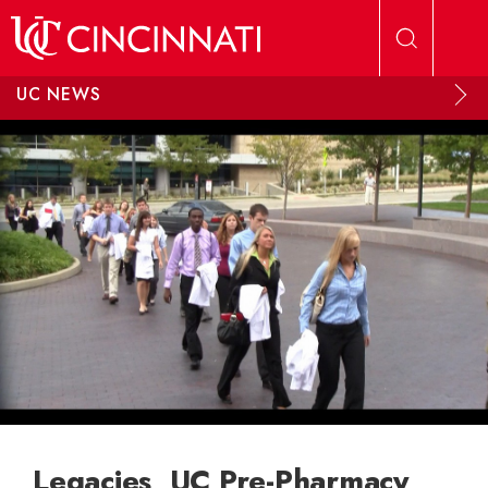
Skip to main content
UC NEWS
Legacies, UC Pre-Pharmacy