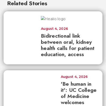
Related Stories
August 4, 2026
Bidirectional link
between oral, kidney
health calls for patient
education, access
August 4, 2026
'Be human in
it': UC College
of Medicine
welcomes