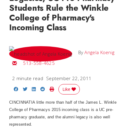
Students Rule the Winkle
College of Pharmacy's
Incoming Class
By
Angela Koenig
Email Angela
513-558-4625
2 minute read
September 22, 2011
Share on Facebook
Share on Twitter
Share on LinkedIn
Share on Reddit
Print Story
Like
CINCINNATIA little more than half of the James L. Winkle
College of Pharmacys 2015 incoming class is a UC pre-
pharmacy graduate, and the alumni legacy is also well
represented.