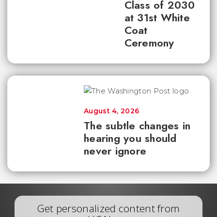
Class of 2030
at 31st White
Coat
Ceremony
August 4, 2026
The subtle changes in
hearing you should
never ignore
Get personalized content from