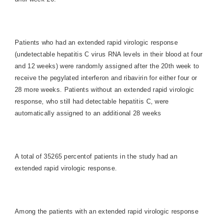
Patients who had an extended rapid virologic response
(undetectable hepatitis C virus RNA levels in their blood at four
and 12 weeks) were randomly assigned after the 20th week to
receive the pegylated interferon and ribavirin for either four or
28 more weeks. Patients without an extended rapid virologic
response, who still had detectable hepatitis C, were
automatically assigned to an additional 28 weeks
A total of 35265 percentof patients in the study had an
extended rapid virologic response.
Among the patients with an extended rapid virologic response