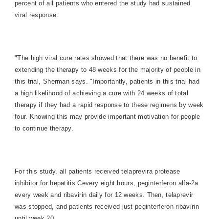
percent of all patients who entered the study had sustained
viral response.
"The high viral cure rates showed that there was no benefit to
extending the therapy to 48 weeks for the majority of people in
this trial, Sherman says. "Importantly, patients in this trial had
a high likelihood of achieving a cure with 24 weeks of total
therapy if they had a rapid response to these regimens by week
four. Knowing this may provide important motivation for people
to continue therapy.
For this study, all patients received telaprevira protease
inhibitor for hepatitis Cevery eight hours, peginterferon alfa-2a
every week and ribavirin daily for 12 weeks. Then, telaprevir
was stopped, and patients received just peginterferon-ribavirin
until week 20.