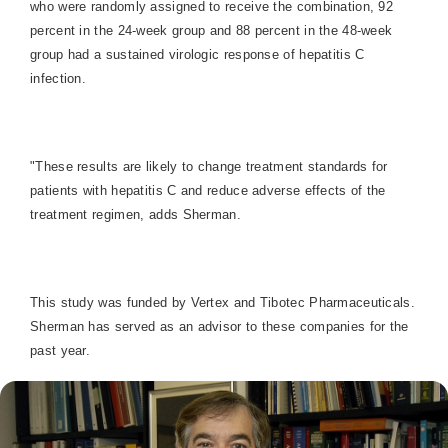
who were randomly assigned to receive the combination, 92
percent in the 24-week group and 88 percent in the 48-week
group had a sustained virologic response of hepatitis C
infection.
"These results are likely to change treatment standards for
patients with hepatitis C and reduce adverse effects of the
treatment regimen, adds Sherman.
This study was funded by Vertex and Tibotec Pharmaceuticals.
Sherman has served as an advisor to these companies for the
past year.