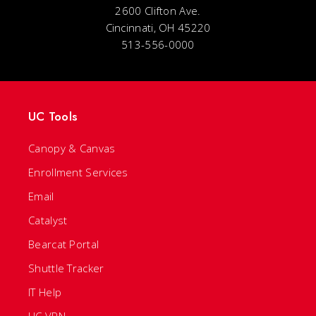
2600 Clifton Ave.
Cincinnati, OH 45220
513-556-0000
UC Tools
Canopy & Canvas
Enrollment Services
Email
Catalyst
Bearcat Portal
Shuttle Tracker
IT Help