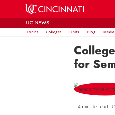
Skip to main content
UC NEWS
Topics
Colleges
Units
Blog
Media
College
for Sem
4 minute read
O