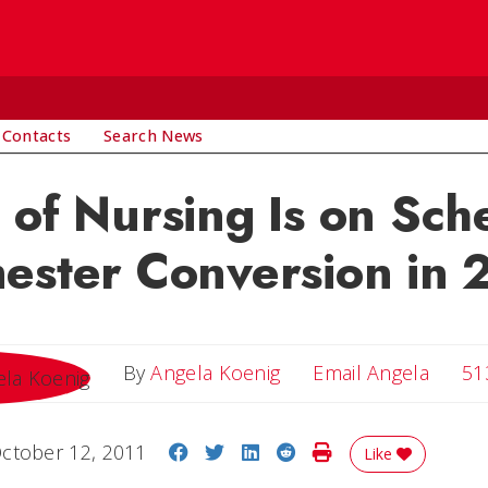
 Contacts
Search News
 of Nursing Is on Sch
ester Conversion in 
Email 
By
Angela Koenig
Email Angela
51
Share on Facebook
Share on Twitter
Share on LinkedIn
Share on Reddit
Print Story
ctober 12, 2011
Like