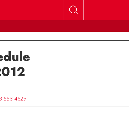
edule
2012
Angela
3-558-4625