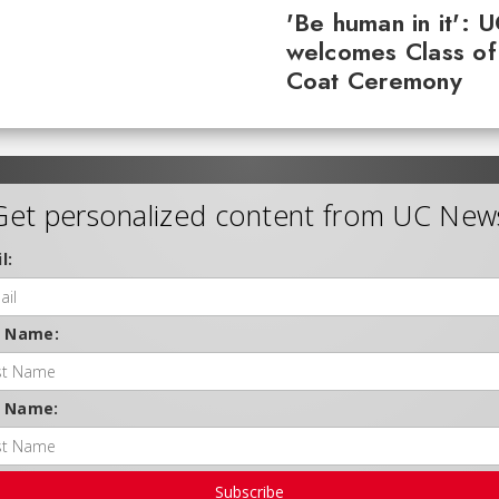
'Be human in it': 
welcomes Class of
Coat Ceremony
Get personalized content from UC New
l:
t Name:
t Name:
Subscribe