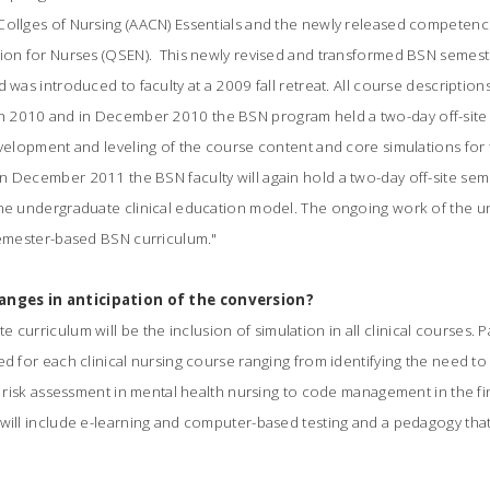
Collges of Nursing (AACN) Essentials and the newly released competenci
tion for Nurses (QSEN). This newly revised and transformed BSN seme
d was introduced to faculty at a 2009 fall retreat. All course descripti
 2010 and in December 2010 the BSN program held a two-day off-site
development and leveling of the course content and core simulations fo
n December 2011 the BSN faculty will again hold a two-day off-site sem
the undergraduate clinical education model. The ongoing work of the un
 semester-based BSN curriculum."
nges in anticipation of the conversion?
curriculum will be the inclusion of simulation in all clinical courses. 
d for each clinical nursing course ranging from identifying the need to ca
e risk assessment in mental health nursing to code management in the fina
 will include e-learning and computer-based testing and a pedagogy tha