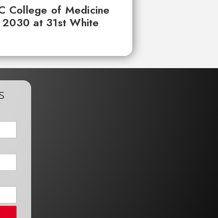
UC College of Medicine
 2030 at 31st White
s