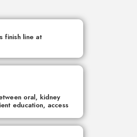
finish line at
between oral, kidney
tient education, access