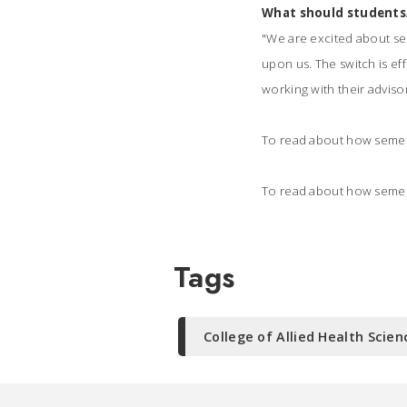
What should students
"
We are excited about se
upon us. The switch is ef
working with their adviso
To read about how semeste
To read about how semest
Tags
College of Allied Health Scien