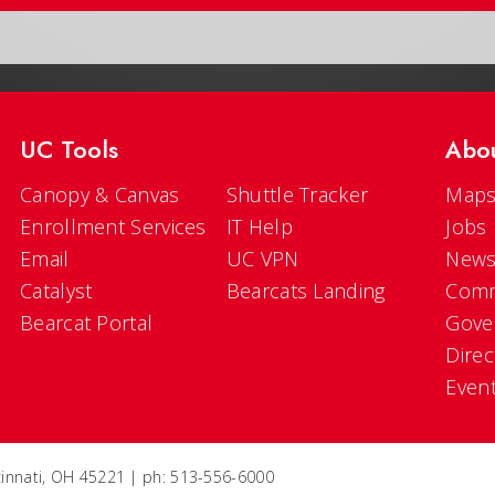
UC Tools
Abo
Canopy & Canvas
Shuttle Tracker
Maps
Enrollment Services
IT Help
Jobs
Email
UC VPN
New
Catalyst
Bearcats Landing
Comm
Bearcat Portal
Gove
Direc
Even
ncinnati, OH 45221 | ph: 513-556-6000