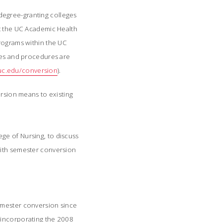
4 degree-granting colleges
At the UC Academic Health
programs within the UC
cies and procedures are
c.edu/conversion
).
ersion means to existing
ge of Nursing, to discuss
with semester conversion
semester conversion since
 incorporating the 2008