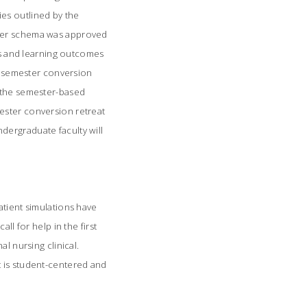
es outlined by the
ster schema was approved
ons and learning outcomes
 semester conversion
r the semester-based
ester conversion retreat
dergraduate faculty will
Patient simulations have
ll for help in the first
l nursing clinical.
t is student-centered and