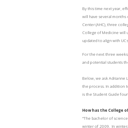
By this time next year, ef
will have several months 
Center (AHC), three colle
College of Medicine will 
updated to align with UC
For the next three weeks,
and potential students th
Below, we ask Adrianne L
the process. In addition
is the Student Guide fou
How has the College o
"The bachelor of science
winter of 2009. In winte