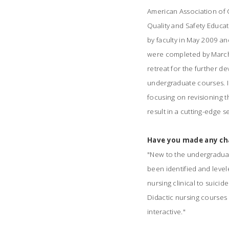
American Association of 
Quality and Safety Educa
by faculty in May 2009 an
were completed by March
retreat for the further 
undergraduate courses. I
focusing on revisioning 
result in a cutting-edge
Have you made any cha
"
New to the undergraduate 
been identified and levele
nursing clinical to suicid
Didactic nursing courses
interactive."