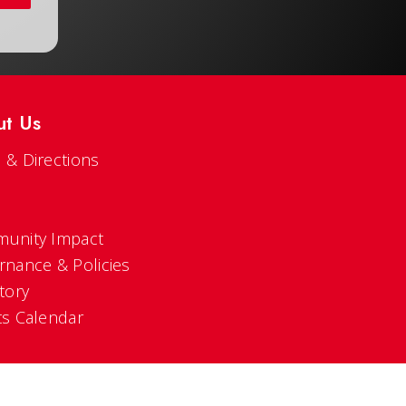
ut Us
 & Directions
s
unity Impact
rnance & Policies
tory
ts Calendar