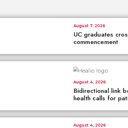
August 7, 2026
UC graduates cross 
commencement
August 4, 2026
Bidirectional link 
health calls for pa
August 4, 2026