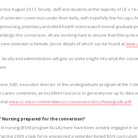
fective August 2012, faculty, staff and students at the majority of UCs 1
of semester conversion under their belts, with hopefully few hiccups. 
gesnursing, pharmacy and allied health sciencesand several graduate 
undergo the conversion. All are working hard to ensure that their poli
s new semester schematic (more details of which can be found at
www.u
 faculty and administrators will give us some insight into what the conv
ere.
ane, EdD, executive director of the undergraduate program at the Colle
 to Lanes comments, an excellent resource to get everyone up to date 
nd at
www.uc.edu/content/dam/uc/conversion/docs/faqs/guide.pdf
f Nursing prepared for the conversion?
 in nursing (BSN) program faculty here have been actively engaged in 
r/spring 2009 a task force envisioned a semester-based BSN curriculum