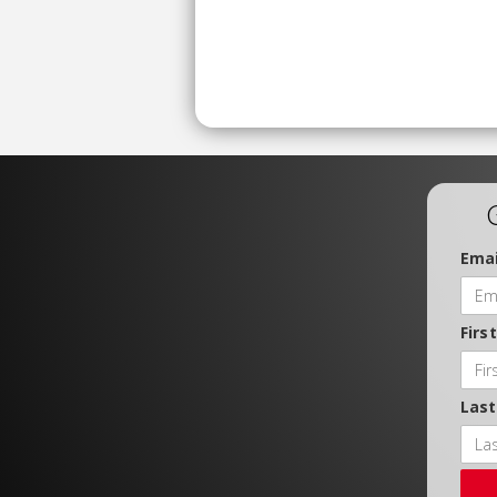
Emai
Firs
Las