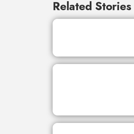
Related Stories