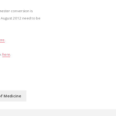
mester conversion is
er August 2012 need to be
ere
.
ck
here
.
of Medicine