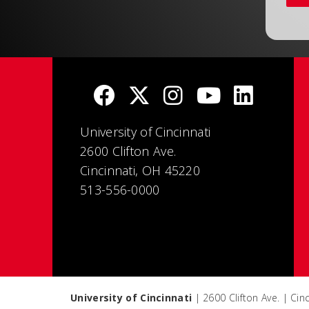
University of Cincinnati
2600 Clifton Ave.
Cincinnati, OH 45220
513-556-0000
University of Cincinnati
| 2600 Clifton Ave. | Ci