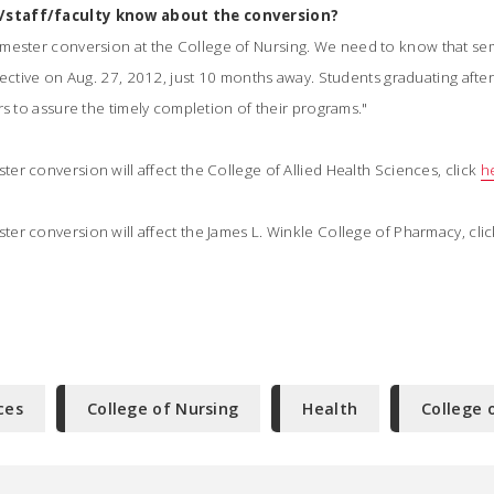
/staff/faculty know about the conversion?
mester conversion at the College of Nursing. We need to know that se
fective on Aug. 27, 2012, just 10 months away. Students graduating aft
rs to assure the timely completion of their programs."
r conversion will affect the College of Allied Health Sciences, click
h
er conversion will affect the James L. Winkle College of Pharmacy, cli
ces
College of Nursing
Health
College 