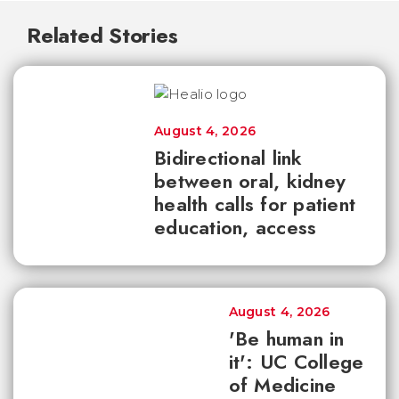
Related Stories
August 4, 2026
Bidirectional link
between oral, kidney
health calls for patient
education, access
August 4, 2026
'Be human in
it': UC College
of Medicine