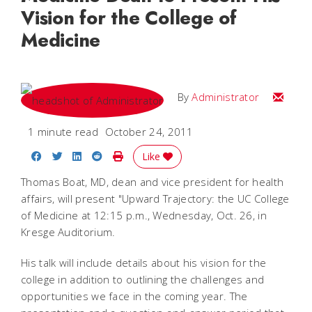
Vision for the College of
Medicine
Email
By
Administrator
1 minute read
October 24, 2011
Share on Facebook
Share on Twitter
Share on LinkedIn
Share on Reddit
Print Story
Like
Thomas Boat, MD, dean and vice president for health
affairs, will present "Upward Trajectory: the UC College
of Medicine at 12:15 p.m., Wednesday, Oct. 26, in
Kresge Auditorium.
His talk will include details about his vision for the
college in addition to outlining the challenges and
opportunities we face in the coming year. The