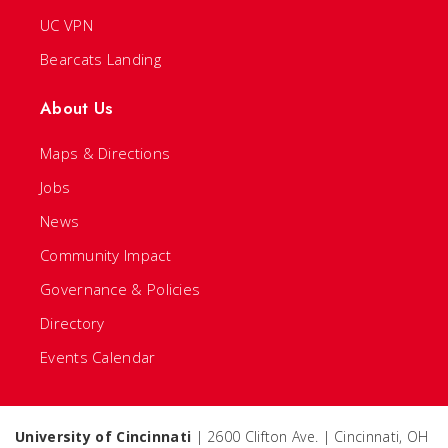
UC VPN
Bearcats Landing
About Us
Maps & Directions
Jobs
News
Community Impact
Governance & Policies
Directory
Events Calendar
University of Cincinnati
| 2600 Clifton Ave. | Cincinnati, OH