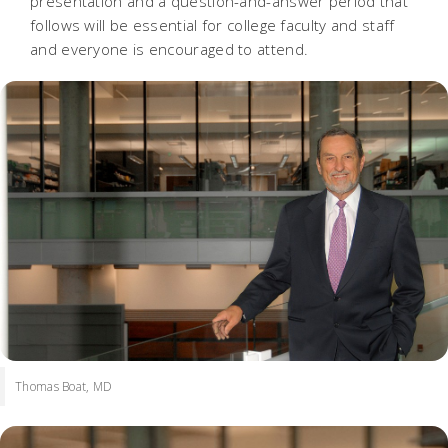
presentation and a question-and-answer period that
follows will be essential for college faculty and staff
and everyone is encouraged to attend.
Thomas Boat, MD