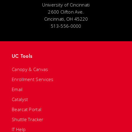
University of Cincinnati
2600 Clifton Ave.
Cincinnati, OH 45220
513-556-0000
UC Tools
Canopy & Canvas
Enrollment Services
Email
Catalyst
Bearcat Portal
Shuttle Tracker
IT Help