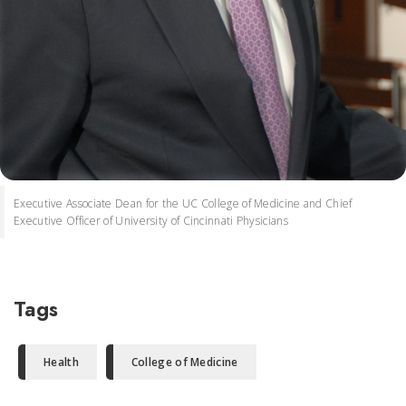
Executive Associate Dean for the UC College of Medicine and Chief
Executive Officer of University of Cincinnati Physicians
Tags
Health
College of Medicine