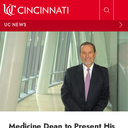
Skip to main content
UC NEWS
Medicine Dean to Present His