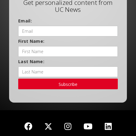
Get personalized content from
UC News
Email:
First Name:
Last Name:
Subscribe