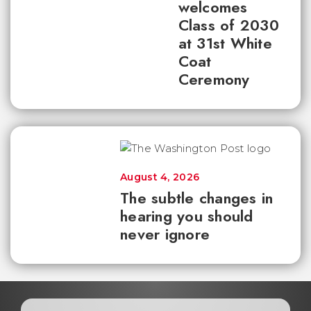
welcomes
Class of 2030
at 31st White
Coat
Ceremony
August 4, 2026
The subtle changes in
hearing you should
never ignore