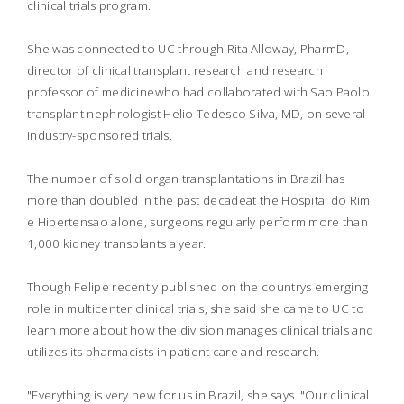
clinical trials program.
She was connected to UC through Rita Alloway, PharmD,
director of clinical transplant research and research
professor of medicinewho had collaborated with Sao Paolo
transplant nephrologist Helio Tedesco Silva, MD, on several
industry-sponsored trials.
The number of solid organ transplantations in Brazil has
more than doubled in the past decadeat the Hospital do Rim
e Hipertensao alone, surgeons regularly perform more than
1,000 kidney transplants a year.
Though Felipe recently published on the countrys emerging
role in multicenter clinical trials, she said she came to UC to
learn more about how the division manages clinical trials and
utilizes its pharmacists in patient care and research.
"Everything is very new for us in Brazil, she says. "Our clinical