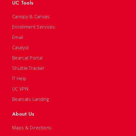
UC Tools
Canopy & Canvas
Enrollment Services
Email
Catalyst
Bearcat Portal
Shuttle Tracker
IT Help
UC VPN
Bearcats Landing
About Us
Maps & Directions