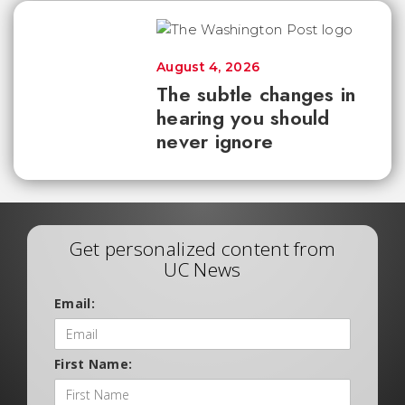
August 4, 2026
The subtle changes in
hearing you should
never ignore
Get personalized content from
UC News
Email:
First Name: