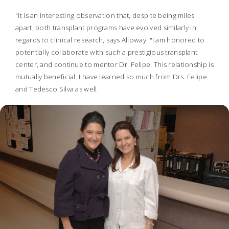
"It is an interesting observation that, despite being miles
apart, both transplant programs have evolved similarly in
regards to clinical research, says Alloway. "I am honored to
potentially collaborate with such a prestigious transplant
center, and continue to mentor Dr. Felipe. This relationship is
mutually beneficial. I have learned so much from Drs. Felipe
and Tedesco Silva as well.