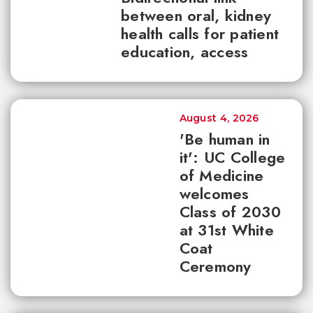
between oral, kidney
health calls for patient
education, access
August 4, 2026
'Be human in
it': UC College
of Medicine
welcomes
Class of 2030
at 31st White
Coat
Ceremony