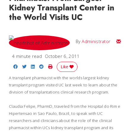
Kidney Transplant Center in
the World Visits UC
Email
By
Administrator
4 minute read
October 6, 2011
Share on Facebook
Share on Twitter
Share on LinkedIn
Share on Reddit
Print Story
Like
A transplant pharmacist with the worlds largest kidney
transplant program visited UC last week to learn about the
division of transplantations clinical research program.
Claudia Felipe, PharmD, traveled from the Hospital do Rim e
Hipertensao in Sao Paulo, Brazil, to speak with UC
researchers and clinicians about the role of the clinical
pharmacist within UCs kidney transplant program and its