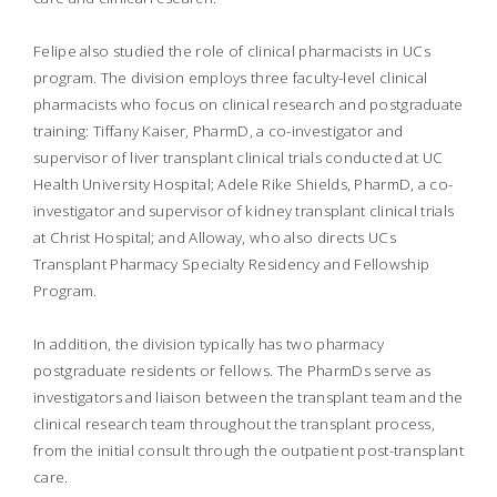
Felipe also studied the role of clinical pharmacists in UCs
program. The division employs three faculty-level clinical
pharmacists who focus on clinical research and postgraduate
training: Tiffany Kaiser, PharmD, a co-investigator and
supervisor of liver transplant clinical trials conducted at UC
Health University Hospital; Adele Rike Shields, PharmD, a co-
investigator and supervisor of kidney transplant clinical trials
at Christ Hospital; and Alloway, who also directs UCs
Transplant Pharmacy Specialty Residency and Fellowship
Program.
In addition, the division typically has two pharmacy
postgraduate residents or fellows. The PharmDs serve as
investigators and liaison between the transplant team and the
clinical research team throughout the transplant process,
from the initial consult through the outpatient post-transplant
care.