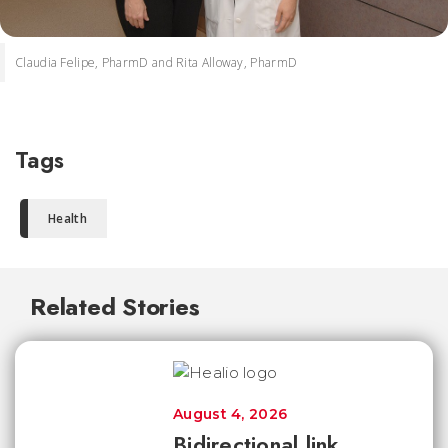
Claudia Felipe, PharmD and Rita Alloway, PharmD
Tags
Health
Related Stories
August 4, 2026
Bidirectional link