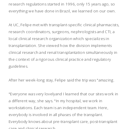
research regulations started in 1996, only 15 years ago, so
everything we have done in Brazil, we learned on our own.
At UC, Felipe met with transplant-specific clinical pharmacists,
research coordinators, surgeons, nephrologists and CTI, a
local clinical research organization which specializes in
transplantation. She viewed how the division implements
clinical research and renal transplantation simultaneously in
the context of a rigorous clinical practice and regulatory
guidelines.
After her week-long stay, Felipe said the trip was "amazing.
"Everyone was very lovelyand I learned that our sites work in
a different way, she says. "In my hospital, we work in
workstations. Each team is an independent team. Here,
everybody is involved in all phases of the transplant.
Everybody knows about pre-transplant care, post-transplant
care and clinical research.