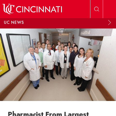
Skip to main content
UC NEWS
Pharmacist From Largest