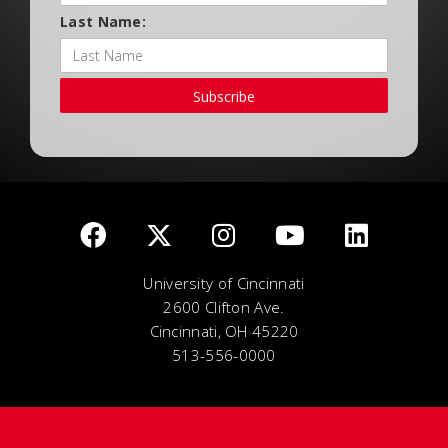
Last Name:
Subscribe
University of Cincinnati
2600 Clifton Ave.
Cincinnati, OH 45220
513-556-0000