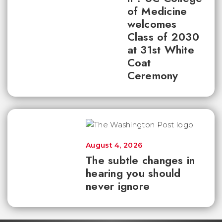
of Medicine
welcomes
Class of 2030
at 31st White
Coat
Ceremony
August 4, 2026
The subtle changes in
hearing you should
never ignore