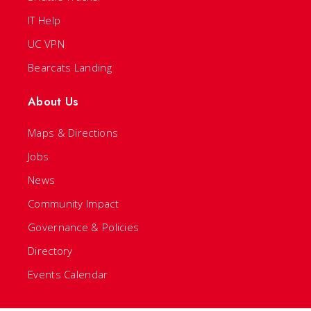
IT Help
UC VPN
Bearcats Landing
About Us
Maps & Directions
Jobs
News
Community Impact
Governance & Policies
Directory
Events Calendar