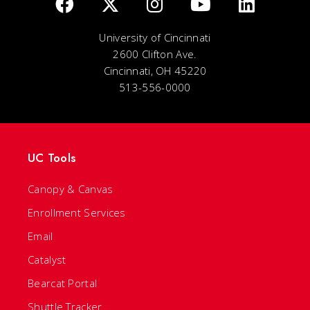
University of Cincinnati
2600 Clifton Ave.
Cincinnati, OH 45220
513-556-0000
UC Tools
Canopy & Canvas
Enrollment Services
Email
Catalyst
Bearcat Portal
Shuttle Tracker