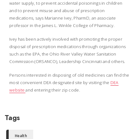
water supply, to prevent accidental poisonings in children
and to prevent misuse and abuse of prescription
medications, says Marianne Ivey, PharmD, an associate
professor in the James L. Winkle College of Pharmacy.
Ivey has been actively involved with promoting the proper
disposal of prescription medications through organizations
such as the EPA, the Ohio River Valley Water Sanitation
Commission (ORSANCO), Leadership Cincinnati and others.
Persons interested in disposing of old medicines can find the
most convenient DEA designated site by visiting the
DEA
website
and entering their zip code.
Tags
Health