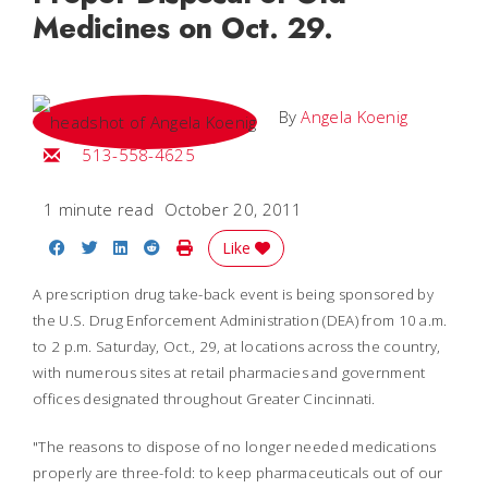
Medicines on Oct. 29.
By
Angela Koenig
Email Angela
513-558-4625
1 minute read
October 20, 2011
Share on Facebook
Share on Twitter
Share on LinkedIn
Share on Reddit
Print Story
Like
A prescription drug take-back event is being sponsored by
the U.S. Drug Enforcement Administration (DEA) from 10 a.m.
to 2 p.m. Saturday, Oct., 29, at locations across the country,
with numerous sites at retail pharmacies and government
offices designated throughout Greater Cincinnati.
"The reasons to dispose of no longer needed medications
properly are three-fold: to keep pharmaceuticals out of our