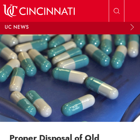
Skip to main content
UC NEWS
Proper Disposal of Old