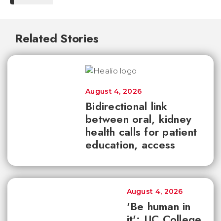
Related Stories
August 4, 2026
Bidirectional link
between oral, kidney
health calls for patient
education, access
August 4, 2026
'Be human in
it': UC College