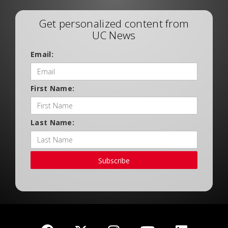
Get personalized content from
UC News
Email:
First Name:
Last Name:
Subscribe