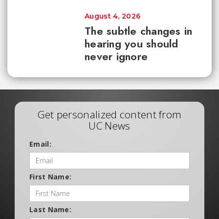
August 4, 2026
The subtle changes in
hearing you should
never ignore
Get personalized content from
UC News
Email:
First Name:
Last Name: