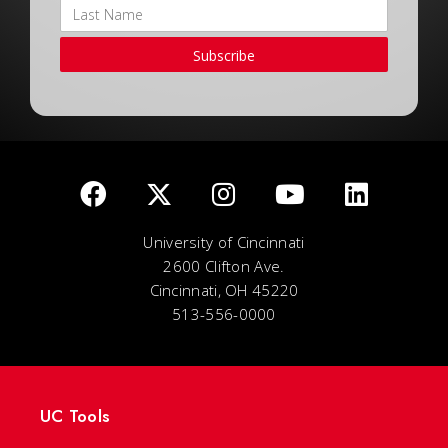
Subscribe
University of Cincinnati
2600 Clifton Ave.
Cincinnati, OH 45220
513-556-0000
UC Tools