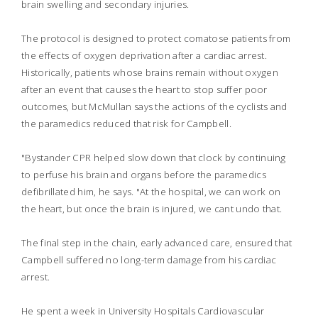
brain swelling and secondary injuries.
The protocol is designed to protect comatose patients from
the effects of oxygen deprivation after a cardiac arrest.
Historically, patients whose brains remain without oxygen
after an event that causes the heart to stop suffer poor
outcomes, but McMullan says the actions of the cyclists and
the paramedics reduced that risk for Campbell.
"Bystander CPR helped slow down that clock by continuing
to perfuse his brain and organs before the paramedics
defibrillated him, he says. "At the hospital, we can work on
the heart, but once the brain is injured, we cant undo that.
The final step in the chain, early advanced care, ensured that
Campbell suffered no long-term damage from his cardiac
arrest.
He spent a week in University Hospitals Cardiovascular