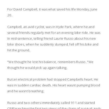
For David Campbell, it was what saved his life Monday, June
20.
Campbell, an avid cyclist, was in Hyde Park, where he and
several friends regularly met for an evening bike ride. He was
in mid-sentence, telling friend Laurie Russo about his new
bike shoes, when he suddenly slumped, fell off his bike and
hit the ground.
"We thought he lost his balance, remembers Russo. "We
thought he would pick up again talking.
But an electrical problem had stopped Campbells heart. He
was in sudden cardiac death. His heart wasnt pumping blood
and he wasnt breathing.
Russo and two others immediately called 911 and started
CPRlaunching the first two steps of the chain of survival: early