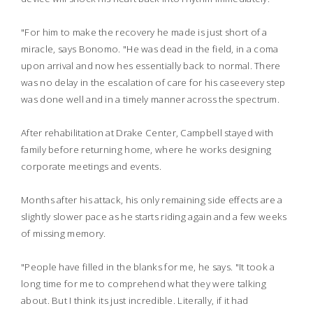
"For him to make the recovery he made is just short of a
miracle, says Bonomo. "He was dead in the field, in a coma
upon arrival and now hes essentially back to normal. There
was no delay in the escalation of care for his caseevery step
was done well and in a timely manner across the spectrum.
After rehabilitation at Drake Center, Campbell stayed with
family before returning home, where he works designing
corporate meetings and events.
Months after his attack, his only remaining side effects are a
slightly slower pace as he starts riding again and a few weeks
of missing memory.
"People have filled in the blanks for me, he says. "It took a
long time for me to comprehend what they were talking
about. But I think its just incredible. Literally, if it had