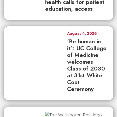
health calls for patient
education, access
August 4, 2026
'Be human in
it': UC College
of Medicine
welcomes
Class of 2030
at 31st White
Coat
Ceremony