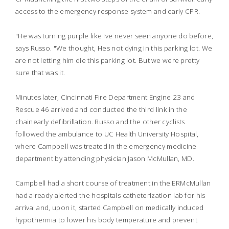
access to the emergency response system and early CPR.
"He was turning purple like Ive never seen anyone do before,
says Russo. "We thought, Hes not dying in this parking lot. We
are not letting him die this parking lot. But we were pretty
sure that was it.
Minutes later, Cincinnati Fire Department Engine 23 and
Rescue 46 arrived and conducted the third link in the
chainearly defibrillation. Russo and the other cyclists
followed the ambulance to UC Health University Hospital,
where Campbell was treated in the emergency medicine
department by attending physician Jason McMullan, MD.
Campbell had a short course of treatment in the ERMcMullan
had already alerted the hospitals catheterization lab for his
arrival and, upon it, started Campbell on medically induced
hypothermia to lower his body temperature and prevent