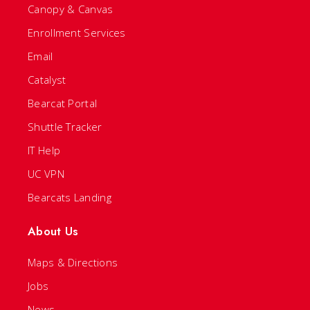
Canopy & Canvas
Enrollment Services
Email
Catalyst
Bearcat Portal
Shuttle Tracker
IT Help
UC VPN
Bearcats Landing
About Us
Maps & Directions
Jobs
News