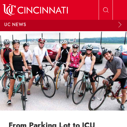
Skip to main content
UC NEWS
From Parking Lot to ICU,