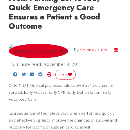
Quick Emergency Care
Ensures a Patient s Good
Outcome
Email
By
Administrator
5 minute read
November 3, 2011
Share on Facebook
Share on Twitter
Share on LinkedIn
Share on Reddit
Print Story
Like
CINCINNATIMedical professionals know it as "the chain of
survival: Early Access, Early CPR, Early Defibrillation, Early
Advanced Care.
Its a sequence of four steps that, when performed quickly
and effectively , greatly improve the chances of survival and
recovery for victims of sudden cardiac arrest.