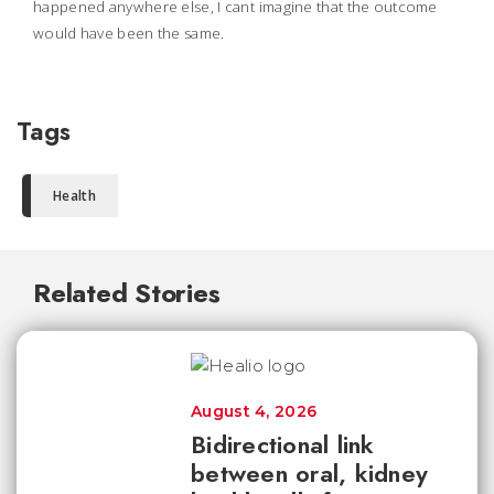
happened anywhere else, I cant imagine that the outcome
would have been the same.
Tags
Health
Related Stories
August 4, 2026
Bidirectional link
between oral, kidney