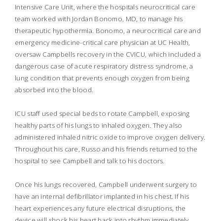
Intensive Care Unit, where the hospitals neurocritical care
team worked with Jordan Bonomo, MD, to manage his
therapeutic hypothermia. Bonomo, a neurocritical care and
emergency medicine-critical care physician at UC Health,
oversaw Campbells recovery in the CVICU, which included a
dangerous case of acute respiratory distress syndrome, a
lung condition that prevents enough oxygen from being
absorbed into the blood.
ICU staff used special beds to rotate Campbell, exposing
healthy parts of his lungs to inhaled oxygen. They also
administered inhaled nitric oxide to improve oxygen delivery.
Throughout his care, Russo and his friends returned to the
hospital to see Campbell and talk to his doctors.
Once his lungs recovered, Campbell underwent surgery to
have an internal defibrillator implanted in his chest. If his
heart experiences any future electrical disruptions, the
device will shock his heart back into rhythm immediately.