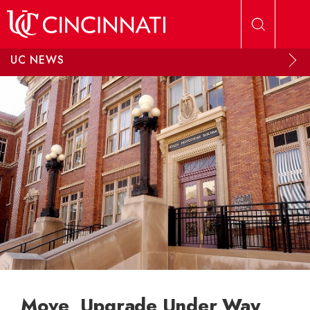
Skip to main content
UC NEWS
Move, Upgrade Under Way