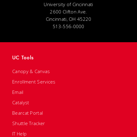
University of Cincinnati
2600 Clifton Ave.
Cincinnati, OH 45220
513-556-0000
UC Tools
Canopy & Canvas
Enrollment Services
Email
Catalyst
Bearcat Portal
Shuttle Tracker
IT Help