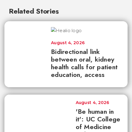
Related Stories
August 4, 2026
Bidirectional link
between oral, kidney
health calls for patient
education, access
August 4, 2026
'Be human in
it': UC College
of Medicine