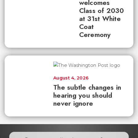
welcomes
Class of 2030
at 31st White
Coat
Ceremony
August 4, 2026
The subtle changes in
hearing you should
never ignore