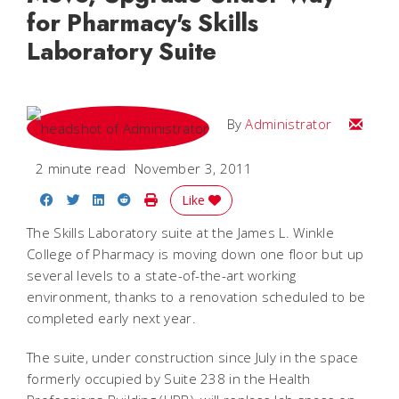
for Pharmacy's Skills
Laboratory Suite
Email
By
Administrator
2 minute read
November 3, 2011
Share on Facebook
Share on Twitter
Share on LinkedIn
Share on Reddit
Print Story
Like
The Skills Laboratory suite at the James L. Winkle
College of Pharmacy is moving down one floor but up
several levels to a state-of-the-art working
environment, thanks to a renovation scheduled to be
completed early next year.
The suite, under construction since July in the space
formerly occupied by Suite 238 in the Health