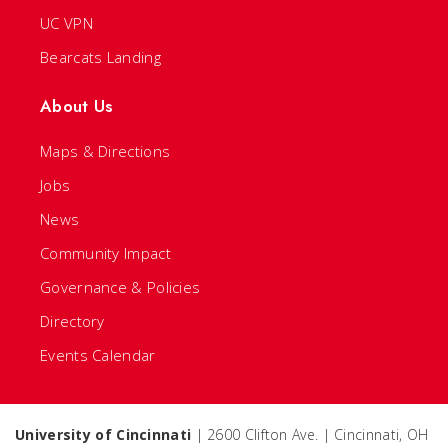
UC VPN
Bearcats Landing
About Us
Maps & Directions
Jobs
News
Community Impact
Governance & Policies
Directory
Events Calendar
University of Cincinnati
| 2600 Clifton Ave. | Cincinnati, OH