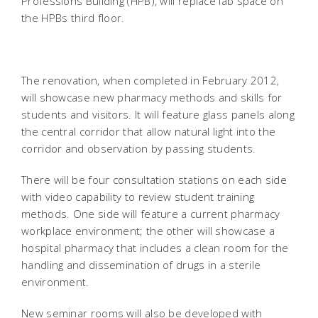
Professions Building (HPB), will replace lab space on
the HPBs third floor.
The renovation, when completed in February 2012,
will showcase new pharmacy methods and skills for
students and visitors. It will feature glass panels along
the central corridor that allow natural light into the
corridor and observation by passing students.
There will be four consultation stations on each side
with video capability to review student training
methods. One side will feature a current pharmacy
workplace environment; the other will showcase a
hospital pharmacy that includes a clean room for the
handling and dissemination of drugs in a sterile
environment.
New seminar rooms will also be developed with