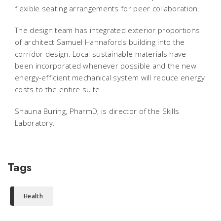
flexible seating arrangements for peer collaboration.
The design team has integrated exterior proportions
of architect Samuel Hannafords building into the
corridor design. Local sustainable materials have
been incorporated whenever possible and the new
energy-efficient mechanical system will reduce energy
costs to the entire suite.
Shauna Buring, PharmD, is director of the Skills
Laboratory.
Tags
Health