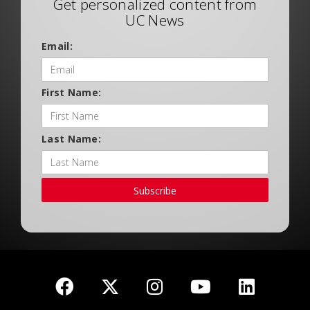
Get personalized content from
UC News
Email:
First Name:
Last Name:
Subscribe