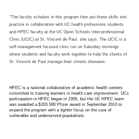
"The faculty scholars in this program then put these skills into
practice in collaboration with UC health professions students
and HPEC faculty at the UC Open Schools Inter-professional
Clinic (UCIC) at St. Vincent de Paul, she says. The UCIC is a
self-management focused clinic run on Saturday mornings
where students and faculty work together to help the clients of
St. Vincent de Paul manage their chronic diseases.
HPEC is a national collaborative of academic health centers
committed to training learners in health care improvement. UCs
participation in HPEC began in 2005, but the UC HPEC team
was awarded a $203,500 Pfizer award in September 2010 to
expand the program with a tighter focus on the care of
vulnerable and underserved populations.