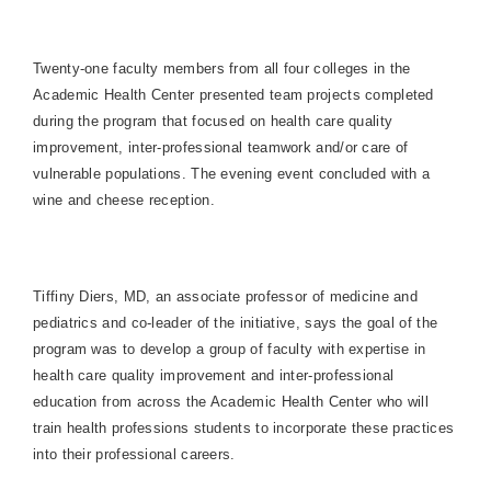
Twenty-one faculty members from all four colleges in the
Academic Health Center presented team projects completed
during the program that focused on health care quality
improvement, inter-professional teamwork and/or care of
vulnerable populations. The evening event concluded with a
wine and cheese reception.
Tiffiny Diers, MD, an associate professor of medicine and
pediatrics and co-leader of the initiative, says the goal of the
program was to develop a group of faculty with expertise in
health care quality improvement and inter-professional
education from across the Academic Health Center who will
train health professions students to incorporate these practices
into their professional careers.