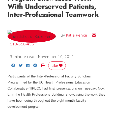
With Underserved Patients,
Inter-Professional Teamwork
Email Katie
By
Katie Pence
513-558-4561
3 minute read
November 10, 2011
Share on Facebook
Share on Twitter
Share on LinkedIn
Share on Reddit
Print Story
Like
Participants of the Inter-Professional Faculty Scholars
Program, led by the UC Health Professions Education
Collaborative (HPEC), had final presentations on Tuesday, Nov.
8, in the Health Professions Building, showcasing the work they
have been doing throughout the eight-month faculty
development program.