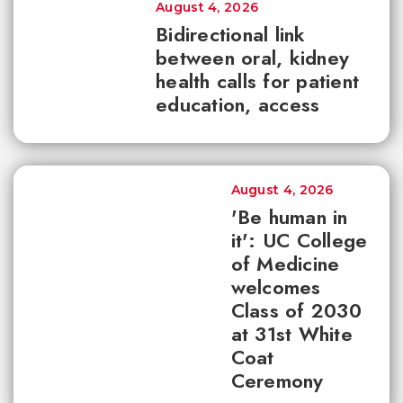
August 4, 2026
Bidirectional link
between oral, kidney
health calls for patient
education, access
August 4, 2026
'Be human in
it': UC College
of Medicine
welcomes
Class of 2030
at 31st White
Coat
Ceremony