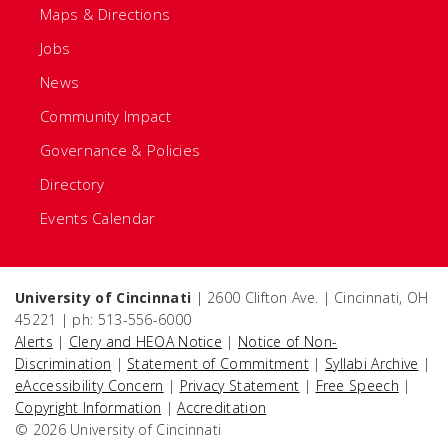
Maps & Directions
Jobs
News
Community Impact
Governance & Policies
Directory
Events Calendar
University of Cincinnati
| 2600 Clifton Ave. | Cincinnati, OH
45221 | ph: 513-556-6000
Alerts
|
Clery and HEOA Notice
|
Notice of Non-
Discrimination
|
Statement of Commitment
|
Syllabi Archive
|
eAccessibility Concern
|
Privacy Statement
|
Free Speech
|
Copyright Information
|
Accreditation
© 2026 University of Cincinnati