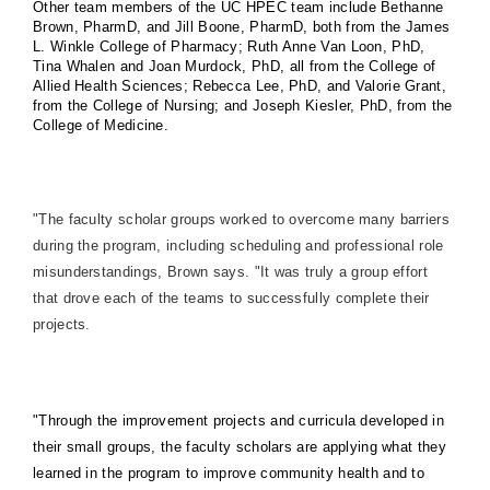
Other team members of the UC HPEC team include Bethanne
Brown, PharmD, and Jill Boone, PharmD, both from the James
L. Winkle College of Pharmacy; Ruth Anne Van Loon, PhD,
Tina Whalen and Joan Murdock, PhD, all from the College of
Allied Health Sciences; Rebecca Lee, PhD, and Valorie Grant,
from the College of Nursing; and Joseph Kiesler, PhD, from the
College of Medicine.
"The faculty scholar groups worked to overcome many barriers
during the program, including scheduling and professional role
misunderstandings, Brown says. "It was truly a group effort
that drove each of the teams to successfully complete their
projects.
"Through the improvement projects and curricula developed in
their small groups, the faculty scholars are applying what they
learned in the program to improve community health and to