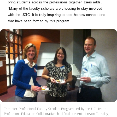
bring students across the professions together, Diers adds.
"Many of the faculty scholars are choosing to stay involved
with the UCIC. It is truly inspiring to see the new connections
that have been formed by this program.
The Inter-Professional Faculty Scholars Program, led by the UC Health
Professions Education Collaborative, had final presentations on Tuesday,