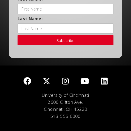
Last Name:
Subscribe
University of Cincinnati
2600 Clifton Ave.
Cincinnati, OH 45220
513-556-0000