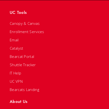
UC Tools
Canopy & Canvas
Enrollment Services
Email
Catalyst
Bearcat Portal
Shuttle Tracker
IT Help
UC VPN
Bearcats Landing
About Us