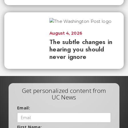
August 4, 2026
The subtle changes in
hearing you should
never ignore
Get personalized content from
UC News
Email:
First Name: