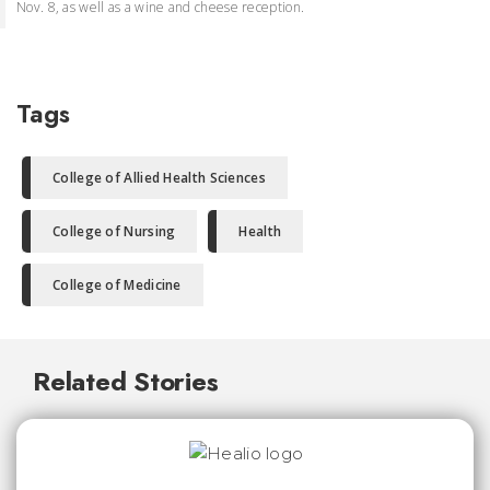
Nov. 8, as well as a wine and cheese reception.
Tags
College of Allied Health Sciences
College of Nursing
Health
College of Medicine
Related Stories