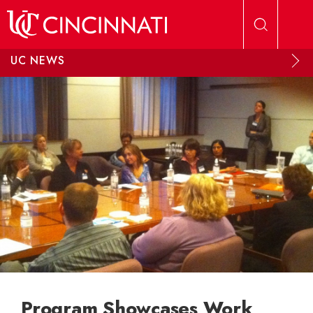
Skip to main content
UC NEWS
Program Showcases Work