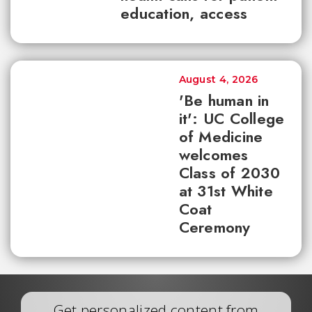
education, access
August 4, 2026
'Be human in
it': UC College
of Medicine
welcomes
Class of 2030
at 31st White
Coat
Ceremony
Get personalized content from