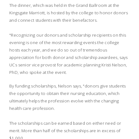
The dinner, which was held in the Grand Ballroom at the
Kingsgate Marriott, is hosted by the college to honor donors
and connect students with their benefactors.
"Recognizing our donors and scholarship recipients on this
evening is one of the most rewarding events the college
hosts each year, and we do so out of tremendous
appreciation for both donor and scholarship awardees, says
UCs senior vice provost for academic planning Kristi Nelson,
PhD, who spoke at the event.
By funding scholarships, Nelson says, "donors give students
the opportunity to obtain their nursing education, which
ultimately helps the profession evolve with the changing
health care profession.
The scholarships can be earned based on either need or
merit. More than half of the scholarships are in excess of
$1,000.