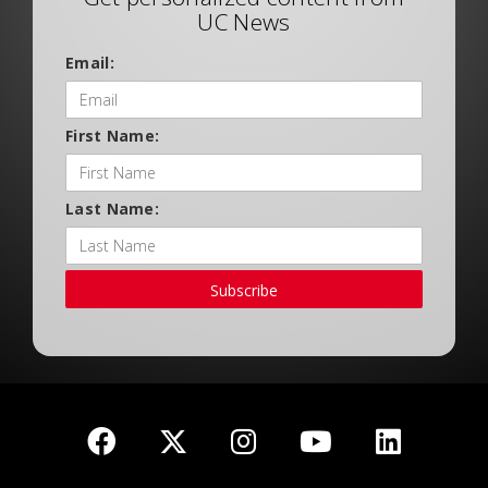
UC News
Email:
First Name:
Last Name:
Subscribe