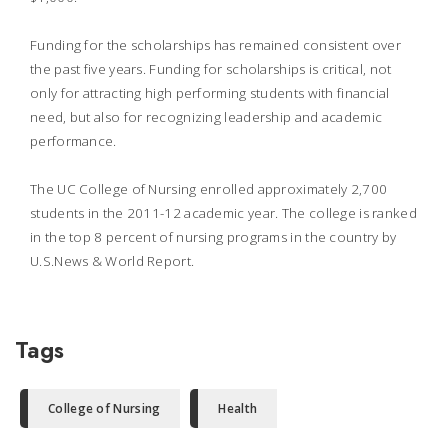
Funding for the scholarships has remained consistent over
the past five years. Funding for scholarships is critical, not
only for attracting high performing students with financial
need, but also for recognizing leadership and academic
performance.
The UC College of Nursing enrolled approximately 2,700
students in the 2011-12 academic year. The college is ranked
in the top 8 percent of nursing programs in the country by
U.S.News & World Report
.
Tags
College of Nursing
Health