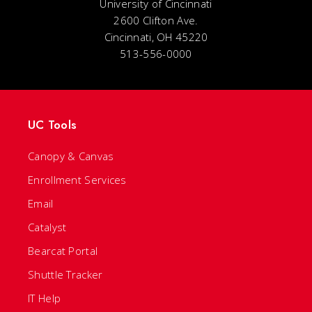
University of Cincinnati
2600 Clifton Ave.
Cincinnati, OH 45220
513-556-0000
UC Tools
Canopy & Canvas
Enrollment Services
Email
Catalyst
Bearcat Portal
Shuttle Tracker
IT Help