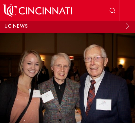
Skip to main content
UC NEWS