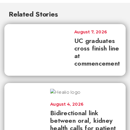
Related Stories
August 7, 2026
UC graduates
cross finish line
at
commencement
August 4, 2026
Bidirectional link
between oral, kidney
health calls for patient