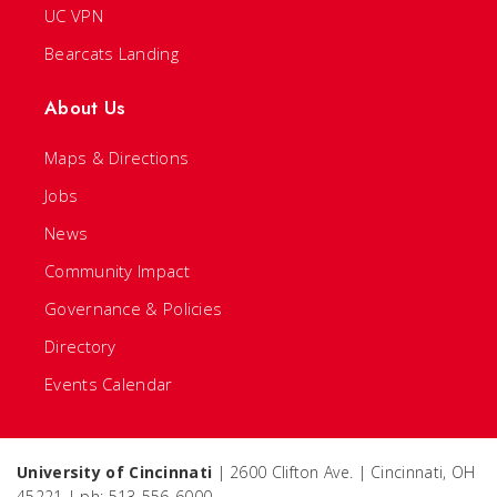
UC VPN
Bearcats Landing
About Us
Maps & Directions
Jobs
News
Community Impact
Governance & Policies
Directory
Events Calendar
University of Cincinnati
| 2600 Clifton Ave. | Cincinnati, OH
45221 | ph: 513-556-6000