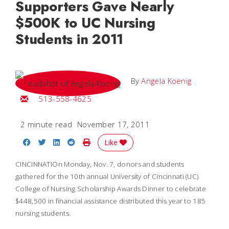
Supporters Gave Nearly
$500K to UC Nursing
Students in 2011
By
Angela Koenig
Email Angela
513-558-4625
2 minute read
November 17, 2011
Share on Facebook
Share on Twitter
Share on LinkedIn
Share on Reddit
Print Story
Like
CINCINNATIOn Monday, Nov. 7, donors and students
gathered for the 10th annual University of Cincinnati (UC)
College of Nursing Scholarship Awards Dinner to celebrate
$448,500 in financial assistance distributed this year to 185
nursing students.