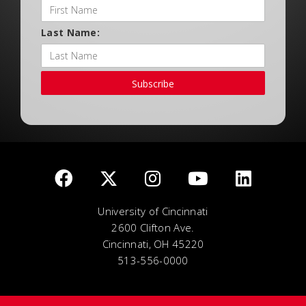
Last Name:
Subscribe
University of Cincinnati
2600 Clifton Ave.
Cincinnati, OH 45220
513-556-0000