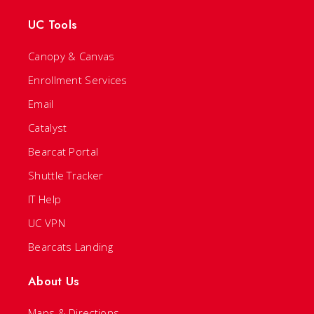
UC Tools
Canopy & Canvas
Enrollment Services
Email
Catalyst
Bearcat Portal
Shuttle Tracker
IT Help
UC VPN
Bearcats Landing
About Us
Maps & Directions