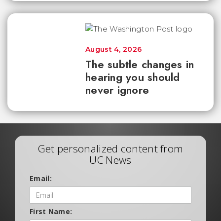
August 4, 2026
The subtle changes in
hearing you should
never ignore
Get personalized content from
UC News
Email:
First Name: