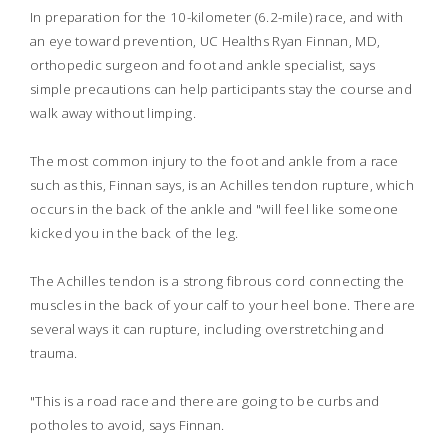
In preparation for the 10-kilometer (6.2-mile) race, and with
an eye toward prevention, UC Healths Ryan Finnan, MD,
orthopedic surgeon and foot and ankle specialist, says
simple precautions can help participants stay the course and
walk away without limping.
The most common injury to the foot and ankle from a race
such as this, Finnan says, is an Achilles tendon rupture, which
occurs in the back of the ankle and "will feel like someone
kicked you in the back of the leg.
The Achilles tendon is a strong fibrous cord connecting the
muscles in the back of your calf to your heel bone. There are
several ways it can rupture, including overstretching and
trauma.
"This is a road race and there are going to be curbs and
potholes to avoid, says Finnan.