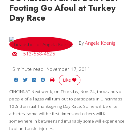
Footing Go Afoul at Turkey
Day Race
By
Angela Koenig
Email Angela
513-558-4625
5 minute read
November 17, 2011
Share on Facebook
Share on Twitter
Share on LinkedIn
Share on Reddit
Print Story
Like
CINCINNATINext week, on Thursday, Nov. 24, thousands of
people of all ages will turn out to participate in Cincinnatis
102nd annual Thanksgiving Day Race. Some will be elite
athletes, some will be first-timers and others will fall
somewhere in betweenand invariably some will experience
foot and ankle injuries.