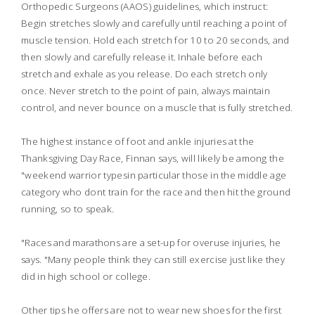
Orthopedic Surgeons (AAOS) guidelines, which instruct:
Begin stretches slowly and carefully until reaching a point of
muscle tension. Hold each stretch for 10 to 20 seconds, and
then slowly and carefully release it. Inhale before each
stretch and exhale as you release. Do each stretch only
once. Never stretch to the point of pain, always maintain
control, and never bounce on a muscle that is fully stretched.
The highest instance of foot and ankle injuries at the
Thanksgiving Day Race, Finnan says, will likely be among the
"weekend warrior typesin particular those in the middle age
category who dont train for the race and then hit the ground
running, so to speak.
"Races and marathons are a set-up for overuse injuries, he
says. "Many people think they can still exercise just like they
did in high school or college.
Other tips he offers are not to wear new shoes for the first