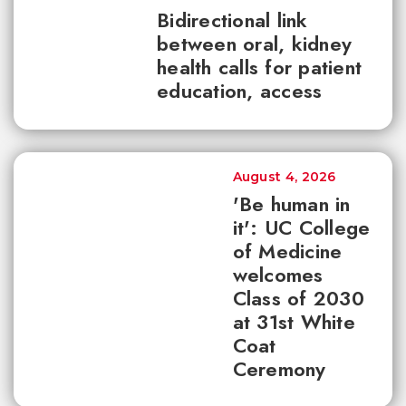
Bidirectional link
between oral, kidney
health calls for patient
education, access
August 4, 2026
'Be human in
it': UC College
of Medicine
welcomes
Class of 2030
at 31st White
Coat
Ceremony