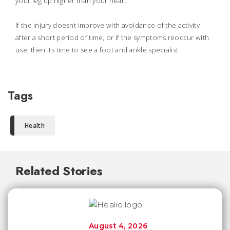
your leg up higher than your heart.
If the injury doesnt improve with avoidance of the activity
after a short period of time, or if the symptoms reoccur with
use, then its time to see a foot and ankle specialist.
Tags
Health
Related Stories
August 4, 2026