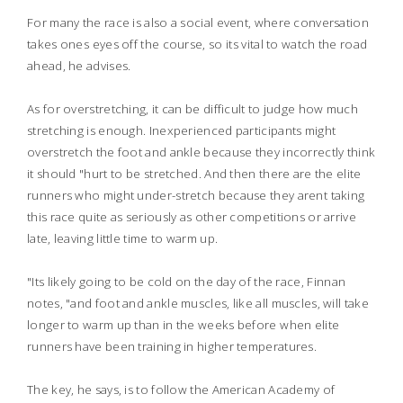
For many the race is also a social event, where conversation
takes ones eyes off the course, so its vital to watch the road
ahead, he advises.
As for overstretching, it can be difficult to judge how much
stretching is enough. Inexperienced participants might
overstretch the foot and ankle because they incorrectly think
it should "hurt to be stretched. And then there are the elite
runners who might under-stretch because they arent taking
this race quite as seriously as other competitions or arrive
late, leaving little time to warm up.
"Its likely going to be cold on the day of the race, Finnan
notes, "and foot and ankle muscles, like all muscles, will take
longer to warm up than in the weeks before when elite
runners have been training in higher temperatures.
The key, he says, is to follow the American Academy of