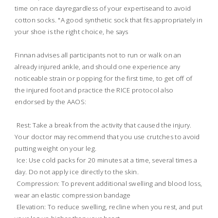
time on race dayregardless of your expertiseand to avoid
cotton socks. "A good synthetic sock that fits appropriately in
your shoe is the right choice, he says
Finnan advises all participants not to run or walk on an
already injured ankle, and should one experience any
noticeable strain or popping for the first time, to get off of
the injured foot and practice the RICE protocol also
endorsed by the AAOS:
 Rest: Take a break from the activity that caused the injury.
Your doctor may recommend that you use crutches to avoid
putting weight on your leg.
 Ice: Use cold packs for 20 minutes at a time, several times a
day. Do not apply ice directly to the skin.
 Compression: To prevent additional swelling and blood loss,
wear an elastic compression bandage
 Elevation: To reduce swelling, recline when you rest, and put