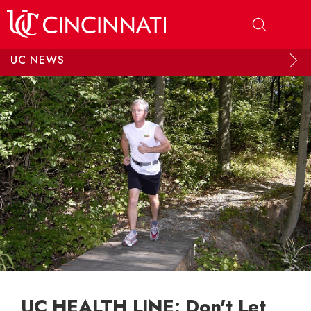
Skip to main content
UC NEWS
UC HEALTH LINE: Don't Let