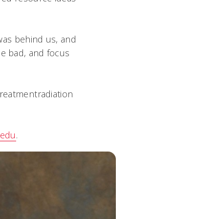
 was behind us, and
he bad, and focus
reatmentradiation
.edu
.