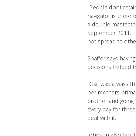
"People dont retai
navigator is there 
a double mastectom
September 2011. Th
not spread to othe
Shaffer says havin
decisions helped 
"Gail was always the
her mothers prima
brother and going t
every day for thre
deal with it.
Johnson also facili