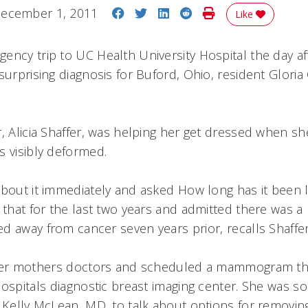
Share on Facebook
Share on Twitter
Share on LinkedIn
Share on Reddit
Print Story
ecember 1, 2011
Like
ency trip to UC Health University Hospital the day af
surprising diagnosis for Buford, Ohio, resident Gloria 
r, Alicia Shaffer, was helping her get dressed when sh
s visibly deformed.
bout it immediately and asked How long has it been li
 that for the last two years and admitted there was a 
d away from cancer seven years prior, recalls Shaffe
 her mothers doctors and scheduled a mammogram th
ospitals diagnostic breast imaging center. She was s
 Kelly McLean, MD, to talk about options for removing