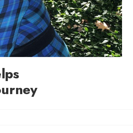
lps
ourney