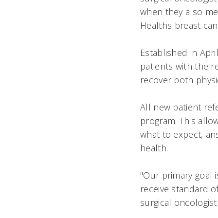
when they also met
Healths breast ca
Established in Apr
patients with the 
recover both physi
All new patient re
program. This allo
what to expect, an
health.
"Our primary goal i
receive standard of
surgical oncologis