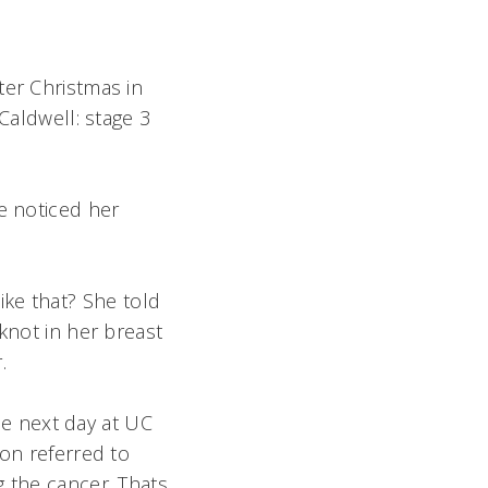
ter Christmas in
Caldwell: stage 3
e noticed her
ke that? She told
knot in her breast
r.
e next day at UC
oon referred to
 the cancer. Thats