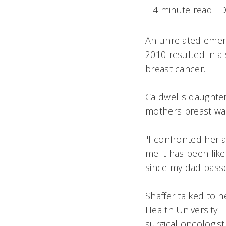
4 minute read
D
An unrelated emerg
2010 resulted in a 
breast cancer.
Caldwells daughte
mothers breast wa
"I confronted her a
me it has been like
since my dad passe
Shaffer talked to
Health University H
surgical oncologist