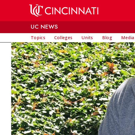
Skip to main content
UC NEWS
Topics
Colleges
Units
Blog
Media