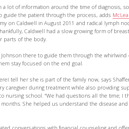
n a lot of information around the time of diagnosis, s
to guide the patient through the process, adds
McLea
y on Caldwell in August 2011 and radical lymph nod
ankfully, Caldwell had a slow growing form of breast
r parts of the body.
g Johnson there to guide them through the whirlwind 
them stay focused on the end goal.
reI tell her she is part of the family now, says Shaff
ry caregiver during treatment while also providing su
o nursing school. "We had questions all the time; I t
e months. She helped us understand the disease and 
tated conversations with financial counseling and off