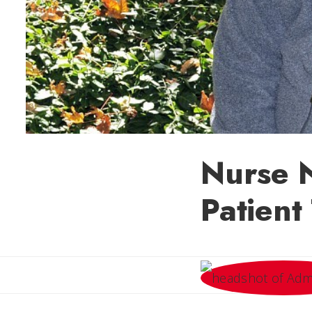
Nurse 
Patient