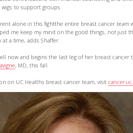
m wigs to support groups.
rent alone in this fightthe entire breast cancer team
helped me keep my mind on the good things, not just t
 at a time, adds Shaffer.
ell now and begins the last leg of her breast cancer t
avigne
, MD, this fall.
on on UC Healths breast cancer team, visit
cancer.uc