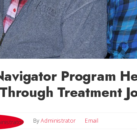
Navigator Program He
 Through Treatment J
Email
By
Administrator
Email