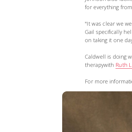
for everything fro
"It was clear we we
Gail specifically 
on taking it one day
Caldwell is doing w
therapywith
Ruth L
For more informati