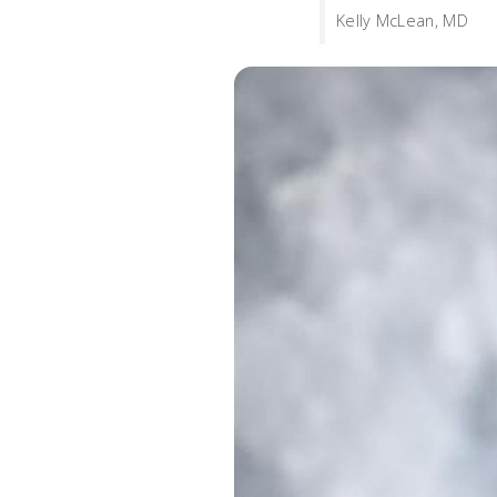
Kelly McLean, MD