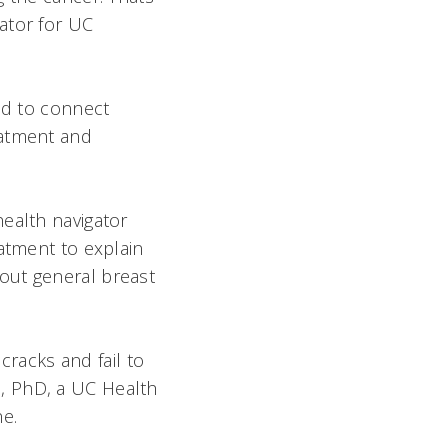
ator for UC
ed to connect
eatment and
ealth navigator
eatment to explain
out general breast
 cracks and fail to
, PhD, a UC Health
ne.