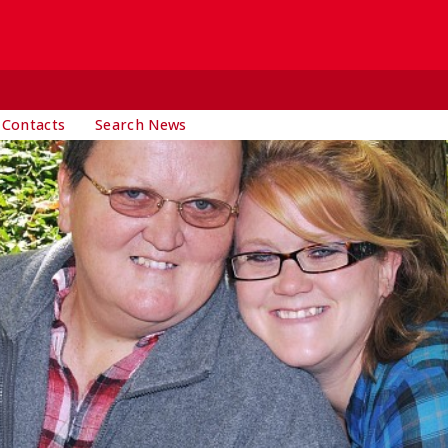
 Contacts
Search News