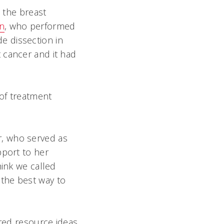
o the breast
n
, who performed
e dissection in
 cancer and it had
of treatment
er, who served as
pport to her
hink we called
the best way to
ered resource ideas