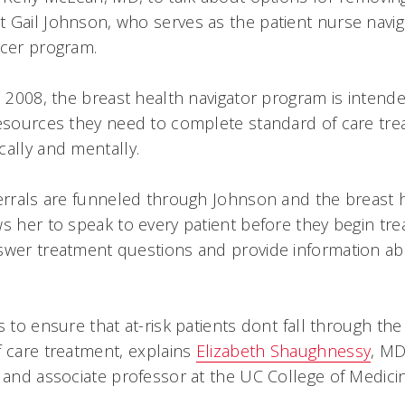
 Gail Johnson, who serves as the patient nurse navig
ncer program.
il 2008, the breast health navigator program is intend
resources they need to complete standard of care tr
cally and mentally.
ferrals are funneled through Johnson and the breast h
ws her to speak to every patient before they begin tr
swer treatment questions and provide information ab
s to ensure that at-risk patients dont fall through the
 care treatment, explains
Elizabeth Shaughnessy
, MD
t and associate professor at the UC College of Medici