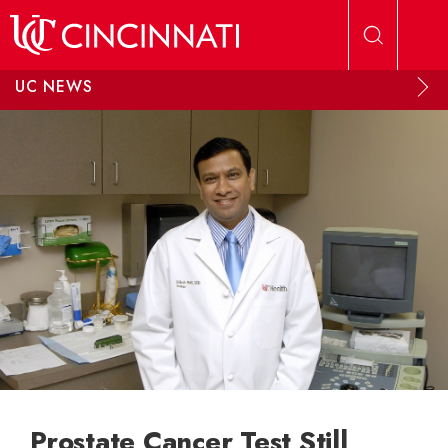
Skip to main content
UC NEWS
Prostate Cancer Test Still