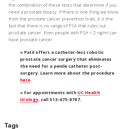
the combination of these tests that determine if you
need a prostate biopsy. If there is one thing we know
from the prostate cancer prevention trials, it is the
fact that there is no range of PSA that rules out
prostate cancer. Even people with PSA < 2 ng/ml can
have prostate cancer.
» Patil offers a catheter-less robotic
prostate cancer surgery that eliminates
the need for a penile catheter post-
surgery. Learn more about the procedure
here
.
» For appointments with
UC Health
Urology
, call 513-475-8787.
Tags