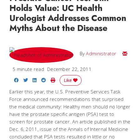
Holds Value: UC Health
Urologist Addresses Common
Myths About the Disease
Email
By
Administrator
5 minute read
December 22, 2011
Share on Facebook
Share on Twitter
Share on LinkedIn
Share on Reddit
Print Story
Like
Earlier this year, the U.S. Preventive Services Task
Force announced recommendations that surprised
the medical community: Healthy men should no longer
have the prostate specific antigen (PSA) test to
screen for prostate cancer. An article published in the
Dec. 6, 2011, issue of the
Annals of Internal Medicine
concluded that PSA tests resulted in little or no