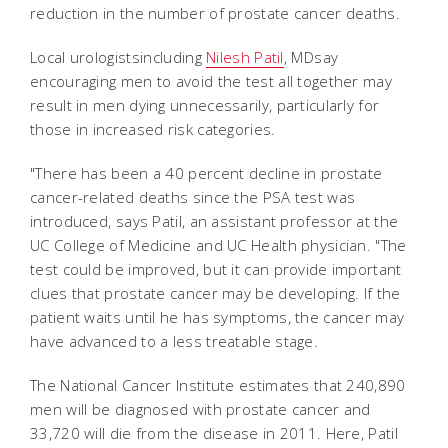
reduction in the number of prostate cancer deaths.
Local urologistsincluding
Nilesh Patil
, MDsay
encouraging men to avoid the test all together may
result in men dying unnecessarily, particularly for
those in increased risk categories.
"There has been a 40 percent decline in prostate
cancer-related deaths since the PSA test was
introduced, says Patil, an assistant professor at the
UC College of Medicine and UC Health physician. "The
test could be improved, but it can provide important
clues that prostate cancer may be developing. If the
patient waits until he has symptoms, the cancer may
have advanced to a less treatable stage.
The National Cancer Institute estimates that 240,890
men will be diagnosed with prostate cancer and
33,720 will die from the disease in 2011. Here, Patil