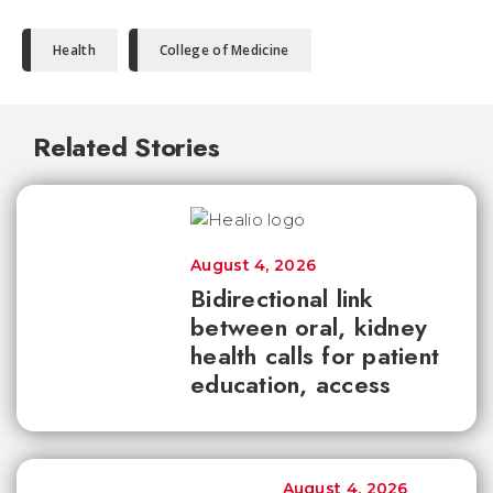
Health
College of Medicine
Related Stories
August 4, 2026
Bidirectional link
between oral, kidney
health calls for patient
education, access
August 4, 2026