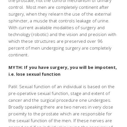
the prostate, not the control mechanism of urinary
control. Most men are completely continent after
surgery, when they relearn the use of the external
sphincter, a muscle that controls leakage of urine.
With current available modalities of surgery and
technology (robotic) and the vision and precision with
which these structures are preserved over 96
percent of men undergoing surgery are completely
continent.
MYTH: If you have surgery, you will be impotent,
i.e. lose sexual function
Patil: Sexual function of an individual is based on the
pre-operative sexual function, stage and extent of
cancer and the surgical procedure one undergoes.
Broadly speaking there are two nerves in very close
proximity to the prostate which are responsible for
the sexual function of the men. If these nerves are