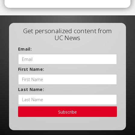
Get personalized content from
UC News
Email:
First Name:
Last Name:
Subscribe