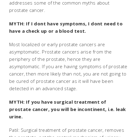
addresses some of the common myths about
prostate cancer.
MYTH: If I dont have symptoms, I dont need to
have a check up or a blood test.
Most localized or early prostate cancers are
asymptomatic. Prostate cancers arise from the
periphery of the prostate, hence they are
asymptomatic. If you are having symptoms of prostate
cancer, then more likely than not, you are not going to
be cured of prostate cancer as it will have been
detected in an advanced stage.
MYTH: If you have surgical treatment of
prostate cancer, you will be incontinent, i.e. leak
urine.
Patil: Surgical treatment of prostate cancer, removes