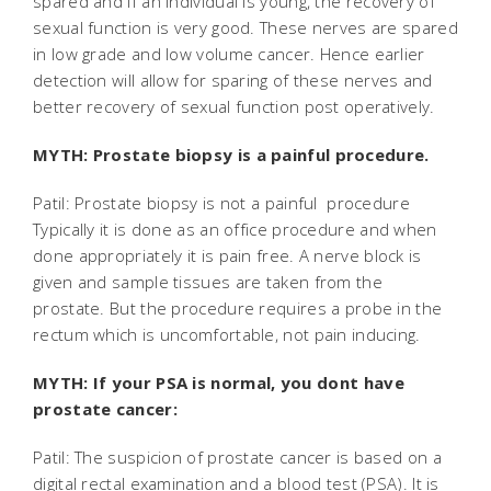
spared and if an individual is young, the recovery of
sexual function is very good. These nerves are spared
in low grade and low volume cancer. Hence earlier
detection will allow for sparing of these nerves and
better recovery of sexual function post operatively.
MYTH: Prostate biopsy is a painful procedure.
Patil: Prostate biopsy is not a painful procedure
Typically it is done as an office procedure and when
done appropriately it is pain free. A nerve block is
given and sample tissues are taken from the
prostate. But the procedure requires a probe in the
rectum which is uncomfortable, not pain inducing.
MYTH: If your PSA is normal, you dont have
prostate cancer:
Patil: The suspicion of prostate cancer is based on a
digital rectal examination and a blood test (PSA). It is