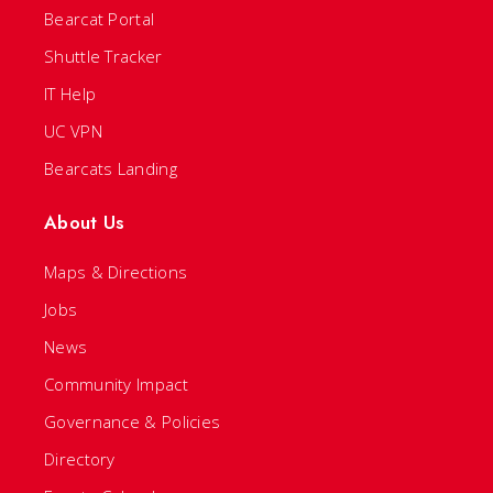
Bearcat Portal
Shuttle Tracker
IT Help
UC VPN
Bearcats Landing
About Us
Maps & Directions
Jobs
News
Community Impact
Governance & Policies
Directory