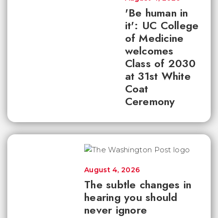
'Be human in
it': UC College
of Medicine
welcomes
Class of 2030
at 31st White
Coat
Ceremony
August 4, 2026
The subtle changes in
hearing you should
never ignore