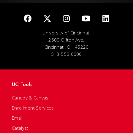
University of Cincinnati
2600 Clifton Ave.
Cincinnati, OH 45220
513-556-0000
UC Tools
Canopy & Canvas
Enrollment Services
Email
Catalyst