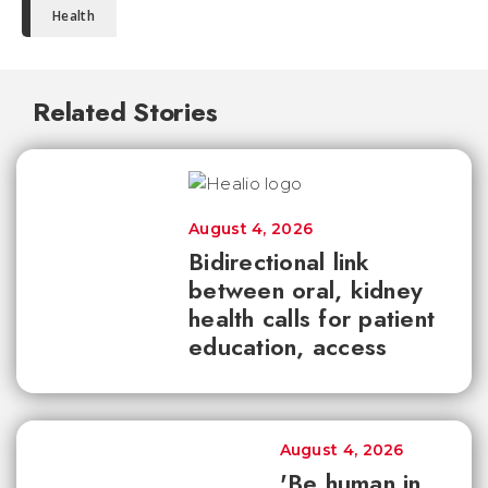
Health
Related Stories
August 4, 2026
Bidirectional link
between oral, kidney
health calls for patient
education, access
August 4, 2026
'Be human in