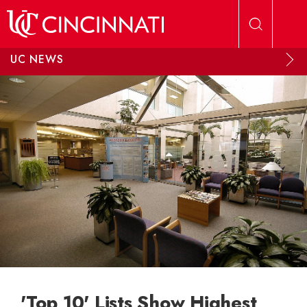
Skip to main content
UC NEWS
'Top 10' Lists Show Highest