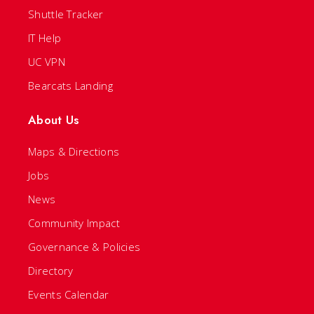
Shuttle Tracker
IT Help
UC VPN
Bearcats Landing
About Us
Maps & Directions
Jobs
News
Community Impact
Governance & Policies
Directory
Events Calendar