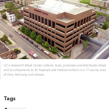
UC's Hoxworth Blood Center collects, tests, processes and distributes blood
and its components to 30 hospitals and medical centers in a 17-county area
of Ohio, Kentucky and Indiana.
Tags