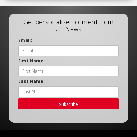
Get personalized content from
UC News
Email:
First Name:
Last Name:
Subscribe