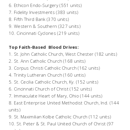
6. Ethicon Endo-Surgery (551 units)
7. Fidelity Investments (383 units)
8. Fifth Third Bank (370 units)
9. Western & Southern (327 units)
10. Cincinnati Cyclones (219 units)
Top Faith-Based Blood Drives:
1. St. John Catholic Church, West Chester (182 units)
2. St. Ann Catholic Church (168 units)
3. Corpus Christi Catholic Church (162 units)
4. Trinity Lutheran Church (160 untis)
5. St. Cecilia Catholic Church, Ky. (152 units)
6. Cincinnati Church of Christ (152 units)
7. Immaculate Heart of Mary, Ohio (144 units)
8. East Enterprise United Methodist Church, Ind. (144
units)
9. St. Maximilian Kolbe Catholic Church (112 units)
10. St. Peter & St. Paul United Church of Christ (97