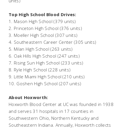
units)
Top High School Blood Drives:
1. Mason High School (379 units)
2. Princeton High School (376 units)
3. Moeller High School (307 units)
4. Southeastern Career Center (305 units)
5. Milan High School (263 units)
6. Oak Hills High School (247 units)
7. Rising Sun High School (233 units)
8. Ryle High School (228 units)
9. Little Miami High School (210 units)
10. Goshen High School (207 units)
About Hoxworth:
Hoxworth Blood Center at UC was founded in 1938
and serves 31 hospitals in 17 counties in
Southwestern Ohio, Northern Kentucky and
Southeastern Indiana. Annually, Hoxworth collects