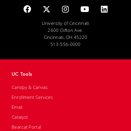
University of Cincinnati
2600 Clifton Ave.
Cincinnati, OH 45220
513-556-0000
UC Tools
Canopy & Canvas
Enrollment Services
Email
Catalyst
Bearcat Portal