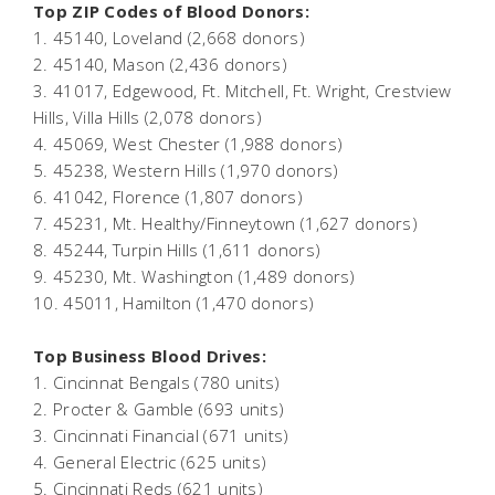
Top ZIP Codes of Blood Donors:
1. 45140, Loveland (2,668 donors)
2. 45140, Mason (2,436 donors)
3. 41017, Edgewood, Ft. Mitchell, Ft. Wright, Crestview
Hills, Villa Hills (2,078 donors)
4. 45069, West Chester (1,988 donors)
5. 45238, Western Hills (1,970 donors)
6. 41042, Florence (1,807 donors)
7. 45231, Mt. Healthy/Finneytown (1,627 donors)
8. 45244, Turpin Hills (1,611 donors)
9. 45230, Mt. Washington (1,489 donors)
10. 45011, Hamilton (1,470 donors)
Top Business Blood Drives:
1. Cincinnat Bengals (780 units)
2. Procter & Gamble (693 units)
3. Cincinnati Financial (671 units)
4. General Electric (625 units)
5. Cincinnati Reds (621 units)