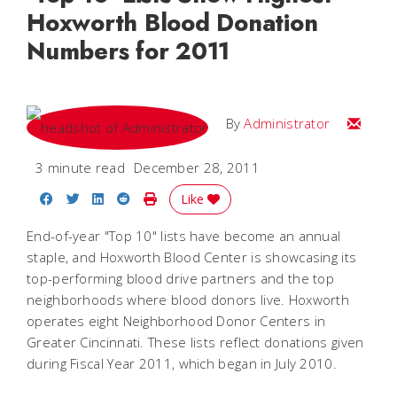
Hoxworth Blood Donation
Numbers for 2011
Email
By
Administrator
3 minute read
December 28, 2011
Share on Facebook
Share on Twitter
Share on LinkedIn
Share on Reddit
Print Story
Like
End-of-year "Top 10" lists have become an annual
staple, and Hoxworth Blood Center is showcasing its
top-performing blood drive partners and the top
neighborhoods where blood donors live. Hoxworth
operates eight Neighborhood Donor Centers in
Greater Cincinnati. These lists reflect donations given
during Fiscal Year 2011, which began in July 2010.