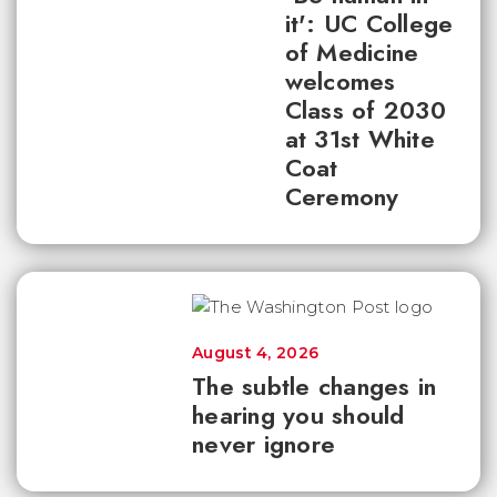
it': UC College
of Medicine
welcomes
Class of 2030
at 31st White
Coat
Ceremony
August 4, 2026
The subtle changes in
hearing you should
never ignore