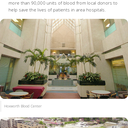
more than 90,000 units of blood from local donors to
help save the lives of patients in area hospitals.
Hoxworth Blood Center