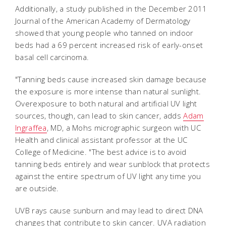
Additionally, a study published in the December 2011
Journal of the American Academy of Dermatology
showed that young people who tanned on indoor
beds had a 69 percent increased risk of early-onset
basal cell carcinoma.
"Tanning beds cause increased skin damage because
the exposure is more intense than natural sunlight.
Overexposure to both natural and artificial UV light
sources, though, can lead to skin cancer, adds
Adam
Ingraffea
, MD, a Mohs micrographic surgeon with UC
Health and clinical assistant professor at the UC
College of Medicine. "The best advice is to avoid
tanning beds entirely and wear sunblock that protects
against the entire spectrum of UV light any time you
are outside.
UVB rays cause sunburn and may lead to direct DNA
changes that contribute to skin cancer. UVA radiation