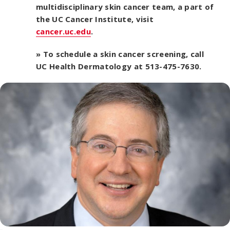
multidisciplinary skin cancer team, a part of
the UC Cancer Institute, visit
cancer.uc.edu
.
» To schedule a skin cancer screening, call
UC Health Dermatology at 513-475-7630.