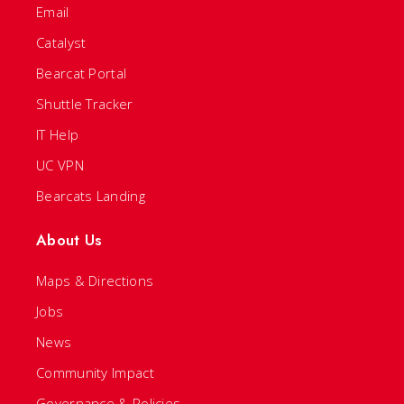
Email
Catalyst
Bearcat Portal
Shuttle Tracker
IT Help
UC VPN
Bearcats Landing
About Us
Maps & Directions
Jobs
News
Community Impact
Governance & Policies