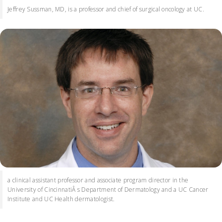
Jeffrey Sussman, MD, is a professor and chief of surgical oncology at UC.
a clinical assistant professor and associate program director in the
University of CincinnatiÂ s Department of Dermatology and a UC Cancer
Institute and UC Health dermatologist.