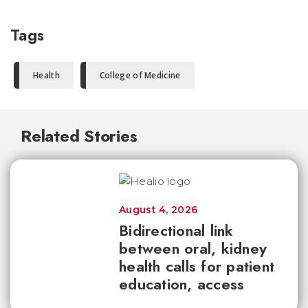
Tags
Health
College of Medicine
Related Stories
August 4, 2026
Bidirectional link
between oral, kidney
health calls for patient
education, access