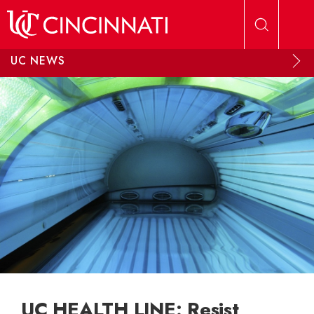
Skip to main content
UC NEWS
UC HEALTH LINE: Resist