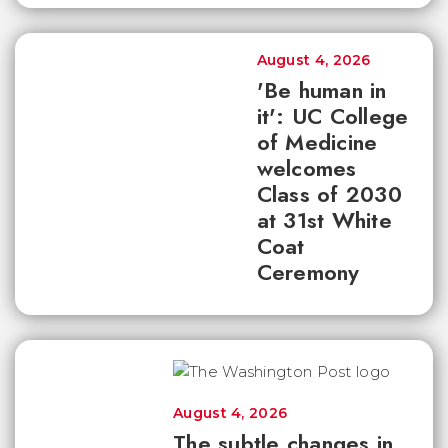
August 4, 2026
'Be human in
it': UC College
of Medicine
welcomes
Class of 2030
at 31st White
Coat
Ceremony
August 4, 2026
The subtle changes in