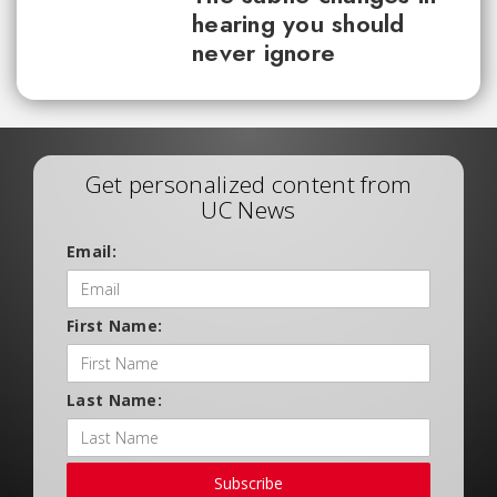
hearing you should
never ignore
Get personalized content from
UC News
Email:
First Name:
Last Name:
Subscribe