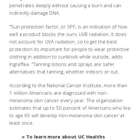
penetrates deeply without causing a burn and can
indirectly damage DNA.
"Sun protection factor, or SPF, is an indication of how
well a product blocks the suns UVB radiation. It does
not account for UVA radiation, so to get the best
protection its important for people to wear protective
clothing in addition to sunblock while outside, adds
Ingraffea. "Tanning lotions and sprays are safer
alternatives that tanning, whether indoors or out.
According to the National Cancer Institute, more than
1 million Americans are diagnosed with non-
melanoma skin cancer every year. The organization
estimates that up to 50 percent of Americans who live
to age 65 will develop non-melanoma skin cancer at
least once.
» To learn more about UC Healths