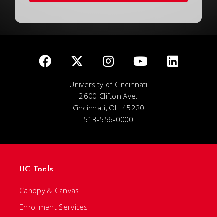
University of Cincinnati
2600 Clifton Ave.
Cincinnati, OH 45220
513-556-0000
UC Tools
Canopy & Canvas
Enrollment Services