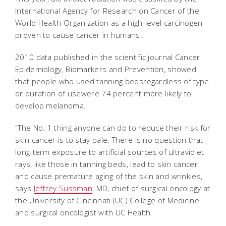
International Agency for Research on Cancer of the
World Health Organization as a high-level carcinogen
proven to cause cancer in humans.
2010 data published in the scientific journal Cancer
Epidemiology, Biomarkers and Prevention, showed
that people who used tanning bedsregardless of type
or duration of usewere 74 percent more likely to
develop melanoma.
"The No. 1 thing anyone can do to reduce their risk for
skin cancer is to stay pale. There is no question that
long-term exposure to artificial sources of ultraviolet
rays, like those in tanning beds, lead to skin cancer
and cause premature aging of the skin and wrinkles,
says
Jeffrey Sussman
, MD, chief of surgical oncology at
the University of Cincinnati (UC) College of Medicine
and surgical oncologist with UC Health.