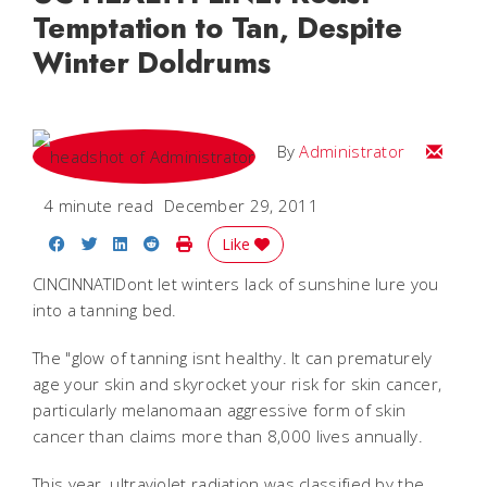
Temptation to Tan, Despite
Winter Doldrums
Email
By
Administrator
4 minute read
December 29, 2011
Share on Facebook
Share on Twitter
Share on LinkedIn
Share on Reddit
Print Story
Like
CINCINNATIDont let winters lack of sunshine lure you
into a tanning bed.
The "glow of tanning isnt healthy. It can prematurely
age your skin and skyrocket your risk for skin cancer,
particularly melanomaan aggressive form of skin
cancer than claims more than 8,000 lives annually.
This year, ultraviolet radiation was classified by the