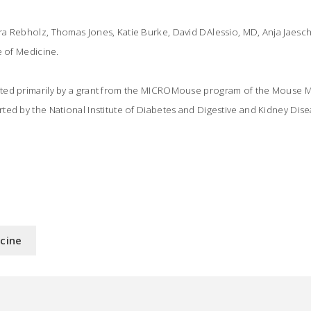
a Rebholz, Thomas Jones, Katie Burke, David DAlessio, MD, Anja Jaesch
e of Medicine.
ted primarily by a grant from the MICROMouse program of the Mouse 
ed by the National Institute of Diabetes and Digestive and Kidney Dise
icine