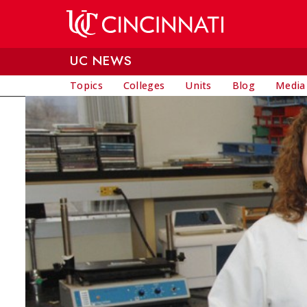
Skip to main content
UC NEWS
Topics
Colleges
Units
Blog
Media