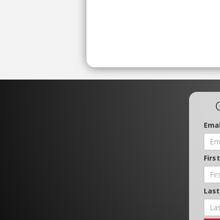
Emai
Firs
Las