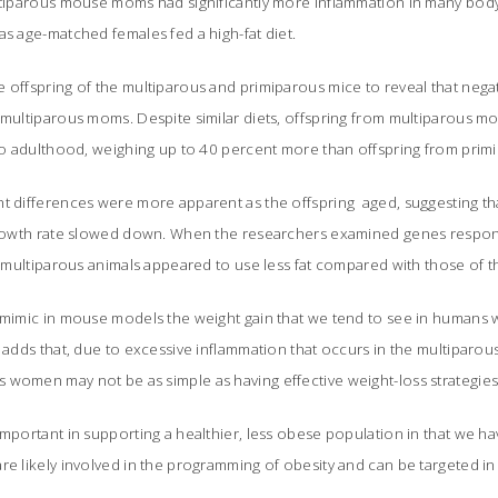
ultiparous mouse moms had significantly more inflammation in many bod
as age-matched females fed a high-fat diet.
 offspring of the multiparous and primiparous mice to reveal that negat
 multiparous moms. Despite similar diets, offspring from multiparous m
into adulthood, weighing up to 40 percent more than offspring from pri
ht differences were more apparent as the offspring aged, suggesting t
 growth rate slowed down. When the researchers examined genes respons
of multiparous animals appeared to use less fat compared with those of 
 mimic in mouse models the weight gain that we tend to see in humans w
o adds that, due to excessive inflammation that occurs in the multiparo
 women may not be as simple as having effective weight-loss strategi
important in supporting a healthier, less obese population in that we ha
re likely involved in the programming of obesity and can be targeted in