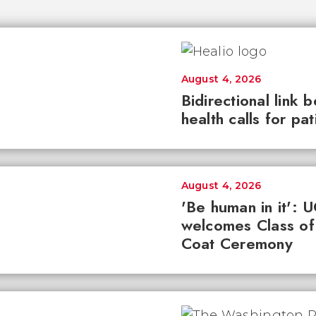
August 4, 2026
Bidirectional link 
health calls for pa
August 4, 2026
'Be human in it': 
welcomes Class of
Coat Ceremony