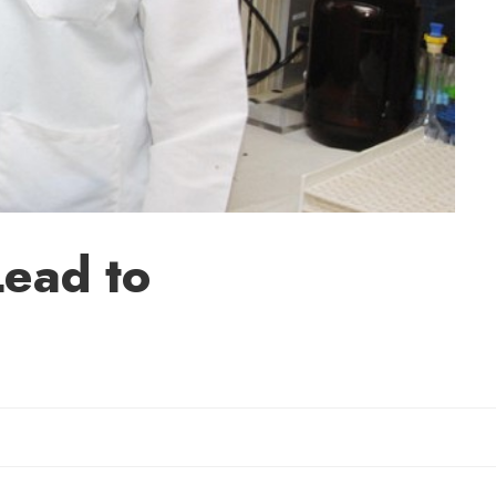
Lead to