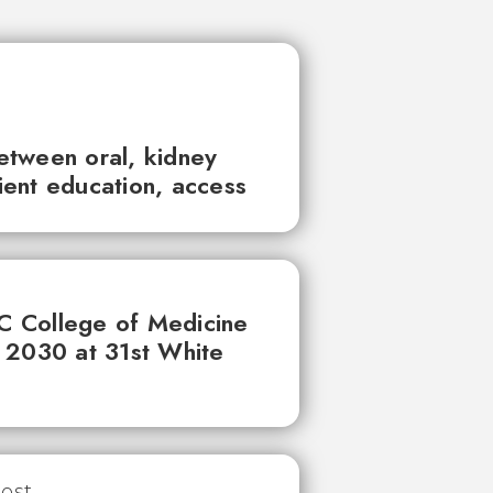
between oral, kidney
tient education, access
UC College of Medicine
 2030 at 31st White