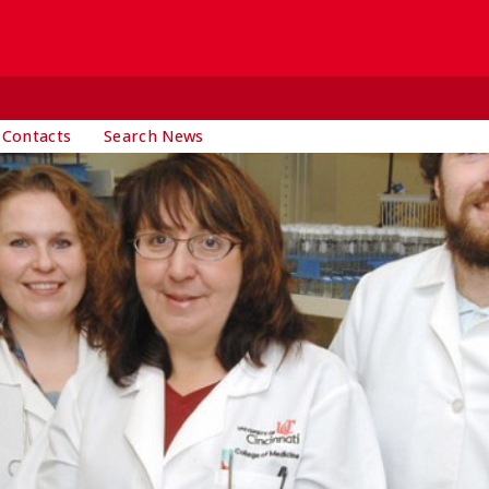
 Contacts
Search News