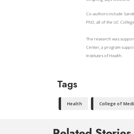
Co-authors include Sandr
PhD, all of the UC Colleg
The research was suppor
Center, a program support
Institutes of Health.
Tags
Health
College of Med
Related Stories