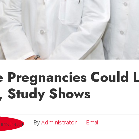
e Pregnancies Could 
, Study Shows
Email
By
Administrator
Email