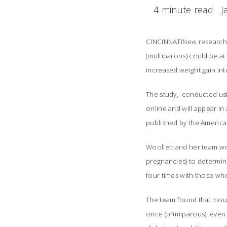
4 minute read
J
CINCINNATINew research 
(multiparous) could be at
increased weight gain in
The study, conducted usi
online and will appear in 
published by the America
Woollett and her team wo
pregnancies) to determin
four times with those who
The team found that mous
once (primiparous), even 