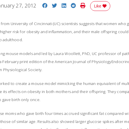
Share on Facebook
Share on Twitter
Share on LinkedIn
Share on Reddit
Print Story
anuary 27, 2012
Like
from University of Cincinnati (UC) scientists suggests that women who 
 higher risk for obesity and inflammation, and their male offspring could
to adulthood.
ng mouse models and led by Laura Woollett, PhD, UC professor of path
a February print edition of the
American Journal of PhysiologyEndocri
n Physiological Society.
rked to create a mouse model mimicking the human equivalent of multip
e its effects on obesity in both mothers and their offspring. They com
 gave birth only once.
e moms who gave birth four times accrued significant fat compared wit
those of similar age. Results also showed larger glucose spikes after me