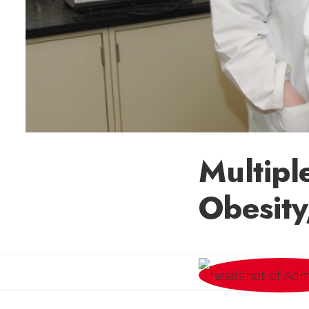
Multipl
Obesity