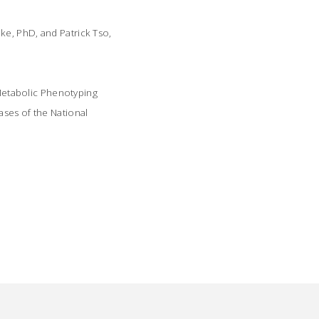
ke, PhD, and Patrick Tso,
Metabolic Phenotyping
ases of the National