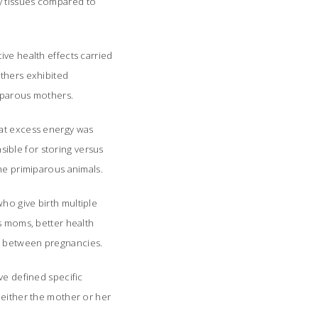
y tissues compared to
ive health effects carried
others exhibited
miparous mothers.
hat excess energy was
ible for storing versus
the primiparous animals.
ho give birth multiple
us moms, better health
es between pregnancies.
ve defined specific
 either the mother or her