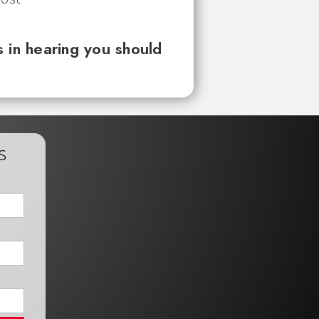
 in hearing you should
s