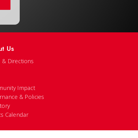
ut Us
 & Directions
s
unity Impact
rnance & Policies
tory
ts Calendar