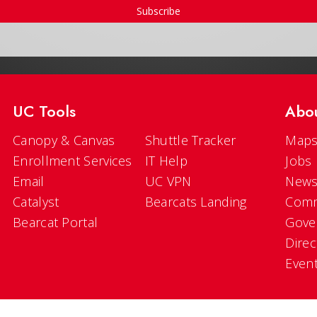
Subscribe
UC Tools
Abo
Canopy & Canvas
Shuttle Tracker
Maps
Enrollment Services
IT Help
Jobs
Email
UC VPN
New
Catalyst
Bearcats Landing
Comm
Bearcat Portal
Gove
Direc
Even