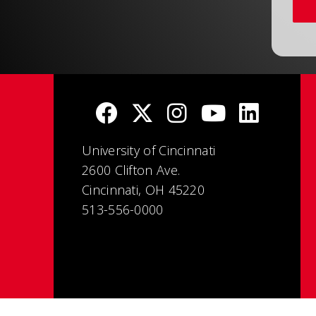
University of Cincinnati
2600 Clifton Ave.
Cincinnati, OH 45220
513-556-0000