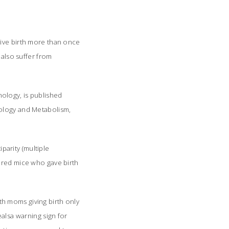
give birth more than once
 also suffer from
ology, is published
nology and Metabolism
,
arity (multiple
pared mice who gave birth
h moms giving birth only
alsa warning sign for