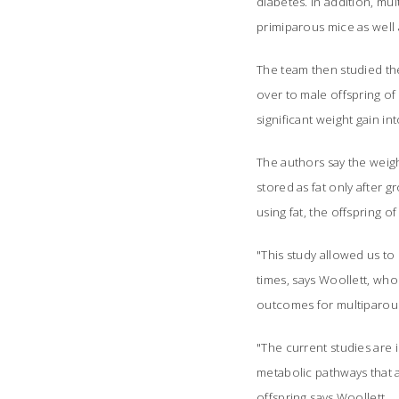
diabetes. In addition, m
primiparous mice as well 
The team then studied the
over to male offspring of
significant weight gain 
The authors say the weig
stored as fat only after
using fat, the offspring 
"This study allowed us to
times, says Woollett, wh
outcomes for multiparous
"The current studies are 
metabolic pathways that a
offspring says Woollett.