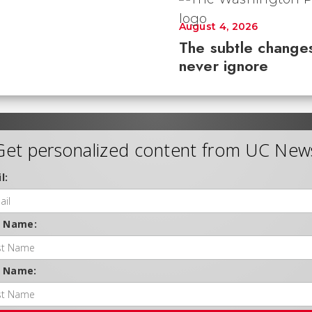
August 4, 2026
The subtle changes
never ignore
Get personalized content from UC New
l:
t Name:
t Name: