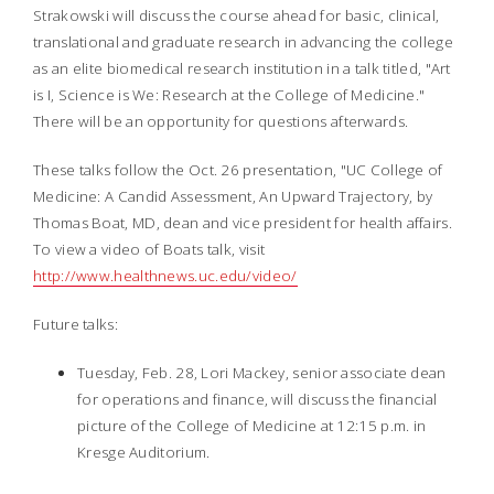
Strakowski will discuss the course ahead for basic, clinical,
translational and graduate research in advancing the college
as an elite biomedical research institution in a talk titled, "Art
is I, Science is We: Research at the College of Medicine."
There will be an opportunity for questions afterwards.
These talks follow the Oct. 26 presentation, "UC College of
Medicine: A Candid Assessment, An Upward Trajectory, by
Thomas Boat, MD, dean and vice president for health affairs.
To view a video of Boats talk, visit
http://www.healthnews.uc.edu/video/
Future
talks:
Tuesday, Feb. 28, Lori Mackey, senior associate dean
for operations and finance, will discuss the financial
picture of the College of Medicine at 12:15 p.m. in
Kresge Auditorium.