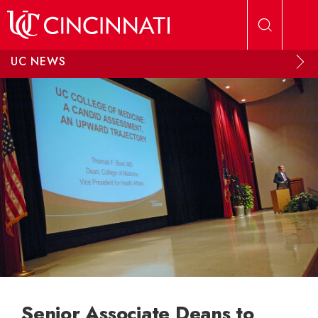
Skip to main content
UC NEWS
Senior Associate Deans to