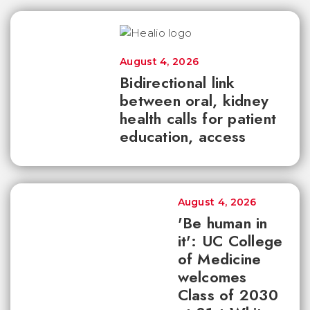
August 4, 2026
Bidirectional link
between oral, kidney
health calls for patient
education, access
August 4, 2026
'Be human in
it': UC College
of Medicine
welcomes
Class of 2030