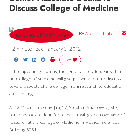
Discuss College of Medicine
Email
By
Administrator
2 minute read
January 3, 2012
Share on Facebook
Share on Twitter
Share on LinkedIn
Share on Reddit
Print Story
Like
In the upcoming months, the senior associate deans at the
UC College of Medicine will give presentations to discuss
several aspects of the college, from research to education
and funding.
At 12:15 p.m. Tuesday, Jan, 17, Stephen Strakowski, MD,
senior associate dean for research, will give an overview of
research at the College of Medicine in Medical Sciences
Building 5051.