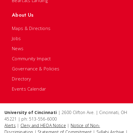
Bearcats Landing
About Us
Maps & Directions
Jobs
News
Community Impact
Governance & Policies
Directory
Events Calendar
University of Cincinnati
| 2600 Clifton Ave. | Cincinnati, OH
45221 | ph: 513-556-6000
Alerts
|
Clery and HEOA Notice
|
Notice of Non-
Discrimination
|
Statement of Commitment
|
Syllabi Archive
|