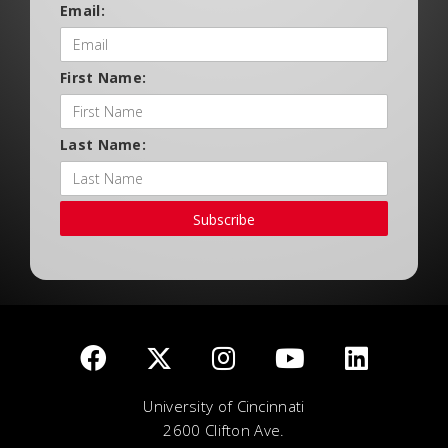
Email:
First Name:
Last Name:
Subscribe
University of Cincinnati
2600 Clifton Ave.