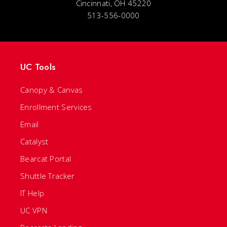
Cincinnati, OH 45220
513-556-0000
UC Tools
Canopy & Canvas
Enrollment Services
Email
Catalyst
Bearcat Portal
Shuttle Tracker
IT Help
UC VPN