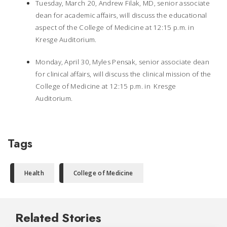
Tuesday, March 20, Andrew Filak, MD, senior associate
dean for academic affairs, will discuss the educational
aspect of the College of Medicine at 12:15 p.m. in
Kresge Auditorium.
Monday, April 30, Myles Pensak, senior associate dean
for clinical affairs, will discuss the clinical mission of the
College of Medicine at 12:15 p.m. in Kresge
Auditorium.
Tags
Health
College of Medicine
Related Stories