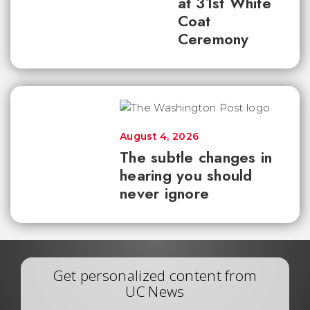
at 31st White
Coat
Ceremony
August 4, 2026
The subtle changes in
hearing you should
never ignore
Get personalized content from
UC News