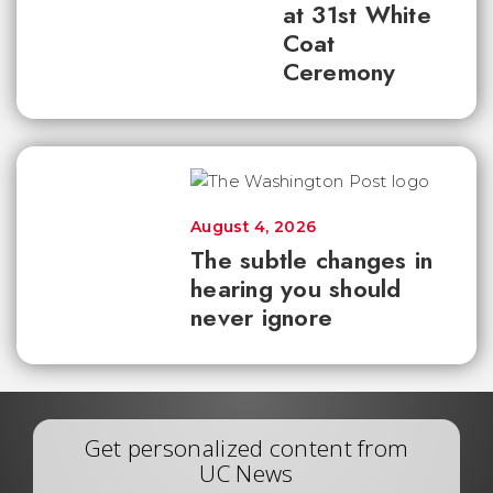
at 31st White
Coat
Ceremony
August 4, 2026
The subtle changes in
hearing you should
never ignore
Get personalized content from
UC News