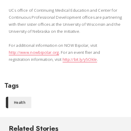
UCs office of Continuing Medical Education and Center for
Continuous Professional Development offices are partnering
with their sister offices at the University of Wisconsin and the
University of Nebraska on the initiative.
For additional information on NOW Bipolar, visit
http://www.nowbipolar.org
. For an event flier and
registration information, visit
http://bit.ly/y5Okle
.
Tags
Health
Related Stories