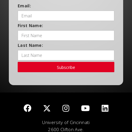
Email:
First Name:
Last Name:
Subscribe
University of Cincinnati
2600 Clifton Ave.