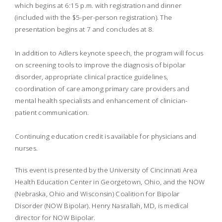
which begins at 6:15 p.m. with registration and dinner
(included with the $5-per-person registration). The
presentation begins at 7 and concludes at 8.
In addition to Adlers keynote speech, the program will focus
on screening tools to improve the diagnosis of bipolar
disorder, appropriate clinical practice guidelines,
coordination of care among primary care providers and
mental health specialists and enhancement of clinician-
patient communication.
Continuing education credit is available for physicians and
nurses.
This event is presented by the University of Cincinnati Area
Health Education Center in Georgetown, Ohio, and the NOW
(Nebraska, Ohio and Wisconsin) Coalition for Bipolar
Disorder (NOW Bipolar). Henry Nasrallah, MD, is medical
director for NOW Bipolar.