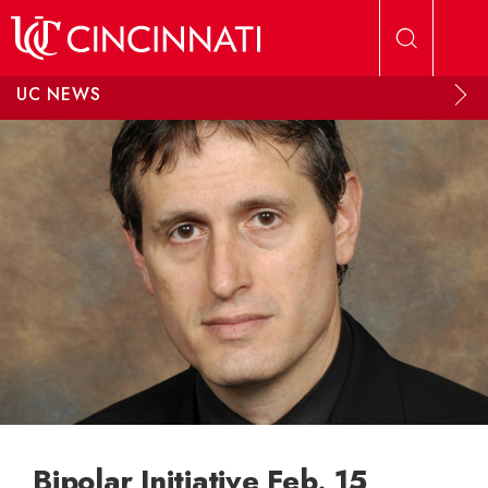
Skip to main content
UC NEWS
Bipolar Initiative Feb. 15