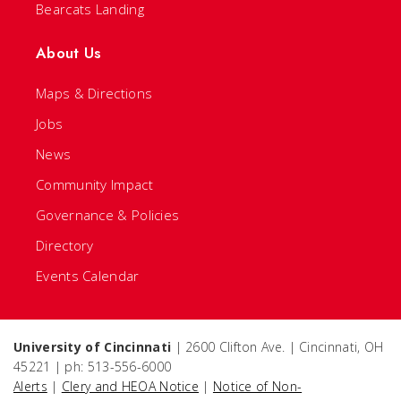
Bearcats Landing
About Us
Maps & Directions
Jobs
News
Community Impact
Governance & Policies
Directory
Events Calendar
University of Cincinnati
| 2600 Clifton Ave. | Cincinnati, OH
45221 | ph: 513-556-6000
Alerts
|
Clery and HEOA Notice
|
Notice of Non-