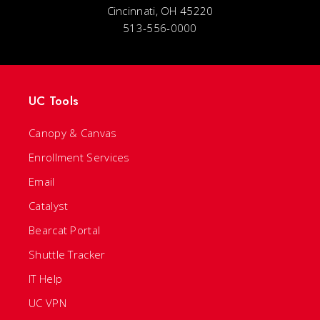
Cincinnati, OH 45220
513-556-0000
UC Tools
Canopy & Canvas
Enrollment Services
Email
Catalyst
Bearcat Portal
Shuttle Tracker
IT Help
UC VPN