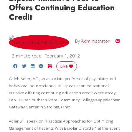
Offers Continuing Education
Credit
Email
By
Administrator
2 minute read
February 1, 2012
Share on Facebook
Share on Twitter
Share on LinkedIn
Share on Reddit
Print Story
Like
Caleb Adler, MD, an associate professor of psychiatry and
behavioral neuroscience, will speak at an educational
initiative offering continuing education credit Wednesday,
Feb. 15, at Southern State Community Colleges Appalachian
Gateway Center in Sardinia, Ohio.
Adler will speak on "Practical Approaches for Optimizing
Management of Patients With Bipolar Disorder" at the event,