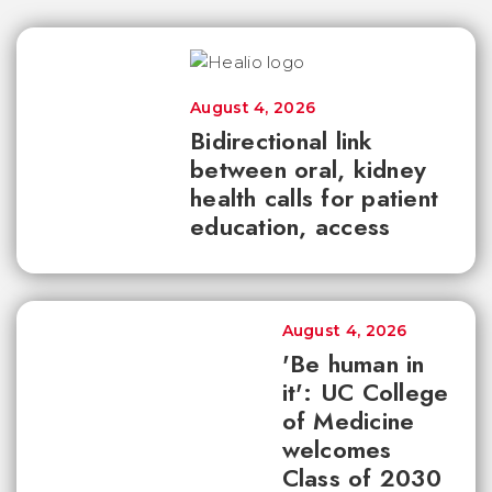
August 4, 2026
Bidirectional link
between oral, kidney
health calls for patient
education, access
August 4, 2026
'Be human in
it': UC College
of Medicine
welcomes
Class of 2030