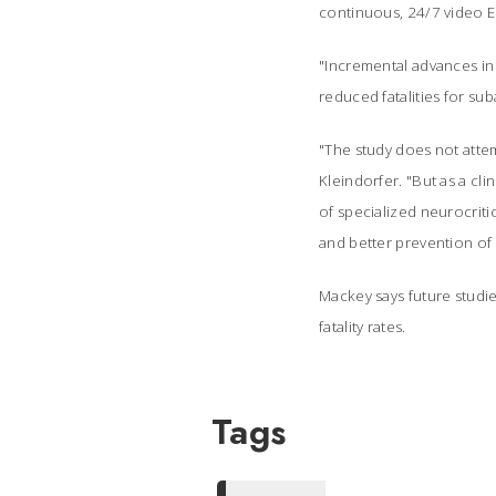
continuous, 24/7 video E
"Incremental advances in
reduced fatalities for s
"The study does not attemp
Kleindorfer. "But as a cl
of specialized neurocriti
and better prevention of 
Mackey says future studie
fatality rates.
Tags