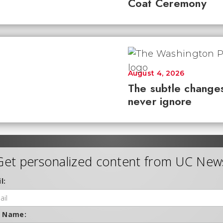
Coat Ceremony
August 4, 2026
The subtle changes
never ignore
Get personalized content from UC New
l:
t Name: