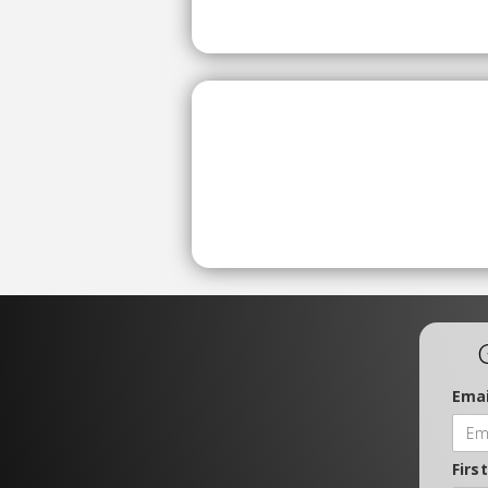
Emai
Firs