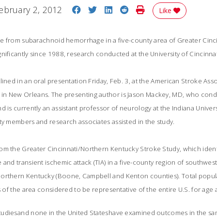
Share on Facebook
Share on Twitter
Share on LinkedIn
Share on Reddit
Print Story
ebruary 2, 2012
Like
rate from subarachnoid hemorrhage in a five-county area of Greater Cin
nificantly since 1988, research conducted at the University of Cincinna
ined in an oral presentation Friday, Feb. 3, at the American Stroke Asso
in New Orleans. The presenting author is Jason Mackey, MD, who cond
d is currently an assistant professor of neurology at the Indiana Univer
ty members and research associates assisted in the study.
om the Greater Cincinnati/Northern Kentucky Stroke Study, which identi
 and transient ischemic attack (TIA) in a five-county region of southwe
orthern Kentucky (Boone, Campbell and Kenton counties). Total popula
ts of the area considered to be representative of the entire U.S. for ag
udiesand none in the United Stateshave examined outcomes in the sam