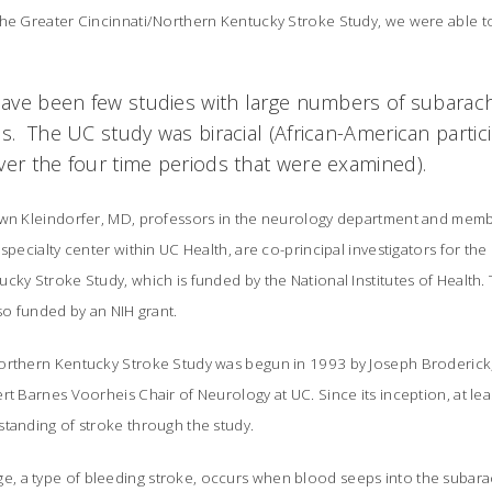
he Greater Cincinnati/Northern Kentucky Stroke Study, we were able to 
 have been few studies with large numbers of subar
ns. The UC study was biracial (African-American parti
ver the four time periods that were examined).
awn Kleindorfer, MD, professors in the neurology department and memb
specialty center within UC Health, are co-principal investigators for the
cky Stroke Study, which is funded by the National Institutes of Health.
lso funded by an NIH grant.
rthern Kentucky Stroke Study was begun in 1993 by Joseph Broderick, MD
rt Barnes Voorheis Chair of Neurology at UC. Since its inception, at l
standing of stroke through the study.
, a type of bleeding stroke, occurs when blood seeps into the suba