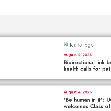
August 4, 2026
Bidirectional link 
health calls for pa
August 4, 2026
'Be human in it': 
welcomes Class of