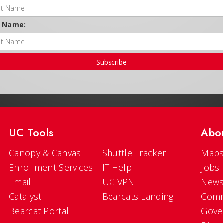
t Name:
Subscribe
UC Tools
Abo
Canopy & Canvas
Shuttle Tracker
Maps
Enrollment Services
IT Help
Jobs
Email
UC VPN
New
Catalyst
Bearcats Landing
Comm
Bearcat Portal
Gove