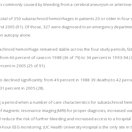
It is commonly caused by bleeding from a cerebral aneurysm or arteriov
total of 350 subarachnoid hemorrhages in patients 20 or older in four s
and 2005 (91). Of those, 327 were diagnosed in an emergency department
n autopsy alone.
chnoid hemorrhage remained stable across the four study periods, fatal
 from 46 percent of cases in 1988 (36 of 79) to 34 percent in 1993-94 (3
rcent in 2005 (25 of 91).
lso declined significantly: from 49 percent in 1988 39 deaths) to 42 perc
31 percent in 2005 (28).
g a period when a number of care characteristics for subarachnoid he
of magnetic resonance imaging (MRI) for proper diagnosis, increased us
reduce the risk of further bleeding and increased access to a hospital
4-hour EEG monitoring. (UC Health University Hospital is the only site in 