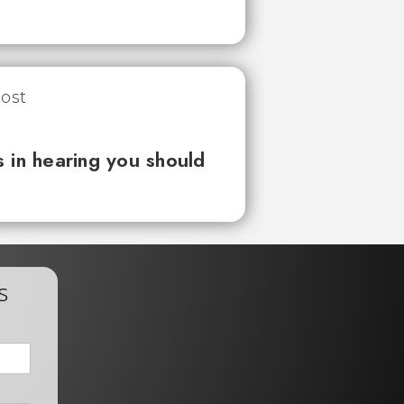
 in hearing you should
s