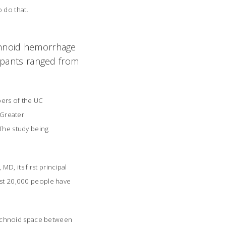
do that.
achnoid hemorrhage
cipants ranged from
ers of the UC
 Greater
 The study being
, its first principal
east 20,000 people have
rachnoid space between