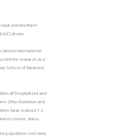
cinnati and Northern
ti (UC) shows.
ciations International
ucted the research as a
sity School of Medicine.
fies all hospitalized and
stern Ohio (Hamilton and
tion base is about 1.3
e and economic status.
e population over time,