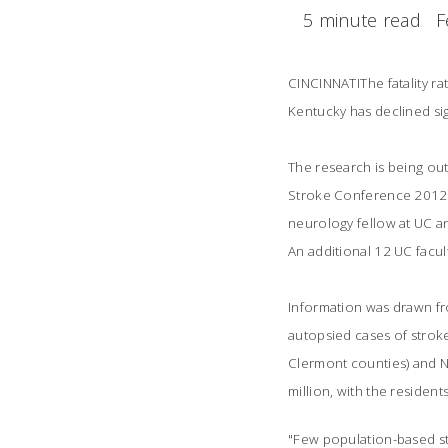
5 minute read
F
CINCINNATIThe fatality 
Kentucky has declined sig
The research is being outl
Stroke Conference 2012 
neurology fellow at UC an
An additional 12 UC facul
Information was drawn fr
autopsied cases of stroke
Clermont counties) and N
million, with the residen
"Few population-based st