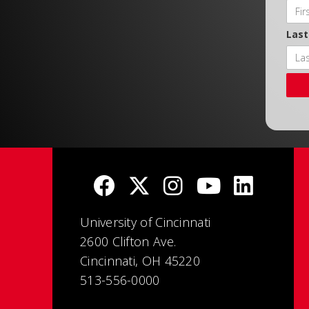
Las
University of Cincinnati
2600 Clifton Ave.
Cincinnati, OH 45220
513-556-0000