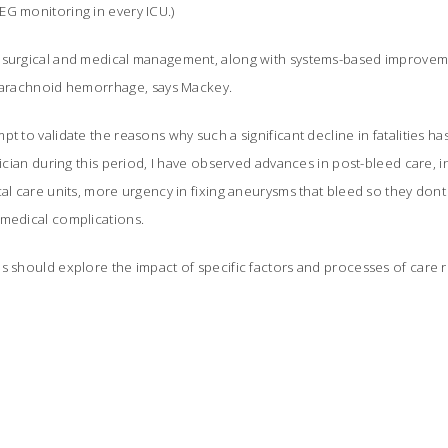
EG monitoring in every ICU.)
 surgical and medical management, along with systems-based improvemen
ubarachnoid hemorrhage, says Mackey.
t to validate the reasons why such a significant decline in fatalities ha
inician during this period, I have observed advances in post-bleed care, 
cal care units, more urgency in fixing aneurysms that bleed so they don
medical complications.
s should explore the impact of specific factors and processes of care 