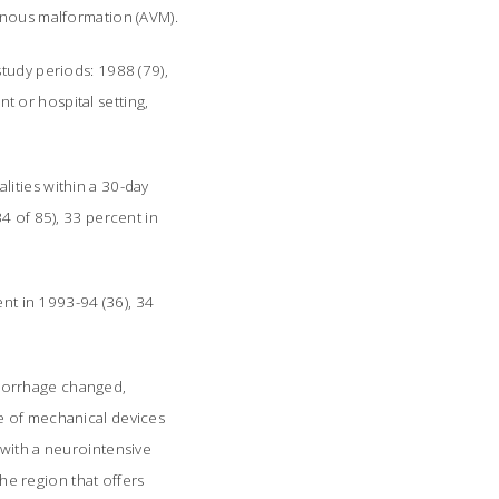
enous malformation (AVM).
tudy periods: 1988 (79),
 or hospital setting,
ities within a 30-day
4 of 85), 33 percent in
ent in 1993-94 (36), 34
morrhage changed,
e of mechanical devices
 with a neurointensive
the region that offers