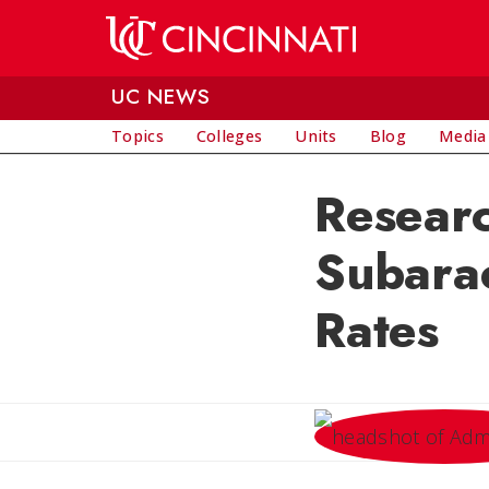
Skip to main content
UC NEWS
Topics
Colleges
Units
Blog
Media
Researc
Subara
Rates