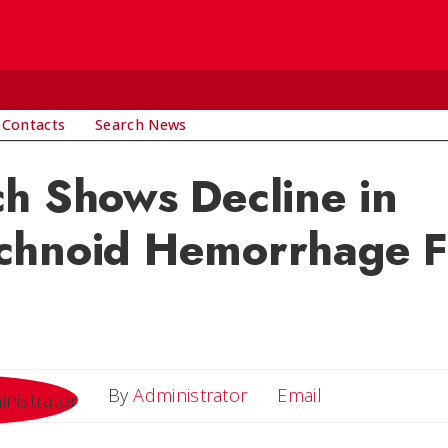
 Contacts
Search News
h Shows Decline in
chnoid Hemorrhage Fa
Email
By
Administrator
Email