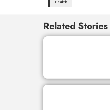
Health
Related Stories