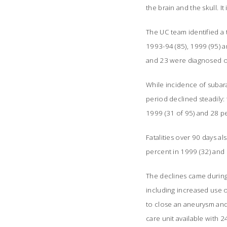
the brain and the skull. 
The UC team identified a 
1993-94 (85), 1999 (95) 
and 23 were diagnosed o
While incidence of subara
period declined steadily:
1999 (31 of 95) and 28 pe
Fatalities over 90 days a
percent in 1999 (32) and 
The declines came durin
including increased use 
to close an aneurysm and 
care unit available with 2