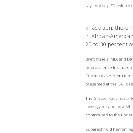
says Mackey. "Thanks to t
In addition, there
in African-America
20 to 30 percent o
Brett Kissela, MD, and D
Neuroscience Institute, a 
Cincinnati/Northern Kentu
presented at the ISC is a
The Greater Cincinnati/No
investigator and now Albe
contributed to the under
Subarachnoid hemorrhage