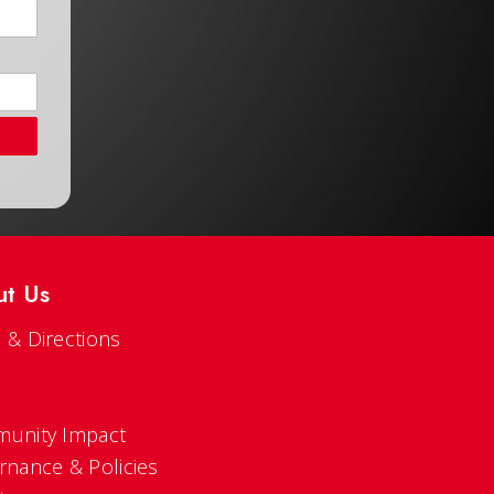
ut Us
 & Directions
s
unity Impact
rnance & Policies