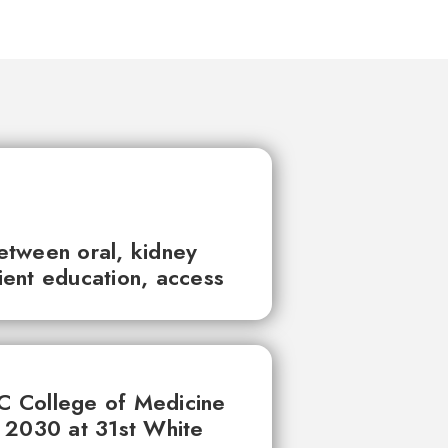
between oral, kidney
tient education, access
UC College of Medicine
 2030 at 31st White