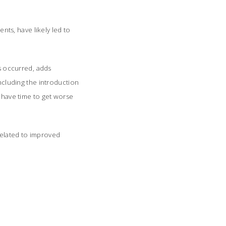
ts, have likely led to
s occurred, adds
including the introduction
t have time to get worse
related to improved