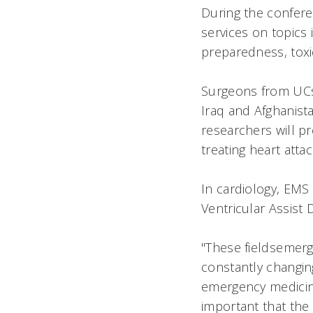
During the confere
services on topics i
preparedness, toxi
Surgeons from UCs 
Iraq and Afghanist
researchers will pr
treating heart attac
In cardiology, EMS
Ventricular Assist 
"These fieldsemerg
constantly changin
emergency medicine 
important that the