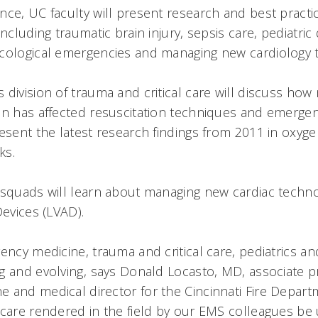
nce, UC faculty will present research and best practi
ncluding traumatic brain injury, sepsis care, pediatric 
cological emergencies and managing new cardiology 
division of trauma and critical care will discuss how 
an has affected resuscitation techniques and emerge
esent the latest research findings from 2011 in oxyge
ks.
 squads will learn about managing new cardiac technol
Devices (LVAD).
ency medicine, trauma and critical care, pediatrics an
g and evolving, says Donald Locasto, MD, associate p
and medical director for the Cincinnati Fire Departme
 care rendered in the field by our EMS colleagues be 