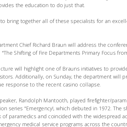
ovides the education to do just that.
 to bring together all of these specialists for an excel
partment Chief Richard Braun will address the confer
"The Shifting of Fire Departments Primary Focus from
ture will highlight one of Brauns initiatives to provid
visitors. Additionally, on Sunday, the department will p
 response to the recent casino collapse.
peaker, Randolph Mantooth, played firefighter/para
ision series "Emergency!, which debuted in 1972. The s
k of paramedics and coincided with the widespread a
ergency medical service programs across the countr