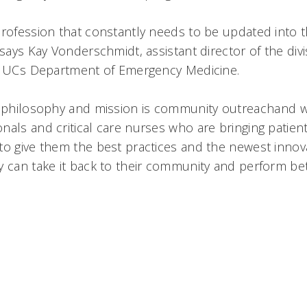
profession that constantly needs to be updated into t
 says Kay Vonderschmidt, assistant director of the di
n UCs Department of Emergency Medicine.
r philosophy and mission is community outreachand 
als and critical care nurses who are bringing patient
to give them the best practices and the newest innov
 can take it back to their community and perform bett