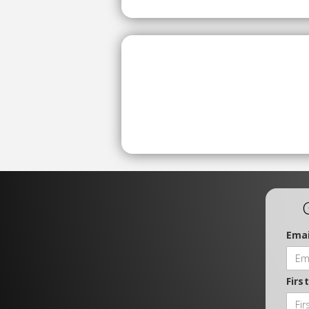
Emai
Firs