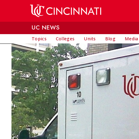
Skip to main content
UC NEWS
Topics
Colleges
Units
Blog
Media