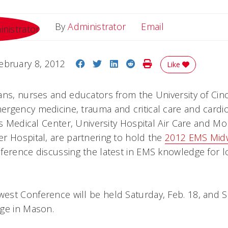
Email
By
Administrator
Email
Share on Facebook
Share on Twitter
Share on LinkedIn
Share on Reddit
Print Story
ebruary 8, 2012
Like
ans, nurses and educators from the University of Cinc
rgency medicine, trauma and critical care and cardio
s Medical Center, University Hospital Air Care and M
r Hospital, are partnering to hold the
2012 EMS Mid
ference discussing the latest in EMS knowledge for l
st Conference will be held Saturday, Feb. 18, and Su
ge in Mason.