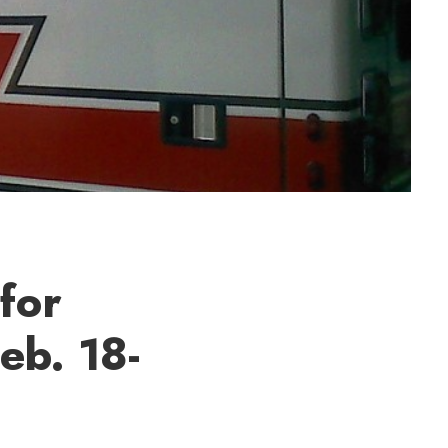
for
eb. 18-