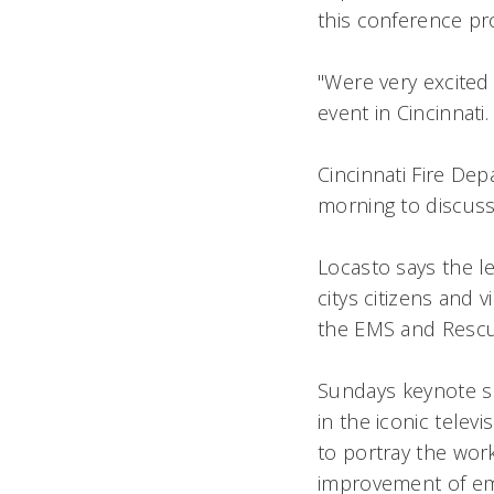
this conference pr
"Were very excited
event in Cincinnati.
Cincinnati Fire De
morning to discuss 
Locasto says the lec
citys citizens and 
the EMS and Rescue
Sundays keynote s
in the iconic telev
to portray the wor
improvement of em