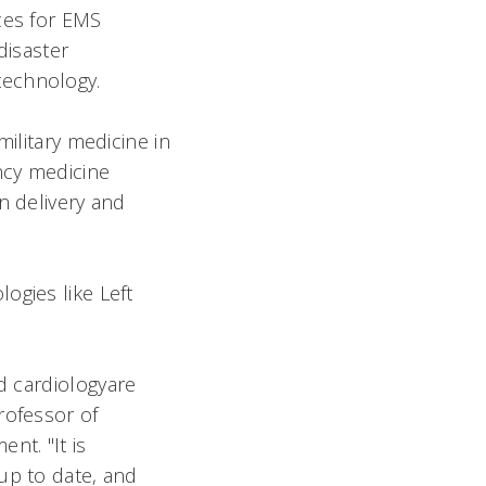
ces for EMS
disaster
technology.
military medicine in
ncy medicine
n delivery and
ogies like Left
d cardiologyare
rofessor of
nt. "It is
up to date, and