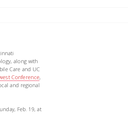
innati
logy, along with
obile Care and UC
west Conference
,
ocal and regional
nday, Feb. 19, at