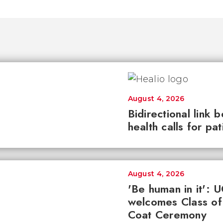
August 4, 2026
Bidirectional link 
health calls for pa
August 4, 2026
'Be human in it': 
welcomes Class of
Coat Ceremony