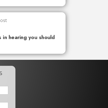
 in hearing you should
s