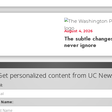
August 4, 2026
The subtle changes
never ignore
Get personalized content from UC New
l:
t Name: