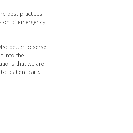
he best practices
vision of emergency
who better to serve
s into the
ations that we are
er patient care.