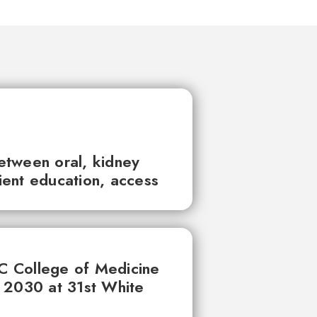
between oral, kidney
tient education, access
UC College of Medicine
 2030 at 31st White