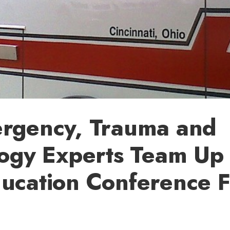
rgency, Trauma and
ogy Experts Team Up 
cation Conference F