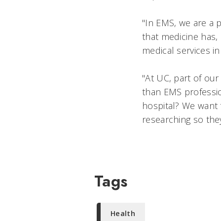
"In EMS, we are a 
that medicine has,
medical services i
"At UC, part of ou
than EMS profession
hospital? We want 
researching so they
Tags
Health