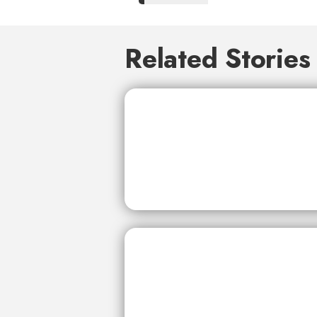
Related Stories