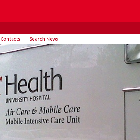
 Contacts
Search News