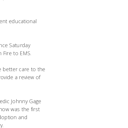
lent educational
ence Saturday
 Fire to EMS.
e better care to the
rovide a review of
medic Johnny Gage
how was the first
doption and
y.