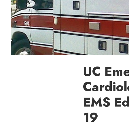
UC Eme
Cardiol
EMS Edu
19