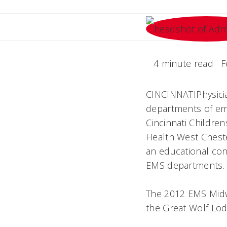
4 minute read
F
CINCINNATIPhysici
departments of eme
Cincinnati Children
Health West Cheste
an educational con
EMS departments.
The 2012 EMS Midwe
the Great Wolf Lod