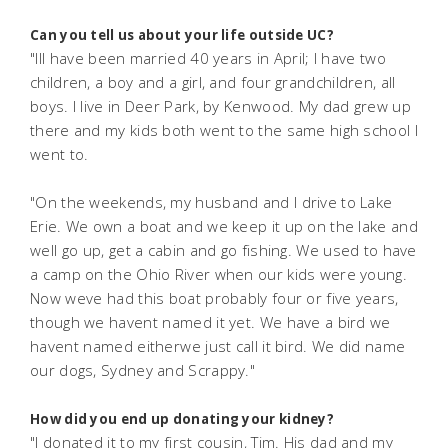
Can you tell us about your life outside UC?
"Ill have been married 40 years in April; I have two
children, a boy and a girl, and four grandchildren, all
boys. I live in Deer Park, by Kenwood. My dad grew up
there and my kids both went to the same high school I
went to.
"On the weekends, my husband and I drive to Lake
Erie. We own a boat and we keep it up on the lake and
well go up, get a cabin and go fishing. We used to have
a camp on the Ohio River when our kids were young.
Now weve had this boat probably four or five years,
though we havent named it yet. We have a bird we
havent named eitherwe just call it bird. We did name
our dogs, Sydney and Scrappy."
How did you end up donating your kidney?
"I donated it to my first cousin, Tim. His dad and my