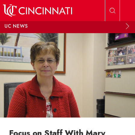
Skip to main content
UC NEWS
Focus on Staff With Mary