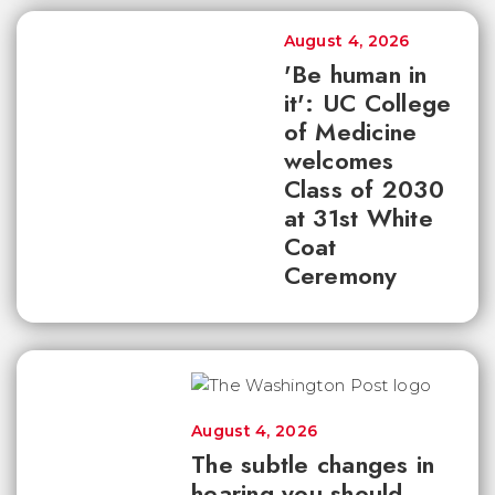
August 4, 2026
'Be human in
it': UC College
of Medicine
welcomes
Class of 2030
at 31st White
Coat
Ceremony
August 4, 2026
The subtle changes in
hearing you should