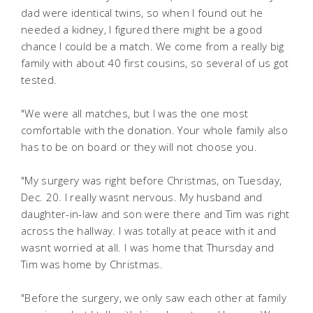
dad were identical twins, so when I found out he
needed a kidney, I figured there might be a good
chance I could be a match. We come from a really big
family with about 40 first cousins, so several of us got
tested.
"We were all matches, but I was the one most
comfortable with the donation. Your whole family also
has to be on board or they will not choose you.
"My surgery was right before Christmas, on Tuesday,
Dec. 20. I really wasnt nervous. My husband and
daughter-in-law and son were there and Tim was right
across the hallway. I was totally at peace with it and
wasnt worried at all. I was home that Thursday and
Tim was home by Christmas.
"Before the surgery, we only saw each other at family