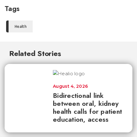
Tags
Health
Related Stories
August 4, 2026
Bidirectional link
between oral, kidney
health calls for patient
education, access