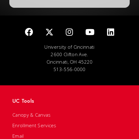
University of Cincinnati
2600 Clifton Ave.
Cincinnati, OH 45220
513-556-0000
UC Tools
Canopy & Canvas
Enrollment Services
Email