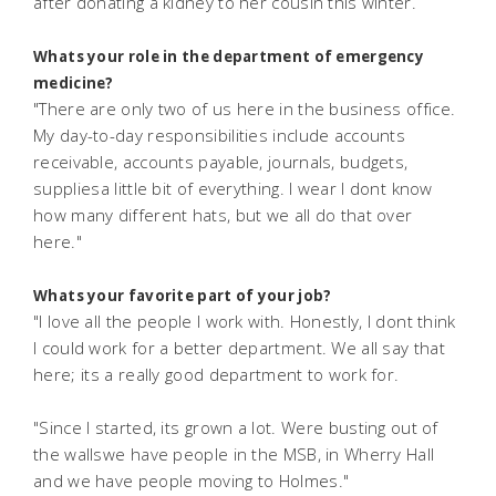
after donating a kidney to her cousin this winter.
Whats your role in the department of emergency
medicine?
"There are only two of us here in the business office.
My day-to-day responsibilities include accounts
receivable, accounts payable, journals, budgets,
suppliesa little bit of everything. I wear I dont know
how many different hats, but we all do that over
here."
Whats your favorite part of your job?
"I love all the people I work with. Honestly, I dont think
I could work for a better department. We all say that
here; its a really good department to work for.
"Since I started, its grown a lot. Were busting out of
the wallswe have people in the MSB, in Wherry Hall
and we have people moving to Holmes."