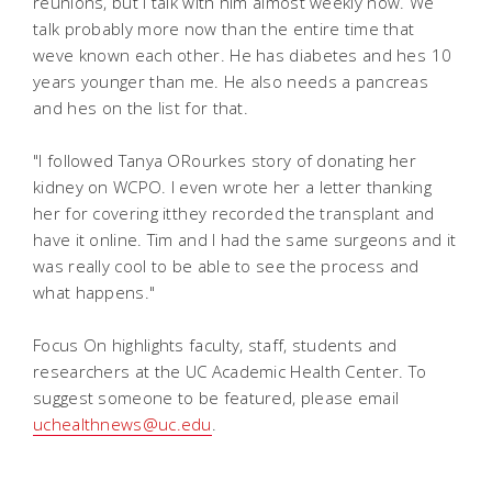
reunions, but I talk with him almost weekly now. We
talk probably more now than the entire time that
weve known each other. He has diabetes and hes 10
years younger than me. He also needs a pancreas
and hes on the list for that.
"I followed Tanya ORourkes story of donating her
kidney on WCPO. I even wrote her a letter thanking
her for covering itthey recorded the transplant and
have it online. Tim and I had the same surgeons and it
was really cool to be able to see the process and
what happens."
Focus On highlights faculty, staff, students and
researchers at the UC Academic Health Center. To
suggest someone to be featured, please email
uchealthnews@uc.edu
.