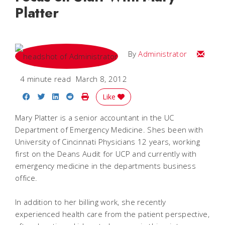
Platter
Email
By
Administrator
4 minute read
March 8, 2012
Share on Facebook
Share on Twitter
Share on LinkedIn
Share on Reddit
Print Story
Like
Mary Platter is a senior accountant in the UC
Department of Emergency Medicine. Shes been with
University of Cincinnati Physicians 12 years, working
first on the Deans Audit for UCP and currently with
emergency medicine in the departments business
office.
In addition to her billing work, she recently
experienced health care from the patient perspective,