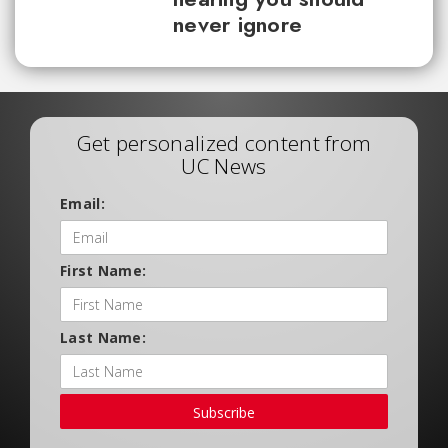
never ignore
Get personalized content from
UC News
Email:
First Name:
Last Name:
Subscribe