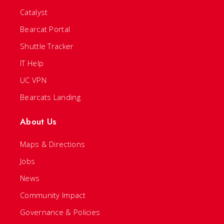
Catalyst
Bearcat Portal
Shuttle Tracker
IT Help
UC VPN
Bearcats Landing
About Us
Maps & Directions
Jobs
News
Community Impact
Governance & Policies