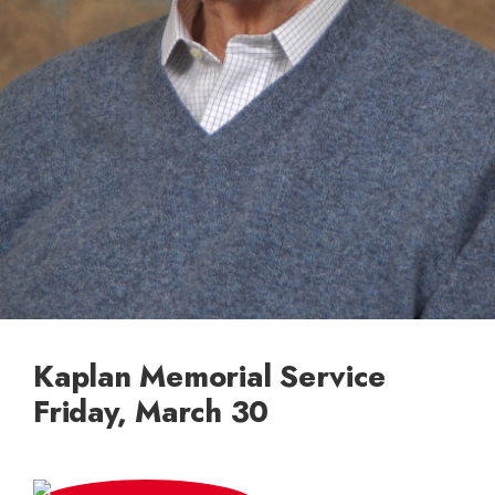
Kaplan Memorial Service
Friday, March 30