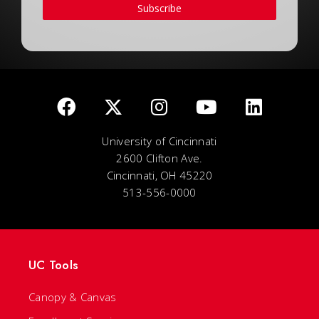
Subscribe
University of Cincinnati
2600 Clifton Ave.
Cincinnati, OH 45220
513-556-0000
UC Tools
Canopy & Canvas