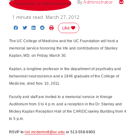
Email
By
Administrator
1 minute read
March 27, 2012
Share on Facebook
Share on Twitter
Share on LinkedIn
Share on Reddit
Print Story
Like
The UC College of Medicine and the UC Foundation will host a
memorial service honoring the life and contributions of Stanley
Kaplan, MD, on Friday, March 30.
Kaplan, a longtime professor in the department of psychiatry and
behavioral neuroscience and a 1946 graduate of the College of
Medicine, died Nov. 10, 2011.
Faculty and staff are invited to a memorial service in Kresge
Auditorium from 3 to 4 p.m. and a reception in the Dr. Stanley and
Mickey Kaplan Reception Hall of the CARE/Crawley Building from 4
to 5 p.m.
RSVP to
lori.mcdermott@uc.edu
or 513-558-6903.