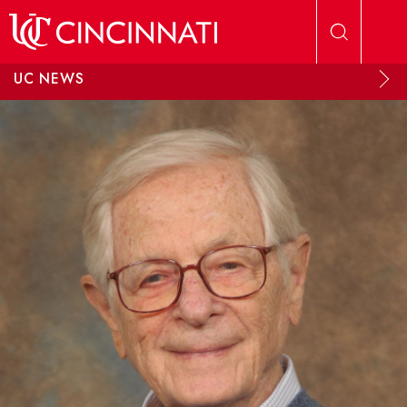
Skip to main content
UC NEWS