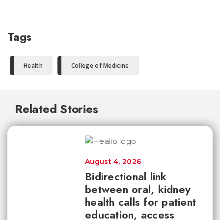
Tags
Health
College of Medicine
Related Stories
August 4, 2026
Bidirectional link
between oral, kidney
health calls for patient
education, access