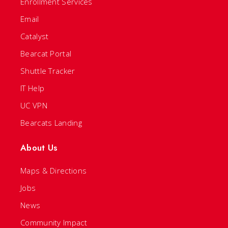
Enrollment Services
Email
Catalyst
Bearcat Portal
Shuttle Tracker
IT Help
UC VPN
Bearcats Landing
About Us
Maps & Directions
Jobs
News
Community Impact