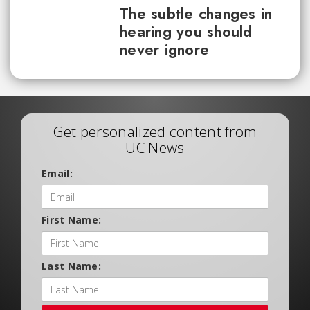
The subtle changes in
hearing you should
never ignore
Get personalized content from
UC News
Email:
First Name:
Last Name: