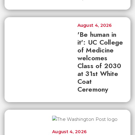
August 4, 2026
'Be human in
it': UC College
of Medicine
welcomes
Class of 2030
at 31st White
Coat
Ceremony
August 4, 2026