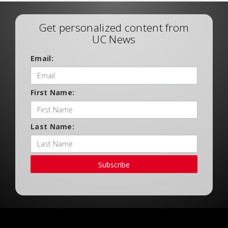
Get personalized content from
UC News
Email:
First Name:
Last Name:
Subscribe