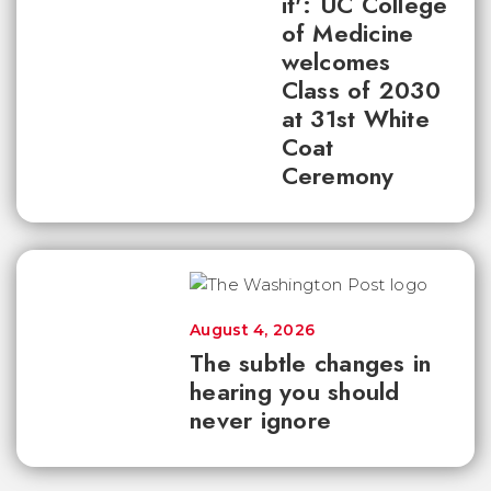
it': UC College
of Medicine
welcomes
Class of 2030
at 31st White
Coat
Ceremony
August 4, 2026
The subtle changes in
hearing you should
never ignore