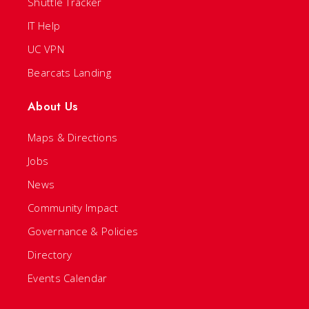
Shuttle Tracker
IT Help
UC VPN
Bearcats Landing
About Us
Maps & Directions
Jobs
News
Community Impact
Governance & Policies
Directory
Events Calendar