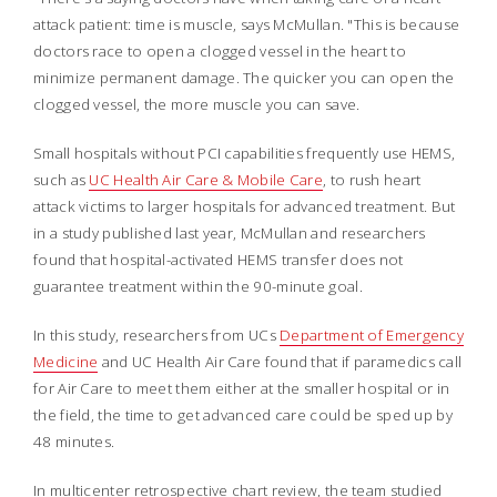
attack patient: time is muscle, says McMullan. "This is because
doctors race to open a clogged vessel in the heart to
minimize permanent damage. The quicker you can open the
clogged vessel, the more muscle you can save.
Small hospitals without PCI capabilities frequently use HEMS,
such as
UC Health Air Care & Mobile Care
, to rush heart
attack victims to larger hospitals for advanced treatment. But
in a study published last year, McMullan and researchers
found that hospital-activated HEMS transfer does not
guarantee treatment within the 90-minute goal.
In this study, researchers from UCs
Department of Emergency
Medicine
and UC Health Air Care found that if paramedics call
for Air Care to meet them either at the smaller hospital or in
the field, the time to get advanced care could be sped up by
48 minutes.
In multicenter retrospective chart review, the team studied