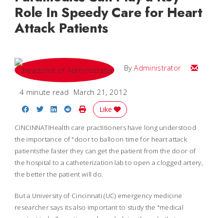
Role In Speedy Care for Heart
Attack Patients
Email
By
Administrator
4 minute read
March 21, 2012
Share on Facebook
Share on Twitter
Share on LinkedIn
Share on Reddit
Print Story
Like
CINCINNATIHealth care practitioners have long understood
the importance of "door to balloon time for heart attack
patientsthe faster they can get the patient from the door of
the hospital to a catheterization lab to open a clogged artery,
the better the patient will do.
But a University of Cincinnati (UC) emergency medicine
researcher says its also important to study the "medical