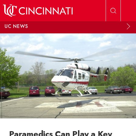
Skip to main content
UC NEWS
Paramedics Can Play a Key