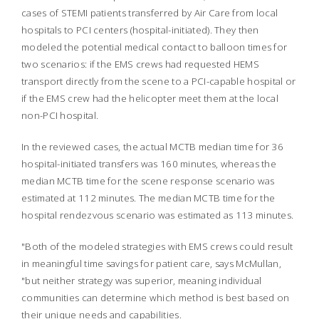
cases of STEMI patients transferred by Air Care from local
hospitals to PCI centers (hospital-initiated). They then
modeled the potential medical contact to balloon times for
two scenarios: if the EMS crews had requested HEMS
transport directly from the scene to a PCI-capable hospital or
if the EMS crew had the helicopter meet them at the local
non-PCI hospital.
In the reviewed cases, the actual MCTB median time for 36
hospital-initiated transfers was 160 minutes, whereas the
median MCTB time for the scene response scenario was
estimated at 112 minutes. The median MCTB time for the
hospital rendezvous scenario was estimated as 113 minutes.
"Both of the modeled strategies with EMS crews could result
in meaningful time savings for patient care, says McMullan,
"but neither strategy was superior, meaning individual
communities can determine which method is best based on
their unique needs and capabilities.