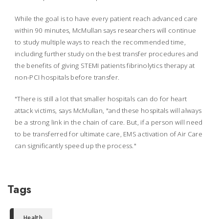
While the goal is to have every patient reach advanced care
within 90 minutes, McMullan says researchers will continue
to study multiple ways to reach the recommended time,
including further study on the best transfer procedures and
the benefits of giving STEMI patients fibrinolytics therapy at
non-PCI hospitals before transfer.
"There is still a lot that smaller hospitals can do for heart
attack victims, says McMullan, "and these hospitals will always
be a strong link in the chain of care. But, if a person will need
to be transferred for ultimate care, EMS activation of Air Care
can significantly speed up the process."
Tags
Health