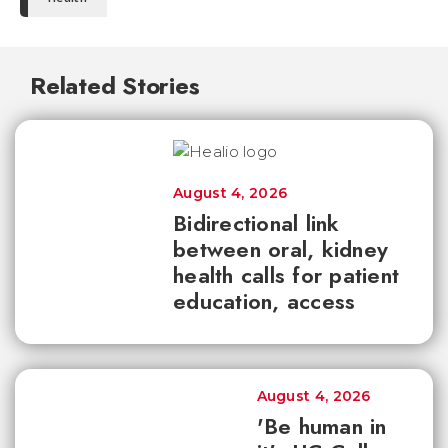
Related Stories
August 4, 2026
Bidirectional link
between oral, kidney
health calls for patient
education, access
August 4, 2026
'Be human in