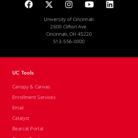
University of Cincinnati
2600 Clifton Ave.
Cincinnati, OH 45220
513-556-0000
UC Tools
Canopy & Canvas
Enrollment Services
Email
Catalyst
Bearcat Portal