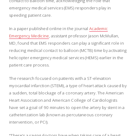
contact to balloon time, acknowledging the role that
emergency medical services (EMS) responders play in
speeding patient care.
In a paper published online in the journal
Academic
Emergency Medicine
, assistant professor Jason McMullan,
MD, found that EMS responders can play a significant role in
reducing medical contact to balloon (MCTB) time by activating
helicopter emergency medical services (HEMS) earlier in the
patient care process.
The research focused on patients with a ST-elevation
myocardial infarction (STEMI), a type of heart attack caused by
a sudden, total blockage of a coronary artery. The American
Heart Association and American College of Cardiologists
have set a goal of 90 minutes to open the artery by stent in a
catheterization lab (known as percutaneous coronary
intervention, or PCI).
"There's a saying doctors have when taking care of a heart