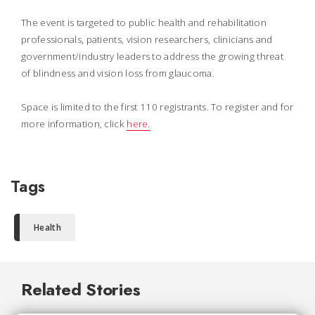
The event is targeted to public health and rehabilitation
professionals, patients, vision researchers, clinicians and
government/industry leaders to address the growing threat
of blindness and vision loss from glaucoma.
Space is limited to the first 110 registrants. To register and for
more information, click
here.
Tags
Health
Related Stories