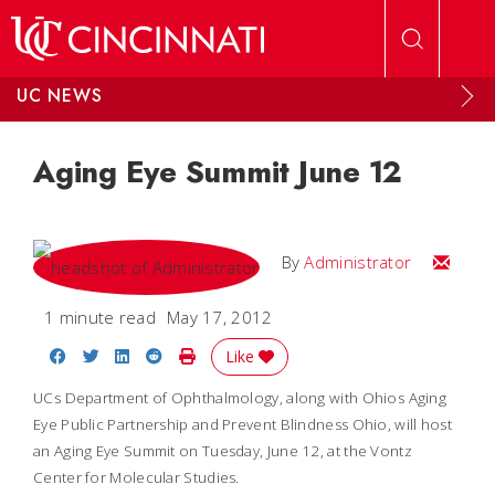
Skip to main content
UC NEWS
Aging Eye Summit June 12
Email
By
Administrator
1 minute read
May 17, 2012
Share on Facebook
Share on Twitter
Share on LinkedIn
Share on Reddit
Print Story
Like
UCs Department of Ophthalmology, along with Ohios Aging
Eye Public Partnership and Prevent Blindness Ohio, will host
an Aging Eye Summit on Tuesday, June 12, at the Vontz
Center for Molecular Studies.