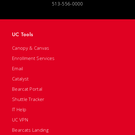
513-556-0000
UC Tools
Canopy & Canvas
Enrollment Services
Email
Catalyst
Bearcat Portal
Shuttle Tracker
IT Help
UC VPN
Bearcats Landing