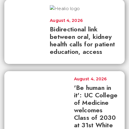
August 4, 2026
Bidirectional link
between oral, kidney
health calls for patient
education, access
August 4, 2026
'Be human in
it': UC College
of Medicine
welcomes
Class of 2030
at 31st White