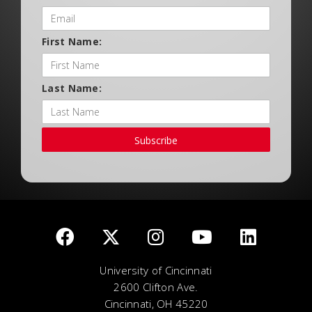
First Name:
Last Name:
Subscribe
University of Cincinnati
2600 Clifton Ave.
Cincinnati, OH 45220