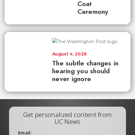
Coat
Ceremony
August 4, 2026
The subtle changes in
hearing you should
never ignore
Get personalized content from
UC News
Email: