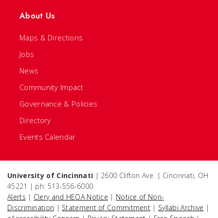
About Us
Maps & Directions
Jobs
News
Community Impact
Governance & Policies
Directory
Events Calendar
University of Cincinnati
| 2600 Clifton Ave. | Cincinnati, OH
45221 | ph: 513-556-6000
Alerts
|
Clery and HEOA Notice
|
Notice of Non-
Discrimination
|
Statement of Commitment
|
Syllabi Archive
|