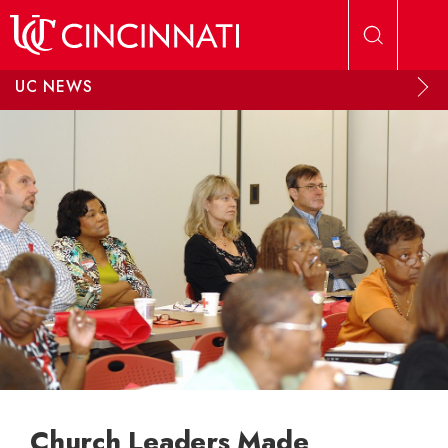
Skip to main content
UC NEWS
Church Leaders Made