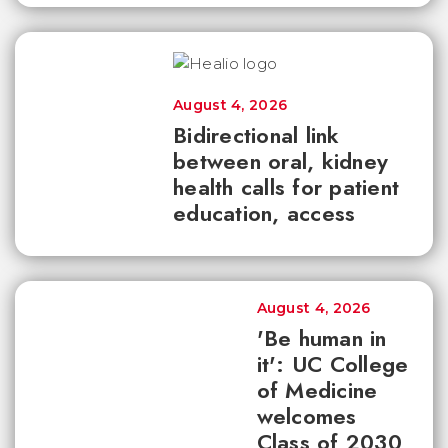
August 4, 2026
Bidirectional link
between oral, kidney
health calls for patient
education, access
August 4, 2026
'Be human in
it': UC College
of Medicine
welcomes
Class of 2030