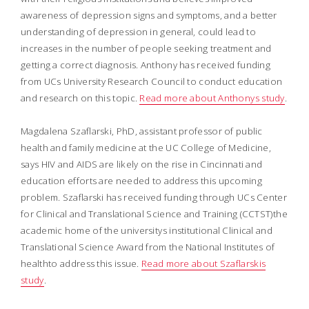
awareness of depression signs and symptoms, and a better
understanding of depression in general, could lead to
increases in the number of people seeking treatment and
getting a correct diagnosis. Anthony has received funding
from UCs University Research Council to conduct education
and research on this topic.
Read more about Anthonys study
.
Magdalena Szaflarski, PhD, assistant professor of public
health and family medicine at the UC College of Medicine,
says HIV and AIDS are likely on the rise in Cincinnati and
education efforts are needed to address this upcoming
problem. Szaflarski has received funding through UCs Center
for Clinical and Translational Science and Training (CCTST)the
academic home of the universitys institutional Clinical and
Translational Science Award from the National Institutes of
healthto address this issue.
Read more about Szaflarskis
study
.