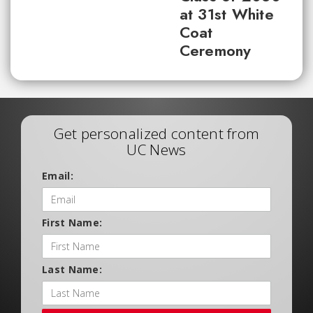
at 31st White
Coat
Ceremony
Get personalized content from
UC News
Email:
First Name:
Last Name: