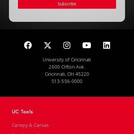
Subscribe
University of Cincinnati
2600 Clifton Ave.
Cincinnati, OH 45220
513-556-0000
UC Tools
Canopy & Canvas