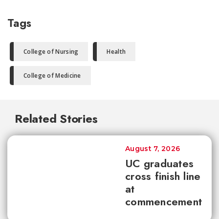
Tags
College of Nursing
Health
College of Medicine
Related Stories
August 7, 2026
UC graduates
cross finish line
at
commencement