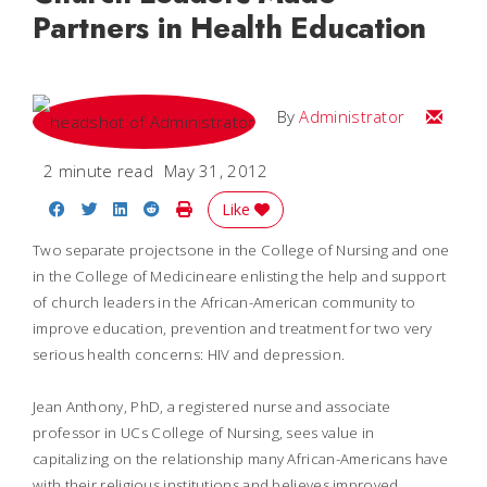
Partners in Health Education
Email
By
Administrator
2 minute read
May 31, 2012
Share on Facebook
Share on Twitter
Share on LinkedIn
Share on Reddit
Print Story
Like
Two separate projectsone in the College of Nursing and one
in the College of Medicineare enlisting the help and support
of church leaders in the African-American community to
improve education, prevention and treatment for two very
serious health concerns: HIV and depression.
Jean Anthony, PhD, a registered nurse and associate
professor in UCs College of Nursing, sees value in
capitalizing on the relationship many African-Americans have
with their religious institutions and believes improved