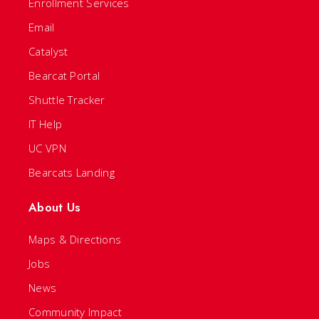
Enrollment Services
Email
Catalyst
Bearcat Portal
Shuttle Tracker
IT Help
UC VPN
Bearcats Landing
About Us
Maps & Directions
Jobs
News
Community Impact