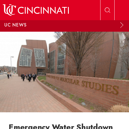
Skip to main content
UC NEWS
Emergency Water Shutdown