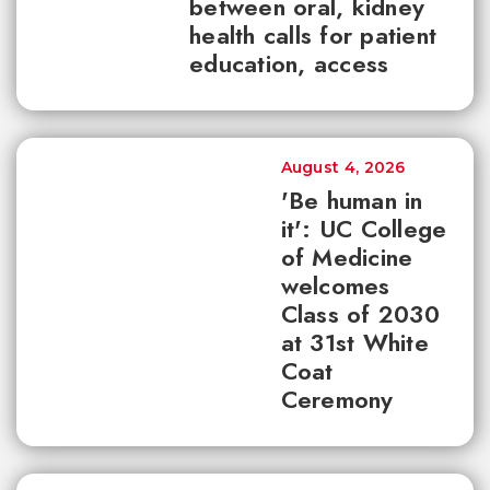
between oral, kidney
health calls for patient
education, access
August 4, 2026
'Be human in
it': UC College
of Medicine
welcomes
Class of 2030
at 31st White
Coat
Ceremony