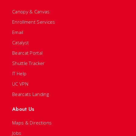
Canopy & Canvas
Enrollment Services
Email
Catalyst
Bearcat Portal
Shuttle Tracker
IT Help
UC VPN
Bearcats Landing
About Us
Maps & Directions
Jobs