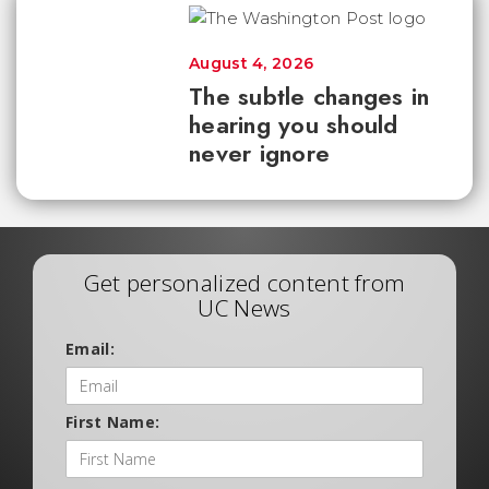
August 4, 2026
The subtle changes in
hearing you should
never ignore
Get personalized content from
UC News
Email:
First Name: