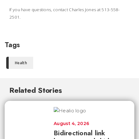
If you have questions, contact Charles Jones at 513-558-
2501.
Tags
Health
Related Stories
August 4, 2026
Bidirectional link