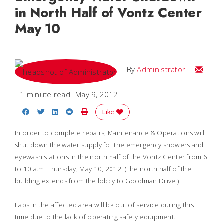
in North Half of Vontz Center
May 10
Email
By
Administrator
1 minute read
May 9, 2012
Share on Facebook
Share on Twitter
Share on LinkedIn
Share on Reddit
Print Story
Like
In order to complete repairs, Maintenance & Operations will
shut down the water supply for the emergency showers and
eyewash stations in the north half of the Vontz Center from 6
to 10 a.m. Thursday, May 10, 2012. (The north half of the
building extends from the lobby to Goodman Drive.)
Labs in the affected area will be out of service during this
time due to the lack of operating safety equipment.