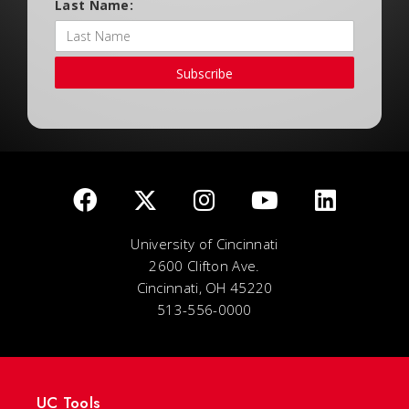
Last Name:
Subscribe
University of Cincinnati
2600 Clifton Ave.
Cincinnati, OH 45220
513-556-0000
UC Tools