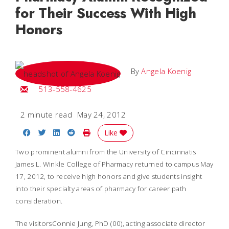
for Their Success With High
Honors
By
Angela Koenig
Email Angela
513-558-4625
2 minute read
May 24, 2012
Share on Facebook
Share on Twitter
Share on LinkedIn
Share on Reddit
Print Story
Like
Two prominent alumni from the University of Cincinnatis
James L. Winkle College of Pharmacy returned to campus May
17, 2012, to receive high honors and give students insight
into their specialty areas of pharmacy for career path
consideration.
The visitorsConnie Jung, PhD (00), acting associate director