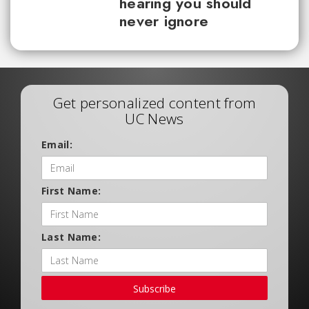
hearing you should
never ignore
Get personalized content from
UC News
Email:
First Name:
Last Name:
Subscribe