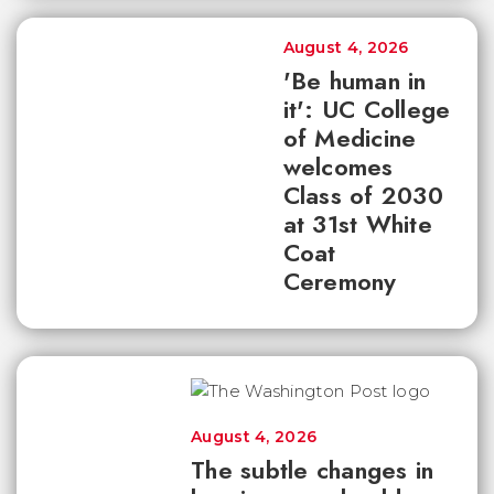
August 4, 2026
'Be human in
it': UC College
of Medicine
welcomes
Class of 2030
at 31st White
Coat
Ceremony
August 4, 2026
The subtle changes in