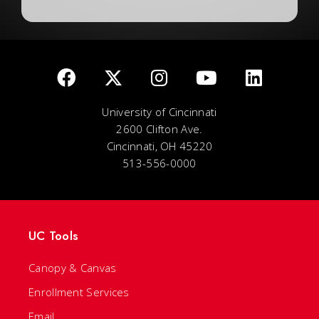
University of Cincinnati
2600 Clifton Ave.
Cincinnati, OH 45220
513-556-0000
UC Tools
Canopy & Canvas
Enrollment Services
Email