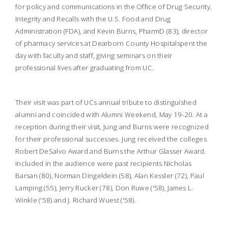
for policy and communications in the Office of Drug Security,
Integrity and Recalls with the U.S. Food and Drug
Administration (FDA), and Kevin Burns, PharmD (83), director
of pharmacy services at Dearborn County Hospitalspent the
day with faculty and staff, giving seminars on their
professional lives after graduating from UC.
Their visit was part of UCs annual tribute to distinguished
alumni and coincided with Alumni Weekend, May 19-20. At a
reception during their visit, Jung and Burns were recognized
for their professional successes. Jung received the colleges
Robert DeSalvo Award and Burns the Arthur Glasser Award.
Included in the audience were past recipients Nicholas
Barsan (80), Norman Dingeldein (58), Alan Kessler (72), Paul
Lamping (55), Jerry Rucker (78), Don Ruwe ('58), James L.
Winkle ('58) and J. Richard Wuest ('58).