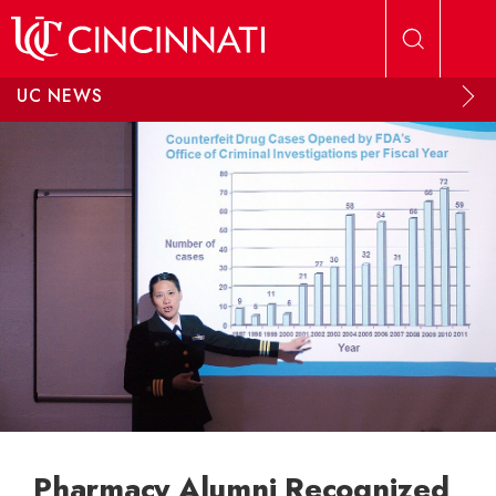
Skip to main content
UC NEWS
Pharmacy Alumni Recognized