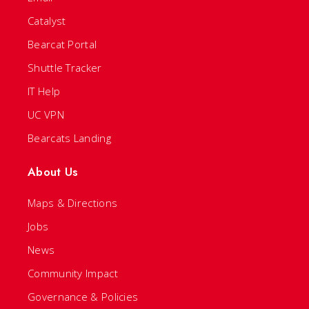
Catalyst
Bearcat Portal
Shuttle Tracker
IT Help
UC VPN
Bearcats Landing
About Us
Maps & Directions
Jobs
News
Community Impact
Governance & Policies