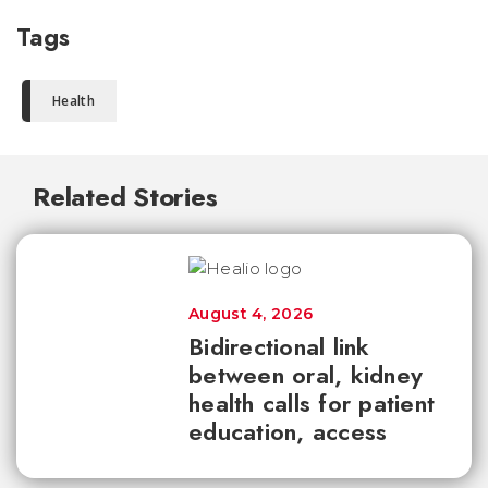
Tags
Health
Related Stories
August 4, 2026
Bidirectional link
between oral, kidney
health calls for patient
education, access