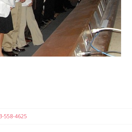
Angela
3-558-4625