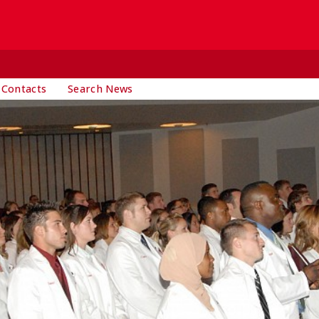
 Contacts
Search News