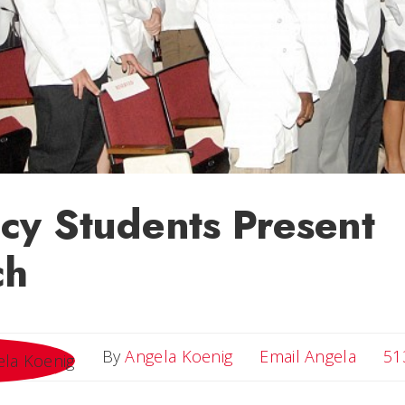
cy Students Present
ch
Email 
By
Angela Koenig
Email Angela
51