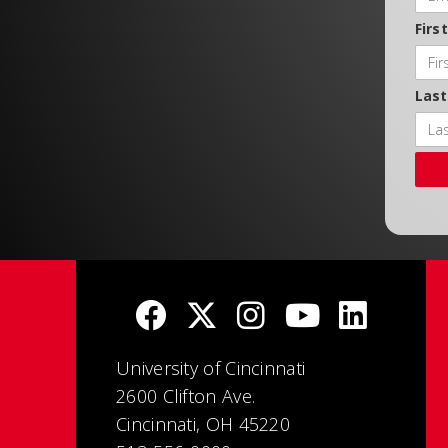
Firs
Las
University of Cincinnati
2600 Clifton Ave.
Cincinnati, OH 45220