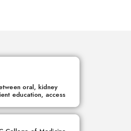
between oral, kidney
tient education, access