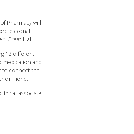
 of Pharmacy will
 professional
, Great Hall.
g 12 different
d medication and
t to connect the
r or friend.
inical associate