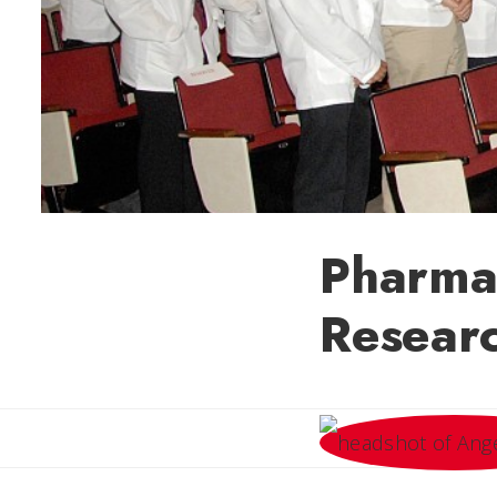
Pharma
Resear