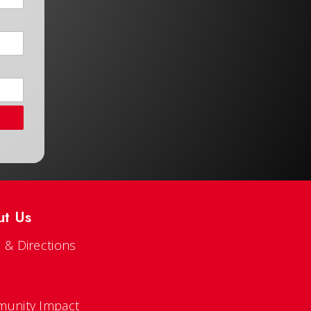
ut Us
 & Directions
s
unity Impact