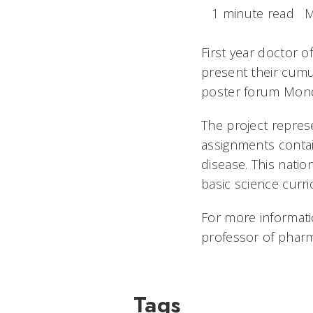
1 minute read
M
First year doctor 
present their cumul
poster forum Monda
The project repres
assignments conta
disease. This natio
basic science curri
For more informati
professor of pharm
Tags