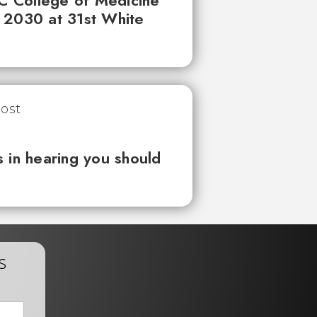
UC College of Medicine
 2030 at 31st White
 in hearing you should
s