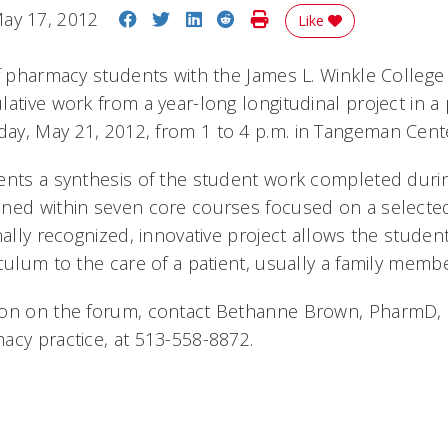
Share on Facebook
Share on Twitter
Share on LinkedIn
Share on Reddit
Print Story
ay 17, 2012
Like
of pharmacy students with the James L. Winkle College
ative work from a year-long longitudinal project in a
y, May 21, 2012, from 1 to 4 p.m. in Tangeman Center
ents a synthesis of the student work completed durin
ined within seven core courses focused on a selecte
nally recognized, innovative project allows the studen
culum to the care of a patient, usually a family membe
on on the forum, contact Bethanne Brown, PharmD, cl
acy practice, at 513-558-8872.