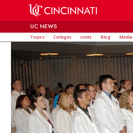
Skip to main content
UC NEWS
Topics
Colleges
Units
Blog
Media