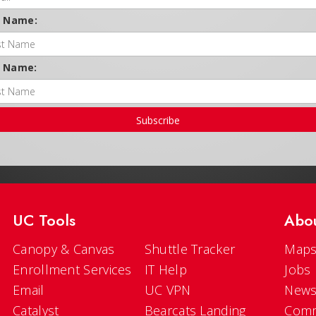
t Name:
t Name:
Subscribe
UC Tools
Abo
Canopy & Canvas
Shuttle Tracker
Maps
Enrollment Services
IT Help
Jobs
Email
UC VPN
New
Catalyst
Bearcats Landing
Comm