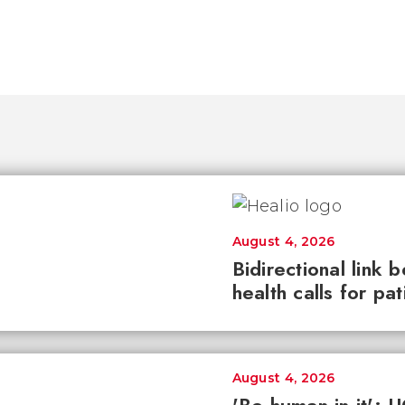
August 4, 2026
Bidirectional link 
health calls for pa
August 4, 2026