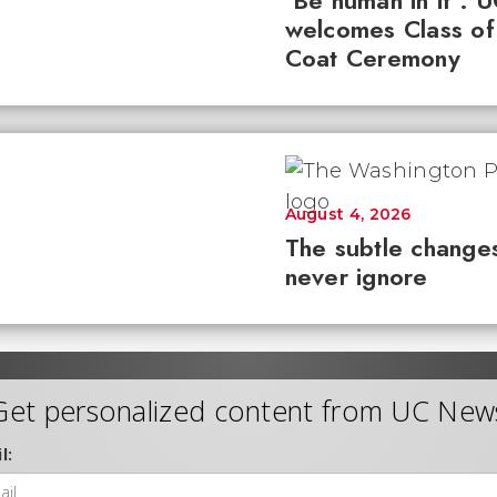
'Be human in it': 
welcomes Class of
Coat Ceremony
August 4, 2026
The subtle changes
never ignore
Get personalized content from UC New
l: