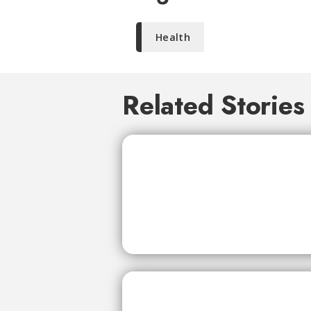
Health
Related Stories