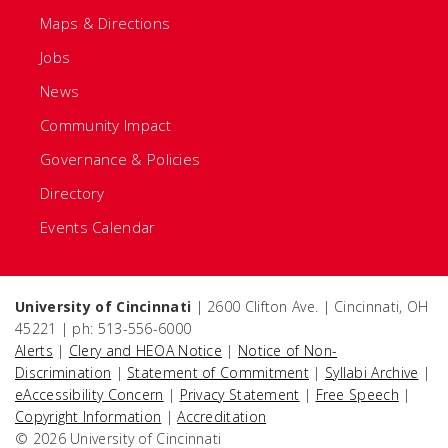
Maps & Directions
Jobs
News
Community Impact
Governance & Policies
Directory
Events Calendar
University of Cincinnati
| 2600 Clifton Ave. | Cincinnati, OH
45221 | ph: 513-556-6000
Alerts
|
Clery and HEOA Notice
|
Notice of Non-
Discrimination
|
Statement of Commitment
|
Syllabi Archive
|
eAccessibility Concern
|
Privacy Statement
|
Free Speech
|
Copyright Information
|
Accreditation
© 2026 University of Cincinnati