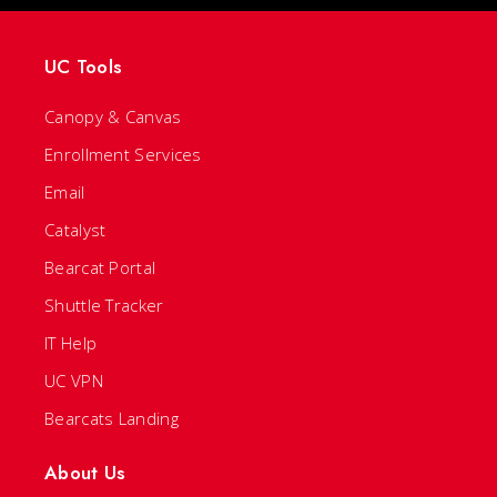
UC Tools
Canopy & Canvas
Enrollment Services
Email
Catalyst
Bearcat Portal
Shuttle Tracker
IT Help
UC VPN
Bearcats Landing
About Us