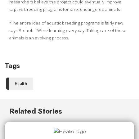
researchers believe the project could eventually improve
captive breeding programs for rare, endangered animals.
"The entire idea of aquatic breeding programs is fairly new,
says Brehob. "Were learning every day. Taking care of these
animals is an evolving process.
Tags
Health
Related Stories