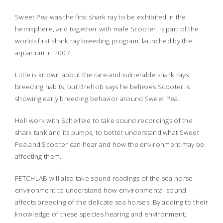
Sweet Pea was the first shark ray to be exhibited in the
hemisphere, and together with male Scooter, is part of the
worlds first shark ray breeding program, launched by the
aquarium in 2007.
Little is known about the rare and vulnerable shark rays
breeding habits, but Brehob says he believes Scooter is
showing early breeding behavior around Sweet Pea.
Hell work with Scheifele to take sound recordings of the
shark tank and its pumps, to better understand what Sweet
Pea and Scooter can hear and how the environment may be
affecting them.
FETCHLAB will also take sound readings of the sea horse
environment to understand how environmental sound
affects breeding of the delicate sea horses. By adding to their
knowledge of these species hearing and environment,