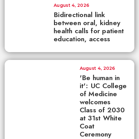
August 4, 2026
Bidirectional link
between oral, kidney
health calls for patient
education, access
August 4, 2026
'Be human in
it': UC College
of Medicine
welcomes
Class of 2030
at 31st White
Coat
Ceremony