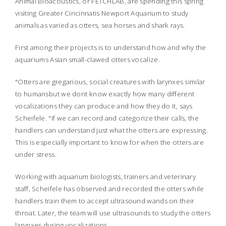
Animal Bioacoustics, or FETCHLAB, are spending this spring
visiting Greater Cincinnatis Newport Aquarium to study
animals as varied as otters, sea horses and shark rays.
First among their projects is to understand how and why the
aquariums Asian small-clawed otters vocalize.
"Otters are gregarious, social creatures with larynxes similar
to humansbut we dont know exactly how many different
vocalizations they can produce and how they do it, says
Scheifele. "If we can record and categorize their calls, the
handlers can understand just what the otters are expressing.
This is especially important to know for when the otters are
under stress.
Working with aquarium biologists, trainers and veterinary
staff, Scheifele has observed and recorded the otters while
handlers train them to accept ultrasound wands on their
throat. Later, the team will use ultrasounds to study the otters
larynxes during vocalizations.