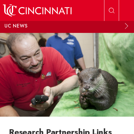
Skip to main content
UC NEWS
Research Partnership Links