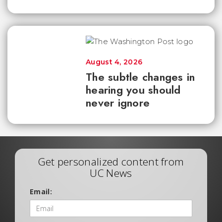
August 4, 2026
The subtle changes in
hearing you should
never ignore
Get personalized content from
UC News
Email: