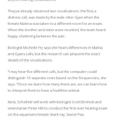
Theyve already observed two vocalizations: the first, a
distress call, was made by the male otter Gyan when the
female Malena was taken to a different room for an exam.
When the brother and sister were reunited, the team heard
happy chattering between the pair.
Biologist Michelle Fry says she hears differences in Malina
and Gyans calls, but the research can pinpoint the exact
details of the vocalizations.
"I may hear five different calls, but the computer could
distinguish 10 separate ones based on the frequencies, she
says. "Once we learn how many there are, we can learn how
to interpret them to have a healthier animal.
Next, Scheifele will work with biologist Scott Brehob and
veterinarian Peter Hill to conduct the first-ever hearing exam
on the aquariums female shark ray, Sweet Pea.