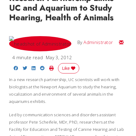
UC and Aquarium to Study
Hearing, Health of Animals
Email
By
Administrator
4 minute read
May 3, 2012
Share on Facebook
Share on Twitter
Share on LinkedIn
Share on Reddit
Print Story
Like
In a new research partnership, UC scientists will work with
biologists at the Newport Aquarium to study the hearing,
vocalization and environment of several animals in the
aquariums exhibits.
Led by communication sciences and disorders assistant
professor Pete Scheifele, MDr, PhD, researchers at the
Facility for Education and Testing of Canine Hearing and Lab