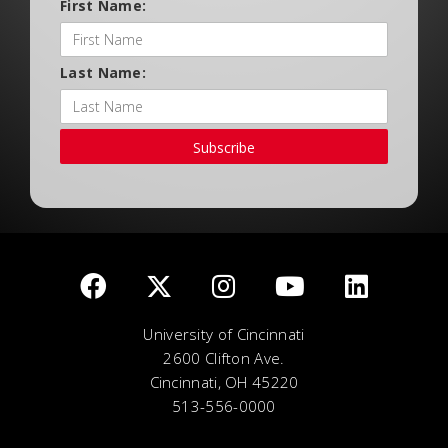
First Name:
Last Name:
Subscribe
University of Cincinnati
2600 Clifton Ave.
Cincinnati, OH 45220
513-556-0000