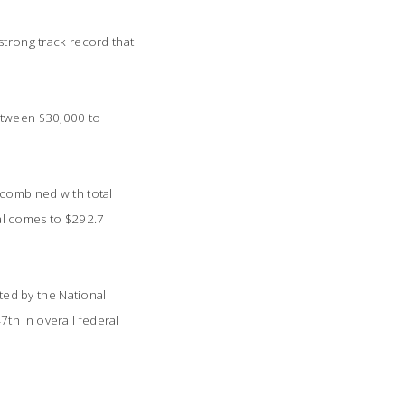
strong track record that
between $30,000 to
 combined with total
otal comes to $292.7
sted by the National
th in overall federal