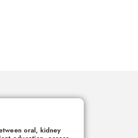
between oral, kidney