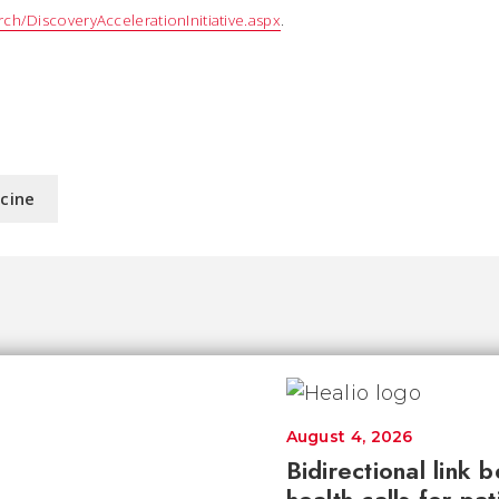
ch/DiscoveryAccelerationInitiative.aspx
.
icine
August 4, 2026
Bidirectional link 