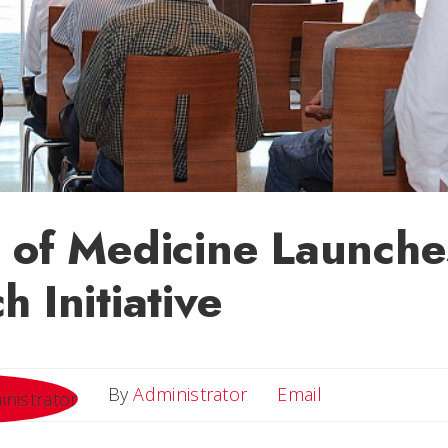
 of Medicine Launche
h Initiative
Email
By
Administrator
Email