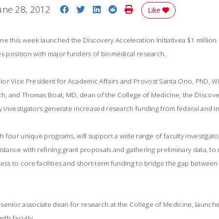
Share on Facebook
Share on Twitter
Share on LinkedIn
Share on Reddit
Print Story
une 28, 2012
Like
e this week launched the Discovery Acceleration Initiativea $1 million 
s position with major funders of biomedical research.
or Vice President for Academic Affairs and Provost Santa Ono, PhD, Wil
ch, and Thomas Boat, MD, dean of the College of Medicine, the Discovery
ty investigators generate increased research funding from federal and i
gh four unique programs, will support a wide range of faculty investigato
istance with refining grant proposals and gathering preliminary data, t
ess to core facilities and short-term funding to bridge the gap between
senior associate dean for research at the College of Medicine, launche
ith faculty.