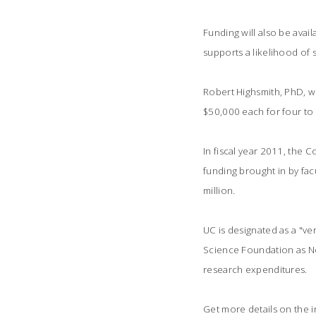
Funding will also be avai
supports a likelihood of 
Robert Highsmith, PhD, w
$50,000 each for four to 
In fiscal year 2011, the 
funding brought in by facu
million.
UC is designated as a "ver
Science Foundation as No.
research expenditures.
Get more details on the in