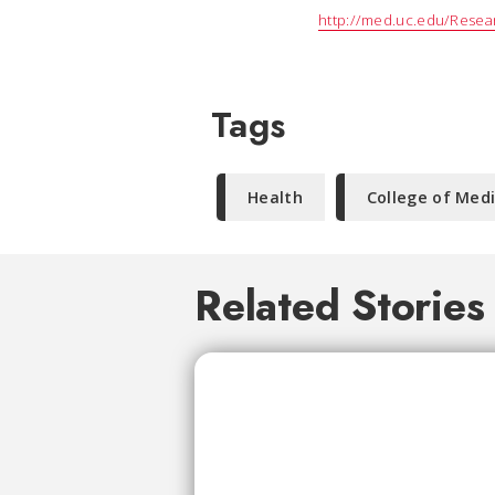
http://med.uc.edu/Resear
Tags
Health
College of Med
Related Stories