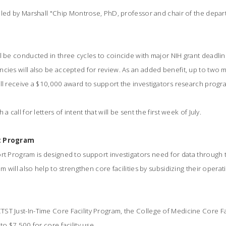
 led by Marshall "Chip Montrose, PhD, professor and chair of the depa
l be conducted in three cycles to coincide with major NIH grant deadlin
cies will also be accepted for review. As an added benefit, up to two m
ll receive a $10,000 award to support the investigators research progr
a call for letters of intent that will be sent the first week of July.
rt Program
rt Program is designed to support investigators need for data through t
am will also help to strengthen core facilities by subsidizing their oper
ST Just-In-Time Core Facility Program, the College of Medicine Core F
to $7,500 for core facility use.