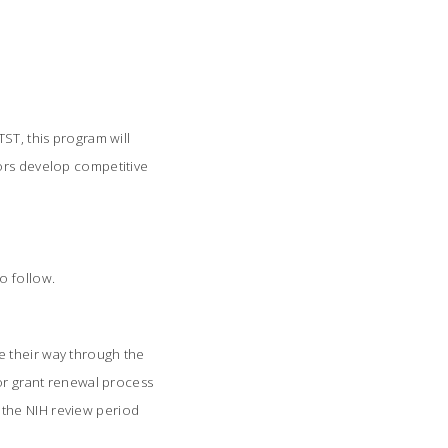
ST, this program will
tors develop competitive
to follow.
e their way through the
 or grant renewal process
gh the NIH review period