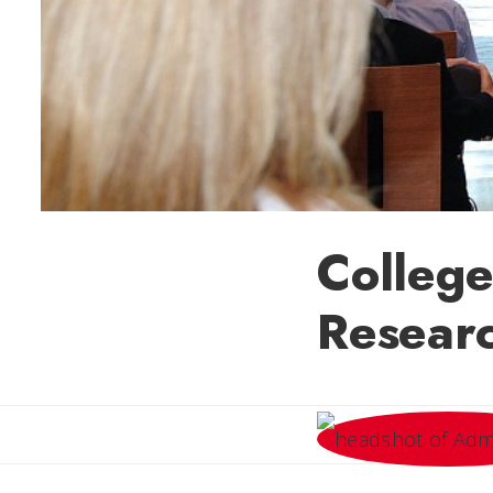
College
Researc