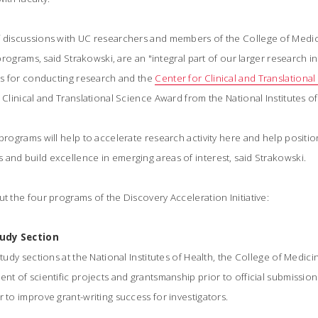
f discussions with UC researchers and members of the College of Medi
r programs, said Strakowski, are an "integral part of our larger research in
ies for conducting research and the
Center for Clinical and Translationa
 Clinical and Translational Science Award from the National Institutes of 
 programs will help to accelerate research activity here and help positio
and build excellence in emerging areas of interest, said Strakowski.
ut the four programs of the Discovery Acceleration Initiative:
tudy Section
study sections at the National Institutes of Health, the College of Medic
nt of scientific projects and grantsmanship prior to official submission 
r to improve grant-writing success for investigators.