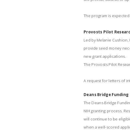
The program is expected t
Provosts Pilot Resea
Led by Melanie Cushion, P
provide seed money neces
new grant applications.
The Provosts Pilot Resea
A request for letters of in
Deans Bridge Fundin
The Deans Bridge Fundin
NIH granting process. Res
will continue to be eligib
when a well-scored applic