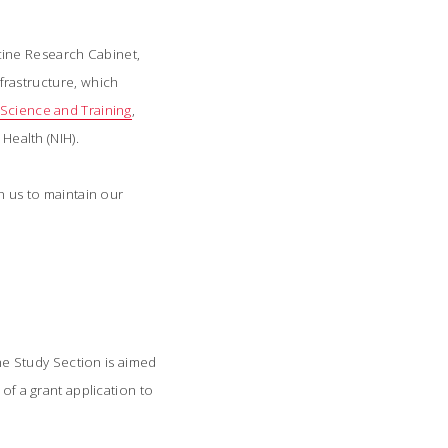
cine Research Cabinet,
frastructure, which
l Science and Training
,
Health (NIH).
n us to maintain our
ine Study Section is aimed
of a grant application to