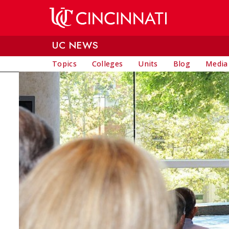
Skip to main content
UC NEWS
Topics
Colleges
Units
Blog
Media