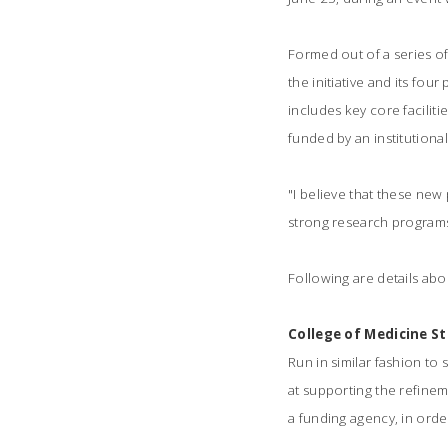
Formed out of a series o
the initiative and its fou
includes key core facilit
funded by an institutional
"I believe that these new
strong research programs 
Following are details abo
College of Medicine S
Run in similar fashion to 
at supporting the refineme
a funding agency, in orde