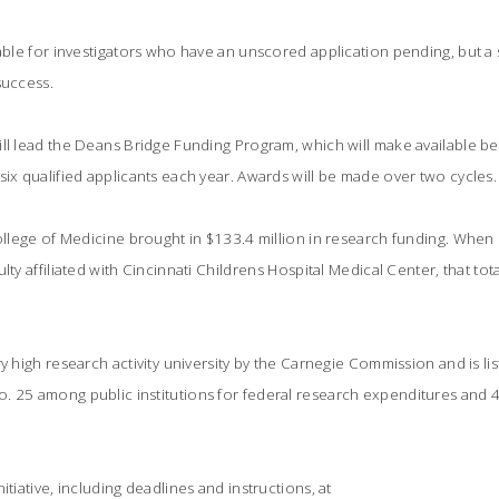
lable for investigators who have an unscored application pending, but a 
success.
ill lead the Deans Bridge Funding Program, which will make available 
six qualified applicants each year. Awards will be made over two cycles.
College of Medicine brought in $133.4 million in research funding. When
lty affiliated with Cincinnati Childrens Hospital Medical Center, that t
y high research activity university by the Carnegie Commission and is li
 25 among public institutions for federal research expenditures and 47
itiative, including deadlines and instructions, at