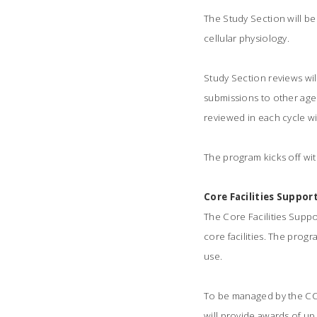
The Study Section will be
cellular physiology.
Study Section reviews wil
submissions to other agen
reviewed in each cycle wi
The program kicks off with 
Core Facilities Suppo
The Core Facilities Suppo
core facilities. The progr
use.
To be managed by the CCT
will provide awards of up 