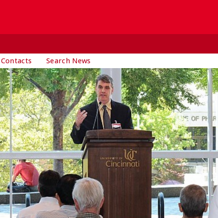
 Contacts
Search News