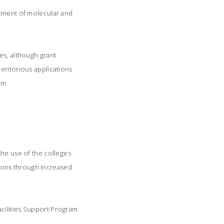
rtment of molecular and
es, although grant
eritorious applications
am.
he use of the colleges
ations through increased
acilities Support Program