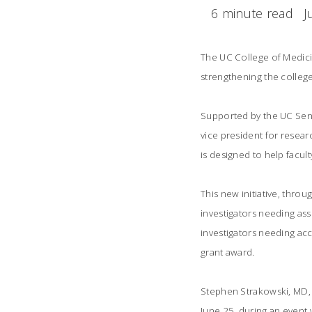
6 minute read
J
The UC College of Medicin
strengthening the college
Supported by the UC Seni
vice president for resear
is designed to help facul
This new initiative, throu
investigators needing ass
investigators needing acc
grant award.
Stephen Strakowski, MD, 
June 25, during an event w