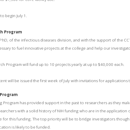
o begin July 1.
rch Program
hD, of the infectious diseases division, and with the support of the CCT
sary to fuel innovative projects at the college and help our investiga
rch Program will fund up to 10 projects yearly at up to $40,000 each.
tent will be issued the first week of July with invitations for applications 
g Program
g Program has provided support in the past to researchers as they mak
earchers with a solid history of NIH funding who are in the application
le for this funding. The top priority will be to bridge investigators thou
ation is likely to be funded.