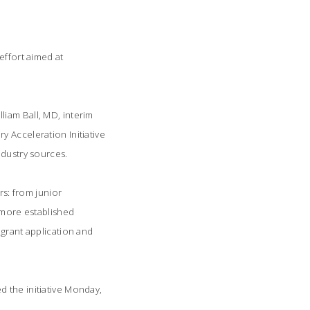
effort aimed at
liam Ball, MD, interim
 Acceleration Initiative
ndustry sources.
rs: from junior
o more established
 grant application and
d the initiative Monday,