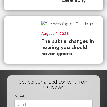
Ceremony
August 4, 2026
The subtle changes in
hearing you should
never ignore
Get personalized content from
UC News
Email: