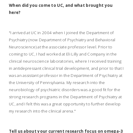
When did you come to UC, and what brought you
here?
"I arrived at UC in 2004 when I joined the Department of
Psychiatry (now Department of Psychiatry and Behavioral
Neuroscience) at the associate professor level. Prior to
coming to UC, I had worked at Eli Lilly and Company in the
clinical neuroscience laboratories, where I received training
in antidepressant clinical trial development, and prior to that I
was an assistant professor in the Department of Psychiatry at
the University of Pennsylvania. My research into the
neurobiology of psychiatric disorders was a good fit for the
strong research programs in the Department of Psychiatry at
UC, and I felt this was a great opportunity to further develop
my research into the clinical arena."
Tell us about your current research focus on omega-3