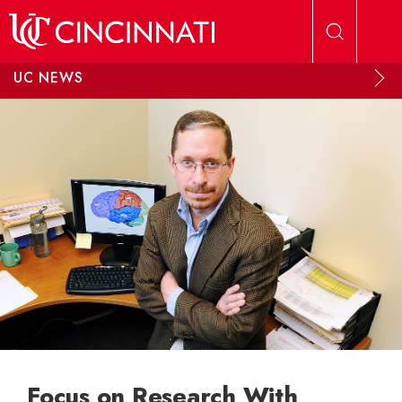
Skip to main content
UC NEWS
Focus on Research With