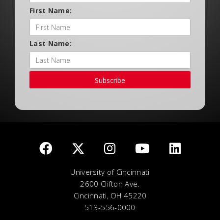
First Name:
Last Name:
Subscribe
University of Cincinnati
2600 Clifton Ave.
Cincinnati, OH 45220
513-556-0000