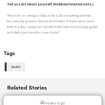
Tell us a bit about yourself (hobbies/interests/etc.)
"My work on omega-3 fatty acids is all consuming and has
become my primary interest and hobby. If there were more
time in a day, I suppose I would finally learn how to play guitar
and start a Jimi Hendrix cover band."
Tags
Health
Related Stories