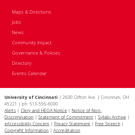
Maps & Directions
Jobs
News
Community Impact
Governance & Policies
Directory
Events Calendar
University of Cincinnati
| 2600 Clifton Ave. | Cincinnati, OH
45221 | ph: 513-556-6000
Alerts
|
Clery and HEOA Notice
|
Notice of Non-
Discrimination
|
Statement of Commitment
|
Syllabi Archive
|
eAccessibility Concern
|
Privacy Statement
|
Free Speech
|
Copyright Information
|
Accreditation