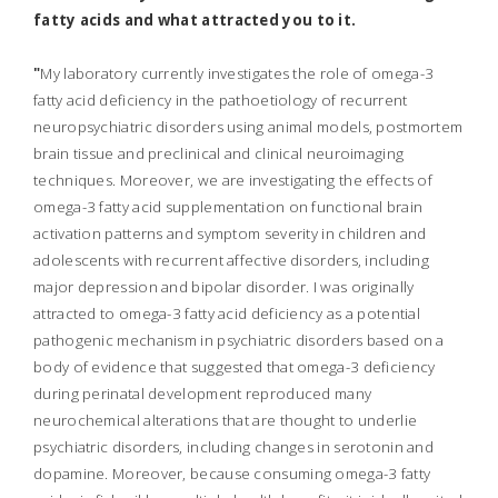
fatty acids and what attracted you to it
.
"
My laboratory currently investigates the role of
omega-3
fatty acid
deficiency in the pathoetiology of recurrent
neuropsychiatric disorders using animal models, postmortem
brain tissue and preclinical and clinical neuroimaging
techniques. Moreover, we are investigating the effects of
omega-3 fatty acid supplementation on functional brain
activation patterns and symptom severity in children and
adolescents with recurrent affective disorders, including
major depression and bipolar disorder. I was originally
attracted to omega-3 fatty acid deficiency as a potential
pathogenic mechanism in psychiatric disorders based on a
body of evidence that suggested that omega-3 deficiency
during perinatal development reproduced many
neurochemical alterations that are thought to underlie
psychiatric disorders, including changes in serotonin and
dopamine. Moreover, because consuming omega-3 fatty