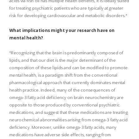
acids via fish oil has multiple health benefits, it is ideally suited
for treating psychiatric patients who are typically at greater
risk for developing cardiovascular and metabolic disorders."
What implications might your research have on
mental health?
"Recognizing that the brain is predominantly composed of
lipids, and that our diet is the major determinant of the
composition of these lipids and can be modified to promote
mental health, is a paradigm shift from the conventional
pharmacological approach that currently dominates mental
health practice. Indeed, many of the consequences of
omega-3 fatty acid deficiency on brain neurochemistry are
opposite to those produced by conventional psychiatric
medications, and suggest that these medications are treating
neurochemical abnormalities arising from omega-3 fatty acid
deficiency. Moreover, unlike omega-3 fatty acids, many
medications have adverse side effects, ranging from