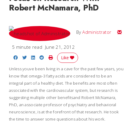
Robert McNamara, PhD
Email
By
Administrator
5 minute read
June 21, 2012
Share on Facebook
Share on Twitter
Share on LinkedIn
Share on Reddit
Print Story
Like
Unless youve been living in a cave for the past few years, you
know that omega-3 fatty acids are considered to be an
integral part of a healthy diet. The benefits are most often
associated with the cardiovascular system, but research is
suggesting multiple other benefitsand Robert McNamara,
PhD, an associate professor of psychiatry and behavioral
neuroscience, is at the forefront of that research. He took
the time to answer some questions about his work.