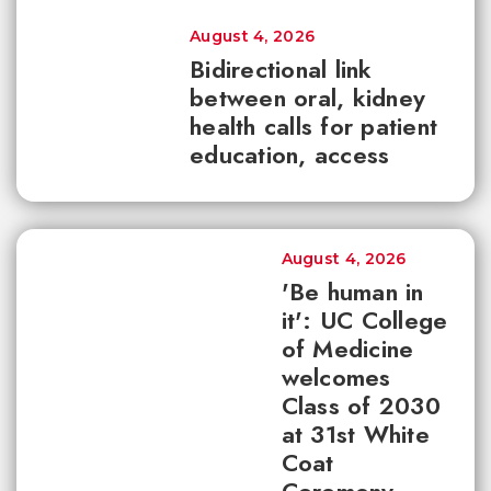
August 4, 2026
Bidirectional link
between oral, kidney
health calls for patient
education, access
August 4, 2026
'Be human in
it': UC College
of Medicine
welcomes
Class of 2030
at 31st White
Coat