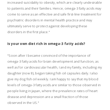
increased suicidality to obesity, which are clearly undesirable
to patients and their families. Hence, omega-3 fatty acids may
come to serve as an effective and safe first-line treatment for
psychiatric disorders in mental health practice and may
ultimately serve to protect against developing these
disorders in the first place."
Is your own diet rich in omega-3 fatty acids?
"Soon after I became convinced of the importance of
omega-3 fatty acids for brain development and function, as
well as for cardiovascular health, I and my family, including my
daughter (now 8), began taking fish oil capsules daily. I also
give my dog fish oil weekly. I am happy to say that my blood
levels of omega-3 fatty acids are similar to those observed in
people living in Japan, where the prevalence rates of heart
disease and depression are a small fraction of those
observed in the US."