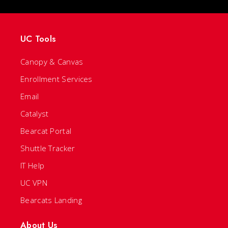
UC Tools
Canopy & Canvas
Enrollment Services
Email
Catalyst
Bearcat Portal
Shuttle Tracker
IT Help
UC VPN
Bearcats Landing
About Us