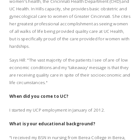
women's health, the Cincinnati Health Department (CHD) and
UC Health. In Hills capacity, she provides basic obstetric and
gynecological care to women of Greater Cincinnati. She cites
her greatest professional accomplishment as seeing women
of all walks of life being provided quality care at UC Health,
but is specifically proud of the care provided for women with
hardships.
Says Hill: "The vast majority of the patients I see of are of low
economic conditions and my 'takeaway' message is that they
are receiving quality care in spite of their socioeconomic and
life circumstances."
When did you come to UC?
I started my UCP employment in January of 2012.
What is your educational background?
"I received my BSN in nursing from Berea College in Berea,