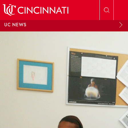
Skip to main content
UC NEWS