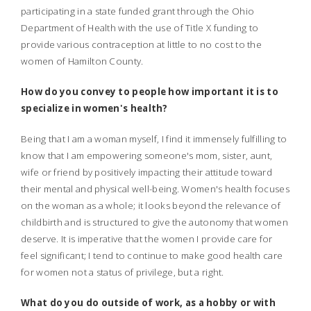
participating in a state funded grant through the Ohio
Department of Health with the use of Title X funding to
provide various contraception at little to no cost to the
women of Hamilton County.
How do you convey to people how important it is to
specialize in women's health?
Being that I am a woman myself, I find it immensely fulfilling to
know that I am empowering someone's mom, sister, aunt,
wife or friend by positively impacting their attitude toward
their mental and physical well-being. Women's health focuses
on the woman as a whole; it looks beyond the relevance of
childbirth and is structured to give the autonomy that women
deserve. It is imperative that the women I provide care for
feel significant; I tend to continue to make good health care
for women not a status of privilege, but a right.
What do you do outside of work, as a hobby or with