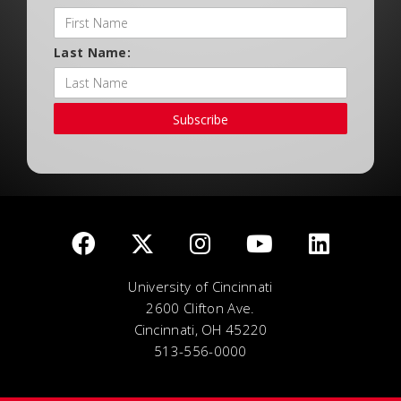
Last Name:
Subscribe
University of Cincinnati
2600 Clifton Ave.
Cincinnati, OH 45220
513-556-0000