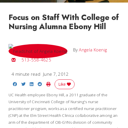
Focus on Staff With College of
Nursing Alumna Ebony Hill
By
Angela Koenig
Email Angela
513-558-4625
4 minute read
June 7, 2012
Share on Facebook
Share on Twitter
Share on LinkedIn
Share on Reddit
Print Story
Like
UC Health employee Ebony Hill, a 2011 graduate of the
University of Cincinnati College of Nursing's nurse
practitioner program, works as a certified nurse practitioner
(CNP) at the Elm Street Health Clinica collaborative among an
arm of the department of OB-GYNs division of community