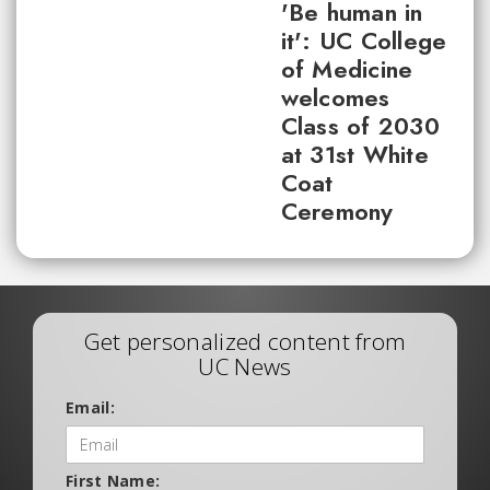
'Be human in
it': UC College
of Medicine
welcomes
Class of 2030
at 31st White
Coat
Ceremony
Get personalized content from
UC News
Email:
First Name: