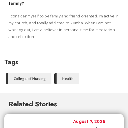
family?
I consider myself to be family and friend oriented. Im active in
my church, and totally addicted to Zumba. When I am not
working out, I am a believer in personal time for meditation
and reflection.
Tags
College of Nursing
Health
Related Stories
August 7, 2026