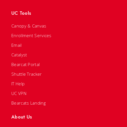
UC Tools
Canopy & Canvas
Enrollment Services
Email
Catalyst
Bearcat Portal
Shuttle Tracker
IT Help
UC VPN
Bearcats Landing
About Us