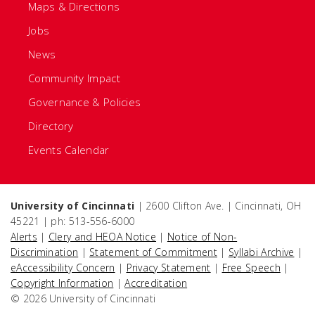
Maps & Directions
Jobs
News
Community Impact
Governance & Policies
Directory
Events Calendar
University of Cincinnati
| 2600 Clifton Ave. | Cincinnati, OH
45221 | ph: 513-556-6000
Alerts
|
Clery and HEOA Notice
|
Notice of Non-
Discrimination
|
Statement of Commitment
|
Syllabi Archive
|
eAccessibility Concern
|
Privacy Statement
|
Free Speech
|
Copyright Information
|
Accreditation
© 2026 University of Cincinnati