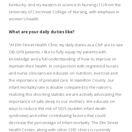
Kentucky, and my masters in science in Nursing (11) from the
University of Cincinnati College of Nursing, with emphasis in
women's health.
What are your daily duties like?
"At Elm Street Health Clinic my daily duties as a CNP are to see
OB-GYN patients. I like to fully equip my patients with
knowledge and a full understanding of how to improve or
maintain their health. In conjunction with registered nurses
and nurse clinicians we educate on nutrition, exercise and
the importance of prenatal care. In Hamilton County, our
infant mortality rate is double compared to the nation's;
realizing this shocking statistic we are actively advocating the
importance of safe sleep to our mothers. We educate on
ways to reduce the risk of SIDS (sudden infant death
syndrome) and other contributing factors that could
decrease the percentage of infant mortality. The Elm Street
Health Center, along with other CHD clinics is currently