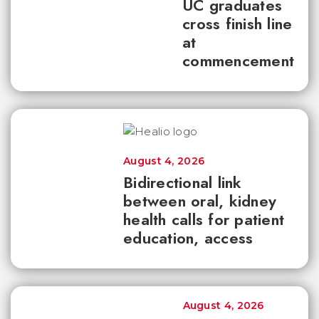
UC graduates
cross finish line
at
commencement
August 4, 2026
Bidirectional link
between oral, kidney
health calls for patient
education, access
August 4, 2026