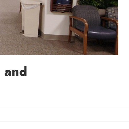
d and