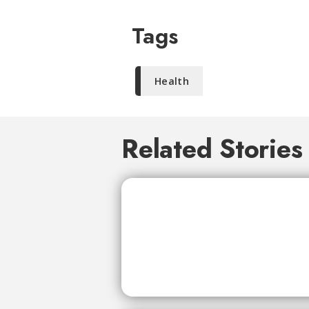
Tags
Health
Related Stories