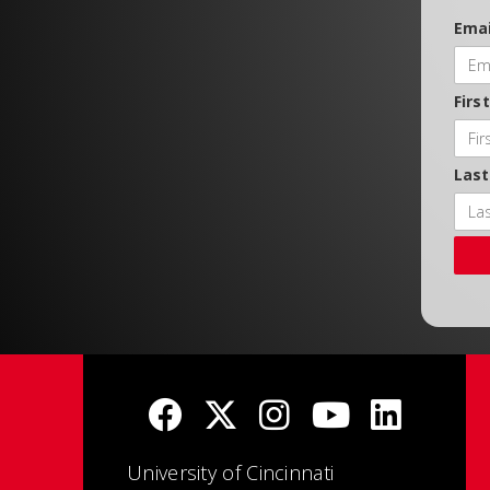
Emai
Firs
Las
University of Cincinnati