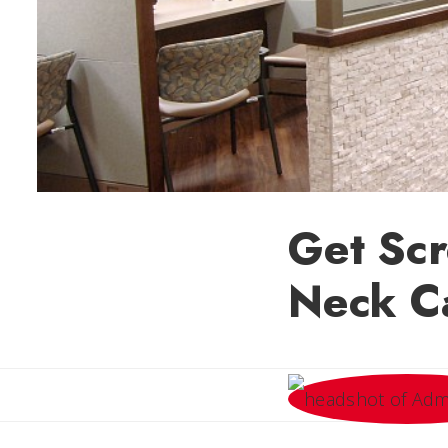
Get Scr
Neck C