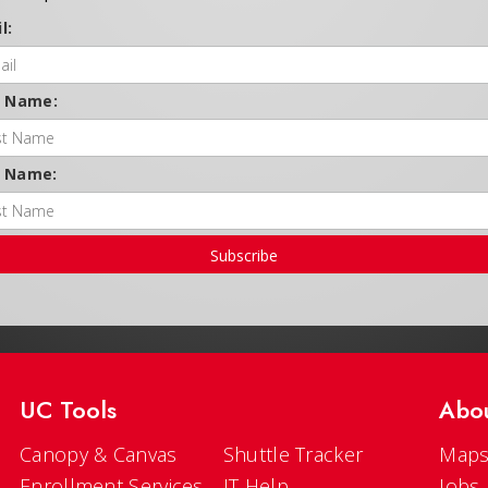
l:
t Name:
t Name:
Subscribe
UC Tools
Abo
Canopy & Canvas
Shuttle Tracker
Maps
Enrollment Services
IT Help
Jobs