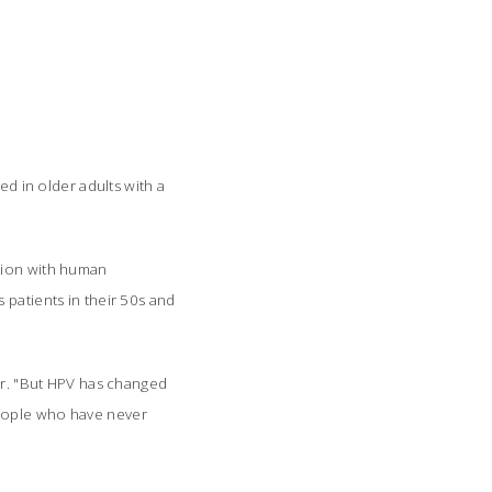
 in older adults with a
ction with human
 patients in their 50s and
per. "But HPV has changed
people who have never