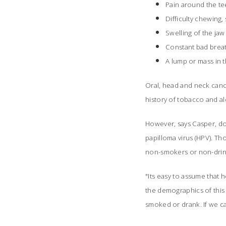
Pain around the te
Difficulty chewing
Swelling of the jaw
Constant bad brea
A lump or mass in 
Oral, head and neck canc
history of tobacco and a
However, says Casper, do
papilloma virus (HPV). Th
non-smokers or non-drin
"Its easy to assume that
the demographics of this
smoked or drank. If we ca