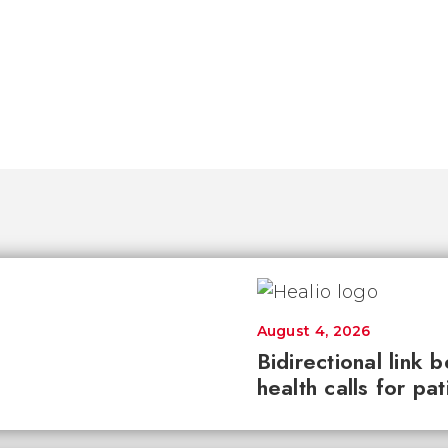
August 4, 2026
Bidirectional link 
health calls for pa