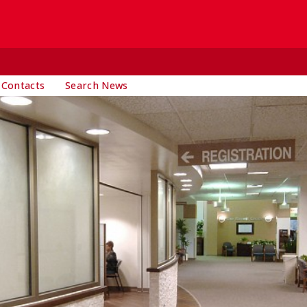
 Contacts
Search News