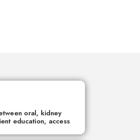
between oral, kidney
tient education, access