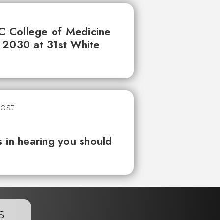
UC College of Medicine
 2030 at 31st White
 in hearing you should
s