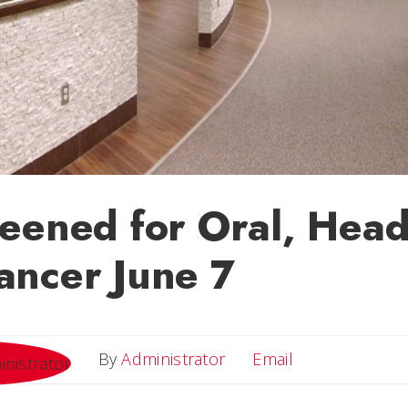
eened for Oral, Hea
ancer June 7
Email
By
Administrator
Email