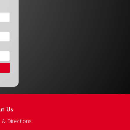
ut Us
 & Directions