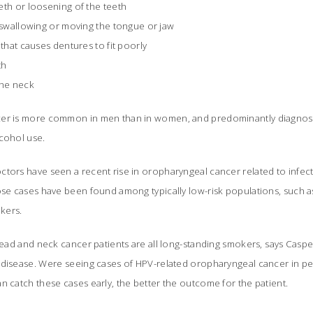
eth or loosening of the teeth
, swallowing or moving the tongue or jaw
 that causes dentures to fit poorly
th
the neck
er is more common in men than in women, and predominantly diagnosed
lcohol use.
ctors have seen a recent rise in oropharyngeal cancer related to infe
ose cases have been found among typically low-risk populations, such as
kers.
 head and neck cancer patients are all long-standing smokers, says Cas
 disease. Were seeing cases of HPV-related oropharyngeal cancer in 
n catch these cases early, the better the outcome for the patient.