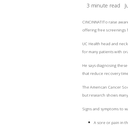
3 minute read
J
CINCINNATITo raise awar
offering free screenings 
UC Health head and neck 
for many patients with o
He says diagnosing these 
that reduce recovery tim
The American Cancer Soci
but research shows many
Signs and symptoms to wa
A sore or pain in t