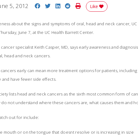
Share on Facebook
Share on Twitter
Share on LinkedIn
Share on Reddit
Print Story
une 5, 2012
Like
eness about the signs and symptoms of oral, head and neck cancer, UC h
Thursday, June 7, at the UC Health Barrett Center.
cancer specialist Keith Casper, MD, says early awareness and diagnosi
ral, head and neck cancers.
cancers early can mean more treatment options for patients, including 
e and have fewer side effects.
ety lists head and neck cancers as the sixth most common form of canc
 do not understand where these cancers are, what causes them and h
tch out for include:
he mouth or on the tongue that doesnt resolve or is increasing in size