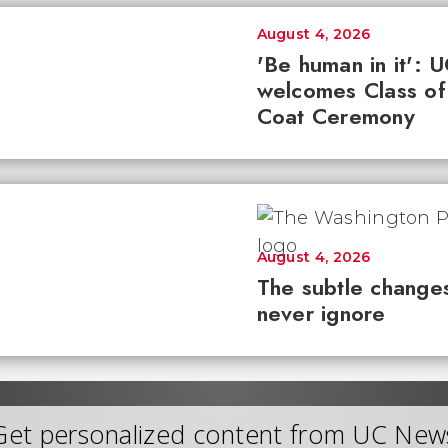
August 4, 2026
'Be human in it': 
welcomes Class of
Coat Ceremony
August 4, 2026
The subtle changes
never ignore
Get personalized content from UC New