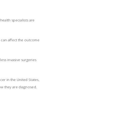
ealth specialists are
s can affect the outcome
less invasive surgeries
er in the United States,
ow they are diagnosed.