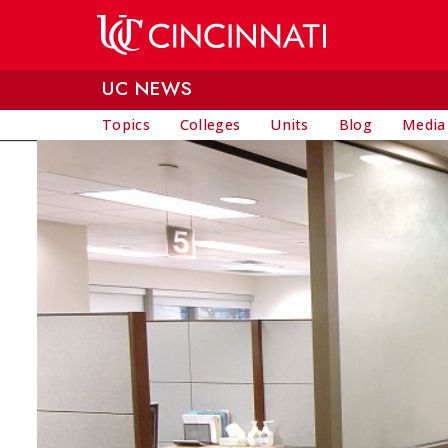
Skip to main content
UC NEWS
Topics
Colleges
Units
Blog
Media