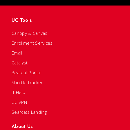
UC Tools
Canopy & Canvas
Enrollment Services
Email
Catalyst
Bearcat Portal
Shuttle Tracker
IT Help
UC VPN
Bearcats Landing
About Us