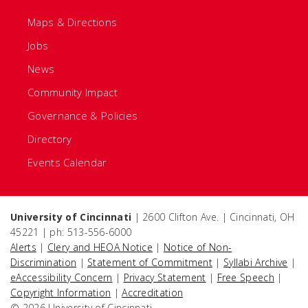
Maps & Directions
Jobs
News
Community Impact
Governance & Policies
Directory
Events Calendar
University of Cincinnati
| 2600 Clifton Ave. | Cincinnati, OH
45221 | ph: 513-556-6000
Alerts
|
Clery and HEOA Notice
|
Notice of Non-
Discrimination
|
Statement of Commitment
|
Syllabi Archive
|
eAccessibility Concern
|
Privacy Statement
|
Free Speech
|
Copyright Information
|
Accreditation
© 2026 University of Cincinnati