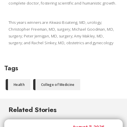
complete doctor, fostering scientific and humanistic growth.
This years winners are Akwasi Boateng, MD, urology;
Christopher Freeman, MD, surgery; Michael Goodman, MD,
surgery; Peter Jernigan, MD, surgery; Amy Makley, MD,
surgery; and Rachel Sinkey, MD, obstetrics and gynecology
Tags
Health
College of Medicine
Related Stories