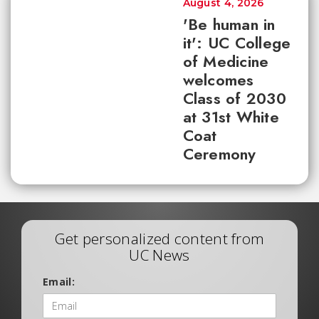
August 4, 2026
'Be human in
it': UC College
of Medicine
welcomes
Class of 2030
at 31st White
Coat
Ceremony
Get personalized content from
UC News
Email: