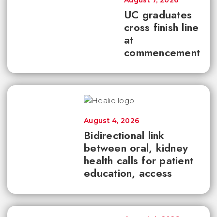
August 7, 2026
UC graduates
cross finish line
at
commencement
August 4, 2026
Bidirectional link
between oral, kidney
health calls for patient
education, access