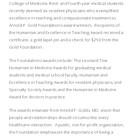
College of Medicine third- and fourth-year medical students
recently deemed six resident physicians who exemplified
excellence in teaching and compassionate treatment as
Arnold P. Gold Foundations award winners. Recipients of
the Humanism and Excellence in Teaching Award received a
certificate, a gold lapel pin and a check for $250 from the
Gold Foundation.
The Foundations awards include: The Leonard Tow
Humanism in Medicine Awards for graduating medical
students and medical school faculty; Humanism and
Excellence in Teaching Awards for resident physicians; and
Specialty Society Awards and the Humanism in Medicine
Award for doctors in practice.
The awards emanate from Arnold P. Golds, MD, vision that
people and relationships should circumscribe every
healthcare interaction. A public, not-for-profit organization,
the Foundation emphasizes the importance of being a