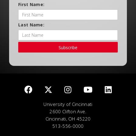
First Name:
Last Name:
Subscribe
University of Cincinnati
2600 Clifton Ave.
Cincinnati, OH 45220
513-556-0000