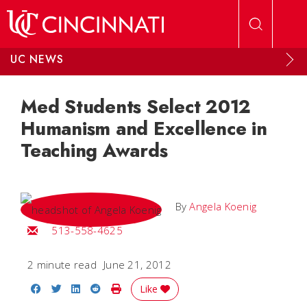
Skip to main content
UC NEWS
Med Students Select 2012
Humanism and Excellence in
Teaching Awards
By
Angela Koenig
Email Angela
513-558-4625
2 minute read
June 21, 2012
Share on Facebook
Share on Twitter
Share on LinkedIn
Share on Reddit
Print Story
Like