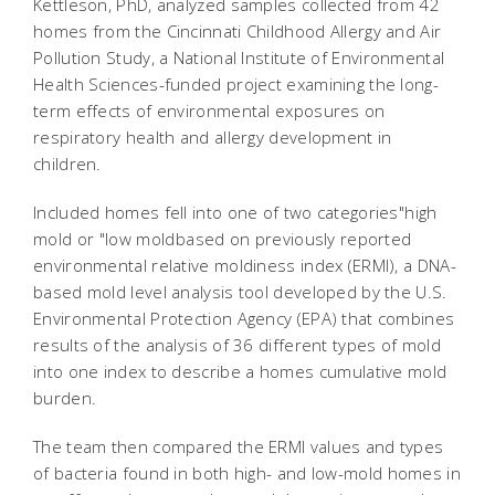
Kettleson, PhD, analyzed samples collected from 42
homes from the Cincinnati Childhood Allergy and Air
Pollution Study, a National Institute of Environmental
Health Sciences-funded project examining the long-
term effects of environmental exposures on
respiratory health and allergy development in
children.
Included homes fell into one of two categories"high
mold or "low moldbased on previously reported
environmental relative moldiness index (ERMI), a DNA-
based mold level analysis tool developed by the U.S.
Environmental Protection Agency (EPA) that combines
results of the analysis of 36 different types of mold
into one index to describe a homes cumulative mold
burden.
The team then compared the ERMI values and types
of bacteria found in both high- and low-mold homes in