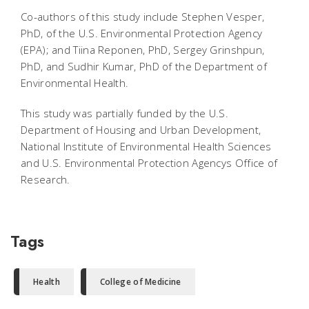
Co-authors of this study include Stephen Vesper,
PhD, of the U.S. Environmental Protection Agency
(EPA); and Tiina Reponen, PhD, Sergey Grinshpun,
PhD, and Sudhir Kumar, PhD of the Department of
Environmental Health.
This study was partially funded by the U.S.
Department of Housing and Urban Development,
National Institute of Environmental Health Sciences
and U.S. Environmental Protection Agencys Office of
Research.
Tags
Health
College of Medicine