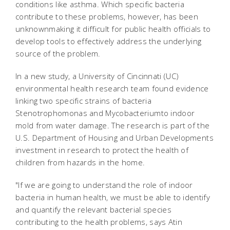
conditions like asthma. Which specific bacteria
contribute to these problems, however, has been
unknownmaking it difficult for public health officials to
develop tools to effectively address the underlying
source of the problem.
In a new study, a University of Cincinnati (UC)
environmental health research team found evidence
linking two specific strains of bacteria
Stenotrophomonas and Mycobacteriumto indoor
mold from water damage. The research is part of the
U.S. Department of Housing and Urban Developments
investment in research to protect the health of
children from hazards in the home.
"If we are going to understand the role of indoor
bacteria in human health, we must be able to identify
and quantify the relevant bacterial species
contributing to the health problems, says Atin