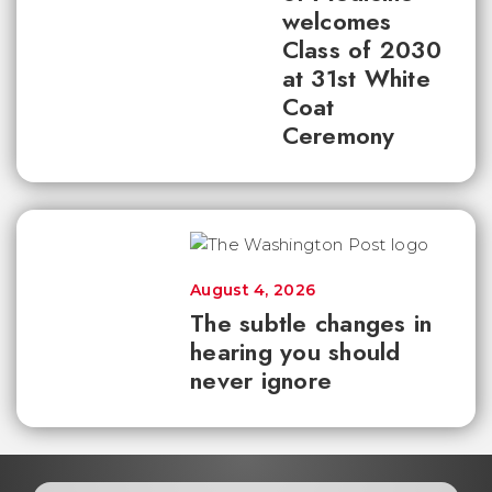
welcomes
Class of 2030
at 31st White
Coat
Ceremony
August 4, 2026
The subtle changes in
hearing you should
never ignore