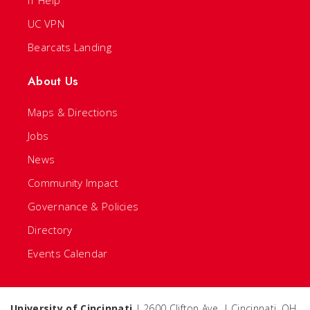
IT Help
UC VPN
Bearcats Landing
About Us
Maps & Directions
Jobs
News
Community Impact
Governance & Policies
Directory
Events Calendar
University of Cincinnati
| 2600 Clifton Ave. | Cincinnati, OH