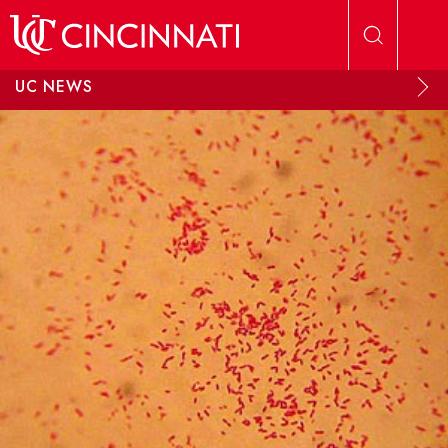
Skip to main content
UC NEWS