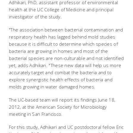
Adhikari, PhD, assistant professor of environmental
health at the UC College of Medicine and principal
investigator of the study.
"The association between bacterial contamination and
respiratory health has lagged behind mold studies
because it is difficult to determine which species of
bacteria are growing in homes and most of the
bacterial species are non-culturable and not identified
yet, adds Adhikari. "These new data will help us more
accurately target and combat the bacteria and to
explore synergistic health effects of bacteria and
molds growing in water damaged homes.
The UC-based team will report its findings June 18,
2012, at the American Society for Microbiology
meeting in San Francisco.
For this study, Adhikari and UC postdoctoral fellow Eric