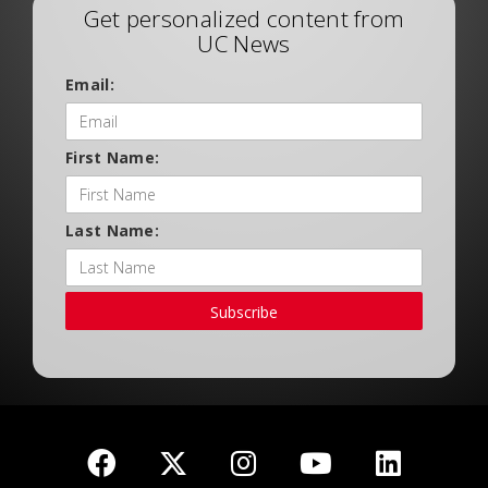
Get personalized content from
UC News
Email:
First Name:
Last Name:
Subscribe