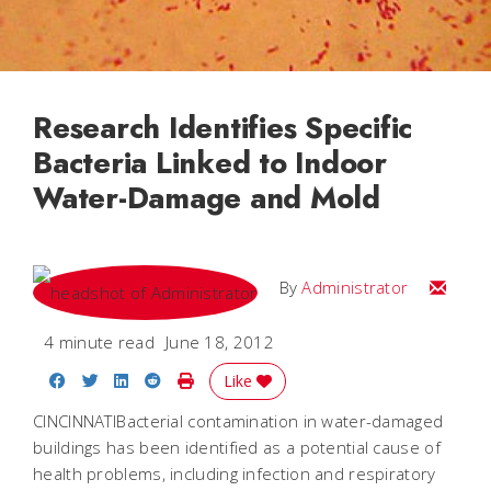
Research Identifies Specific
Bacteria Linked to Indoor
Water-Damage and Mold
Email
By
Administrator
4 minute read
June 18, 2012
Share on Facebook
Share on Twitter
Share on LinkedIn
Share on Reddit
Print Story
Like
CINCINNATIBacterial contamination in water-damaged
buildings has been identified as a potential cause of
health problems, including infection and respiratory