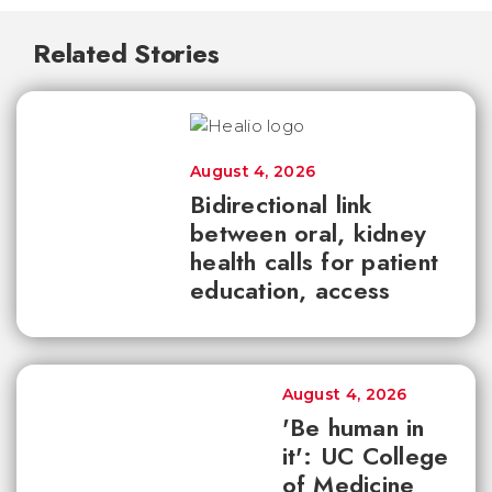
Related Stories
August 4, 2026
Bidirectional link
between oral, kidney
health calls for patient
education, access
August 4, 2026
'Be human in
it': UC College
of Medicine