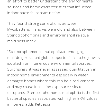
an effort to better understand the environmental
sources and home characteristics that influence
indoor bacterial contamination.
They found strong correlations between
Mycobacterium and visible mold and also between
Stenotrophomonas and environmental relative
moldiness index.
"Stenotrophomonas maltophiliaan emerging
multidrug-resistant global opportunistic pathogenwas
isolated from numerous environmental sources.
Surprisingly, it was never assessed quantitatively in
indoor home environments especially in water
damaged homes where this can be a real concern
and may cause inhalation exposure risks to
occupants. Stenotrophomonas maltophilia is the first
bacterial species associated with higher ERMI values
in homes, adds Kettleson.