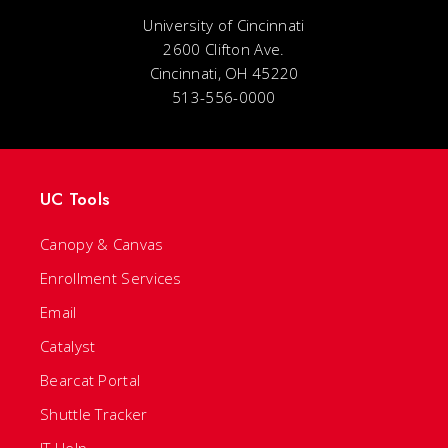
University of Cincinnati
2600 Clifton Ave.
Cincinnati, OH 45220
513-556-0000
UC Tools
Canopy & Canvas
Enrollment Services
Email
Catalyst
Bearcat Portal
Shuttle Tracker