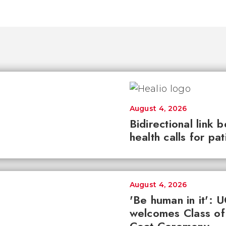
August 4, 2026
Bidirectional link 
health calls for pa
August 4, 2026
'Be human in it': 
welcomes Class of