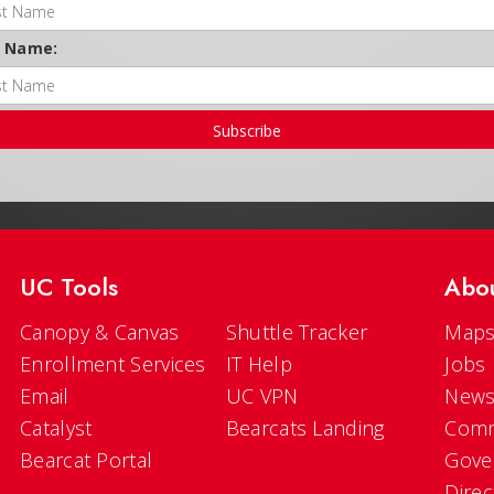
t Name:
Subscribe
UC Tools
Abo
Canopy & Canvas
Shuttle Tracker
Maps
Enrollment Services
IT Help
Jobs
Email
UC VPN
New
Catalyst
Bearcats Landing
Comm
Bearcat Portal
Gove
Direc