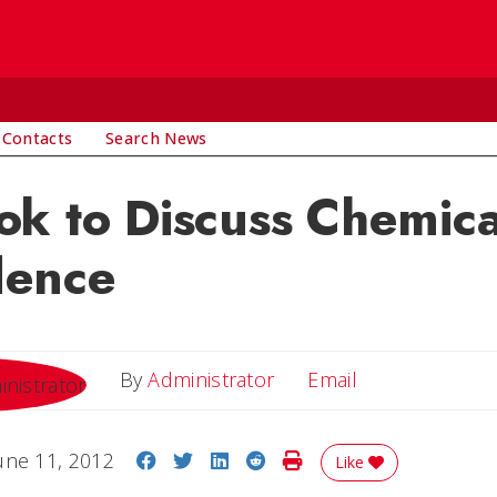
 Contacts
Search News
k to Discuss Chemica
ence
Email
By
Administrator
Email
Share on Facebook
Share on Twitter
Share on LinkedIn
Share on Reddit
Print Story
une 11, 2012
Like