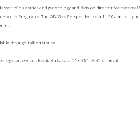
ssor of obstetrics and gynecology and division director for maternal fe
ence in Pregnancy: The OB/GYN Perspective from 11:30 a.m. to 1 p.m.
nter.
ilable through Talbert House.
o register, contact Elizabeth Lake at 513-861-0035 or email