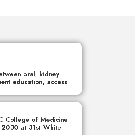
between oral, kidney
tient education, access
UC College of Medicine
 2030 at 31st White