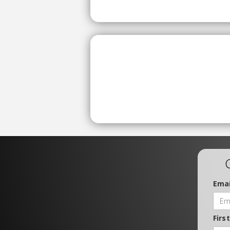
Emai
Firs