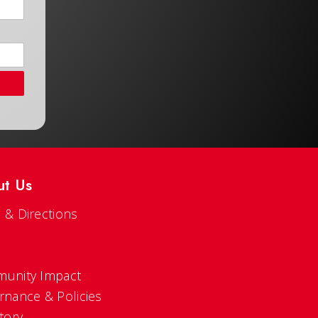
ut Us
 & Directions
s
unity Impact
rnance & Policies
tory