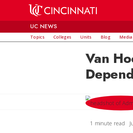
Skip to main content
UC NEWS
Topics
Colleges
Units
Blog
Media
Van Hoo
Depend
1 minute read
J