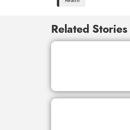
Health
Related Stories