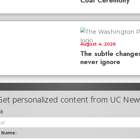
Coat Ceremony
August 4, 2026
The subtle changes
never ignore
Get personalized content from UC New
l:
t Name: