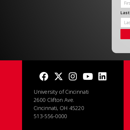
Las
University of Cincinnati
2600 Clifton Ave.
Cincinnati, OH 45220
513-556-0000