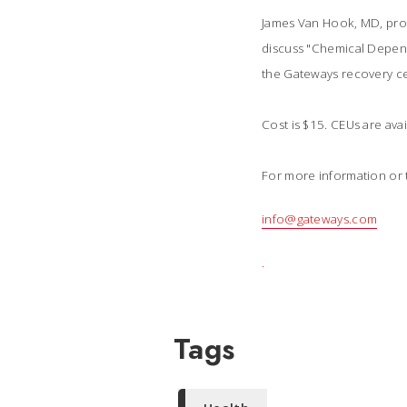
James Van Hook, MD, profe
discuss "Chemical Depend
the Gateways recovery ce
Cost is $15. CEUs are ava
For more information or t
info@gateways.com
.
Tags