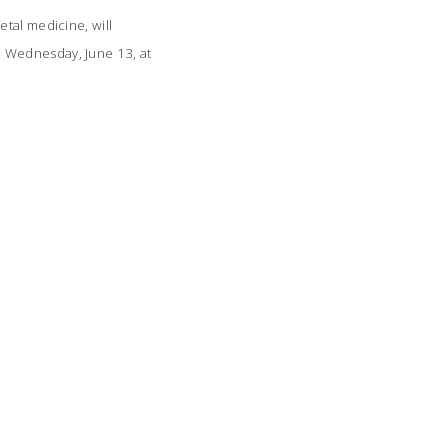
tal medicine, will
 Wednesday, June 13, at