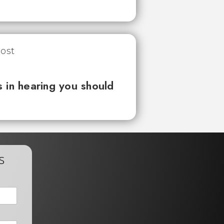
 in hearing you should
s