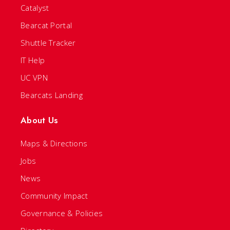
Catalyst
Bearcat Portal
Shuttle Tracker
IT Help
UC VPN
Bearcats Landing
About Us
Maps & Directions
Jobs
News
Community Impact
Governance & Policies