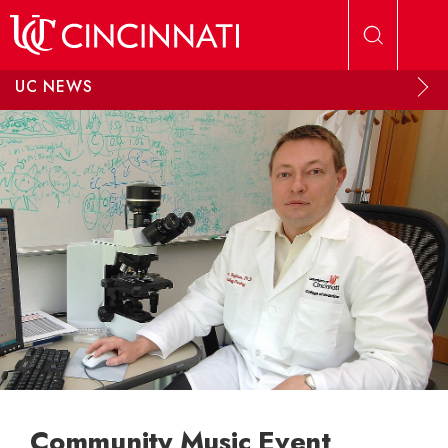
Skip to main content
UC NEWS
Community Music Event