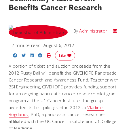
Benefits Cancer Research
Email
By
Administrator
2 minute read
August 6, 2012
Share on Facebook
Share on Twitter
Share on LinkedIn
Share on Reddit
Print Story
Like
A portion of ticket and auction proceeds from the
2012 Rusty Ball will benefit the GIVEHOPE Pancreatic
Cancer Research and Awareness Fund. Together with
BSI Engineering, GIVEHOPE provides funding support
for an ongoing pancreatic cancer research pilot grant
program at the UC Cancer Institute. The group
awarded its first pilot grant in 2012 to
Vladimir
Bogdanov
, PhD, a pancreatic cancer researcher
affiliated with the UC Cancer Institute and UC College
of Medicine.