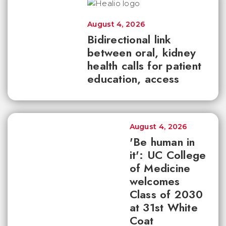
August 4, 2026
Bidirectional link
between oral, kidney
health calls for patient
education, access
August 4, 2026
'Be human in
it': UC College
of Medicine
welcomes
Class of 2030
at 31st White
Coat