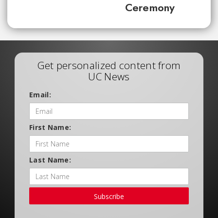
Ceremony
Get personalized content from
UC News
Email:
First Name:
Last Name:
Subscribe