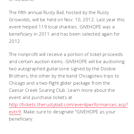
The fifth annual Rusty Ball, hosted by the Rusty
Griswolds, will be held on Nov. 10, 2012. Last year this
event helped 119 local charities. GIVEHOPE was a
beneficiary in 2011 and has been selected again for
2012.
The nonprofit will receive a portion of ticket proceeds
and certain auction items. GIVEHOPE will be auctioning
two autographed guitarsone signed by the Doobie
Brothers, the other by the band Chicagotwo trips to
Chicago and a two-flight glider package from the
Caesar Creek Soaring Club. Learn more about the
event and purchase tickets at
http://tickets.therustyball.com/eventperformances.asp?
evt=9
. Make sure to designate "GIVEHOPE as your
beneficiary.