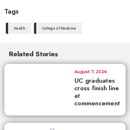
Tags
Health
College of Medicine
Related Stories
August 7, 2026
UC graduates
cross finish line
at
commencement