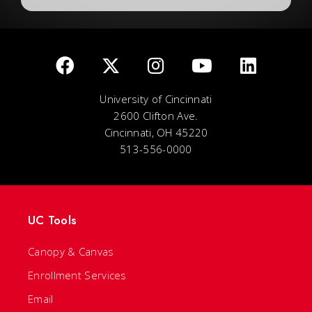
University of Cincinnati
2600 Clifton Ave.
Cincinnati, OH 45220
513-556-0000
UC Tools
Canopy & Canvas
Enrollment Services
Email