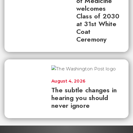
of Medicine
welcomes
Class of 2030
at 31st White
Coat
Ceremony
August 4, 2026
The subtle changes in
hearing you should
never ignore