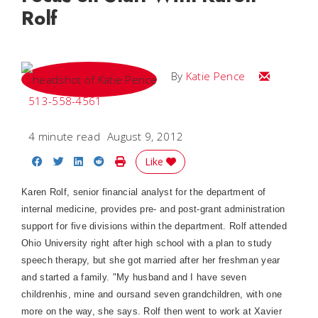
Rolf
Email Katie
By
Katie Pence
513-558-4561
4 minute read
August 9, 2012
Share on Facebook
Share on Twitter
Share on LinkedIn
Share on Reddit
Print Story
Like
Karen Rolf, senior financial analyst for the department of
internal medicine, provides pre- and post-grant administration
support for five divisions within the department. Rolf attended
Ohio University right after high school with a plan to study
speech therapy, but she got married after her freshman year
and started a family. "My husband and I have seven
childrenhis, mine and oursand seven grandchildren, with one
more on the way, she says. Rolf then went to work at Xavier