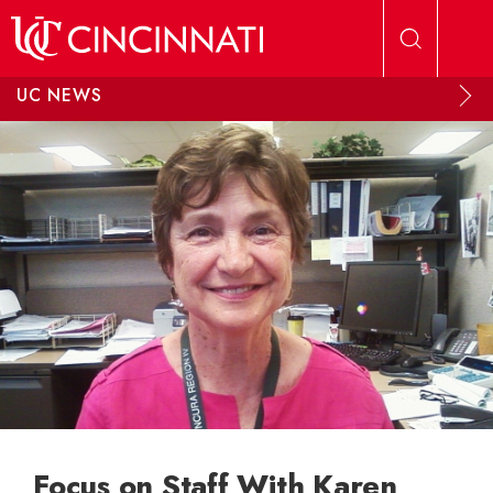
Skip to main content
UC NEWS
Focus on Staff With Karen