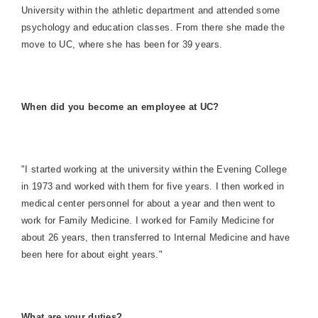
University within the athletic department and attended some
psychology and education classes. From there she made the
move to UC, where she has been for 39 years.
When did you become an employee at UC?
"I started working at the university within the Evening College
in 1973 and worked with them for five years. I then worked in
medical center personnel for about a year and then went to
work for Family Medicine. I worked for Family Medicine for
about 26 years, then transferred to Internal Medicine and have
been here for about eight years."
What are your duties?