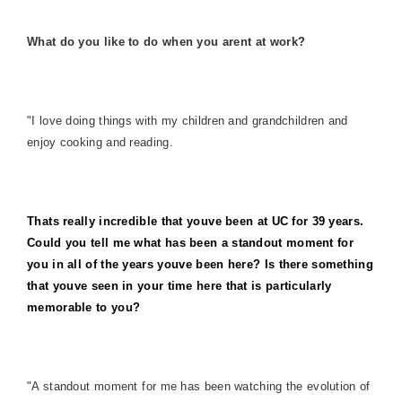
What do you like to do when you arent at work?
"I love doing things with my children and grandchildren and
enjoy cooking and reading.
Thats really incredible that youve been at UC for 39 years.
Could you tell me what has been a standout moment for
you in all of the years youve been here? Is there something
that youve seen in your time here that is particularly
memorable to you?
"A standout moment for me has been watching the evolution of