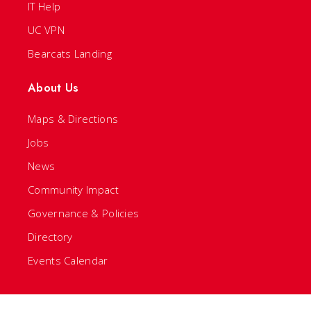
IT Help
UC VPN
Bearcats Landing
About Us
Maps & Directions
Jobs
News
Community Impact
Governance & Policies
Directory
Events Calendar