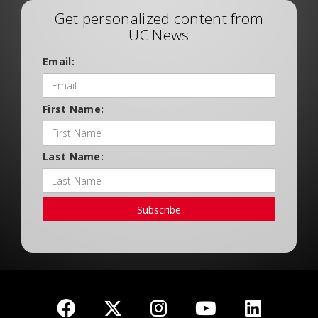
Get personalized content from
UC News
Email:
First Name:
Last Name:
Subscribe