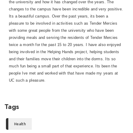
the university and how it has changed over the years. The
changes to the campus have been incredible and very positive.
Its a beautiful campus.
Over the past years, its been a
pleasure to be involved in activities such as Tender Mercies
with some great people from the university who have been
providing meals and serving the residents of Tender Mercies
twice a month for the past 15 to 20 years. I have also enjoyed
being involved in the Helping Hands project, helping students
and their families move their children into the dorms. Its so
much fun being a small part of that experience. Its been the
people Ive met and worked with that have made my years at
UC such a pleasure.
Tags
Health