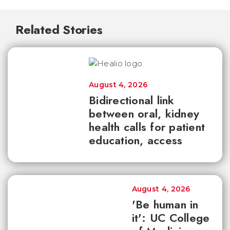
Related Stories
August 4, 2026
Bidirectional link
between oral, kidney
health calls for patient
education, access
August 4, 2026
'Be human in
it': UC College