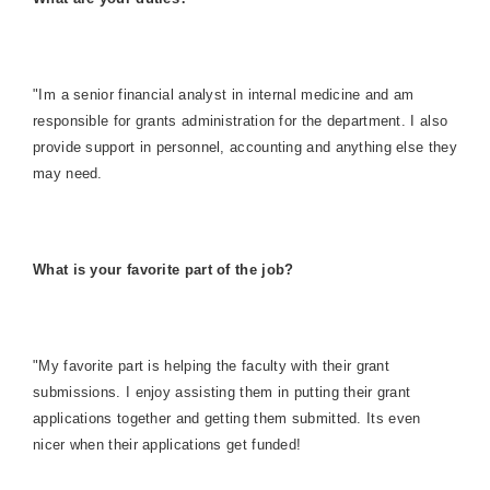
"Im a senior financial analyst in internal medicine and am
responsible for grants administration for the department. I also
provide support in personnel, accounting and anything else they
may need.
What is your favorite part of the job?
"My favorite part is helping the faculty with their grant
submissions. I enjoy assisting them in putting their grant
applications together and getting them submitted. Its even
nicer when their applications get funded!