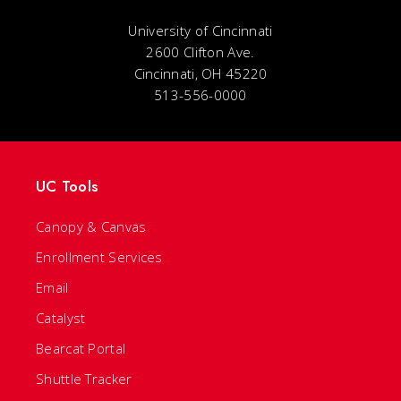
University of Cincinnati
2600 Clifton Ave.
Cincinnati, OH 45220
513-556-0000
UC Tools
Canopy & Canvas
Enrollment Services
Email
Catalyst
Bearcat Portal
Shuttle Tracker