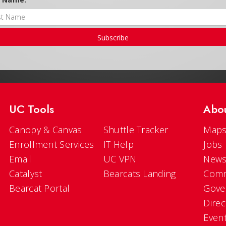
Subscribe
UC Tools
Abo
Canopy & Canvas
Shuttle Tracker
Maps
Enrollment Services
IT Help
Jobs
Email
UC VPN
New
Catalyst
Bearcats Landing
Comm
Bearcat Portal
Gove
Direc
Even