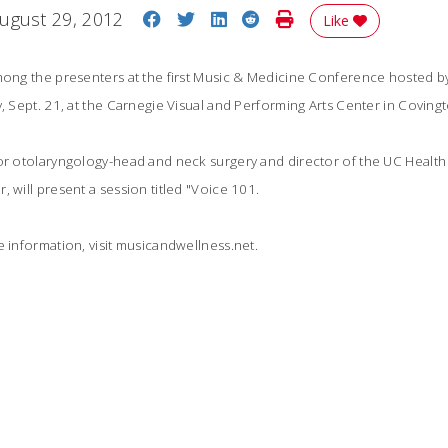
Share on Facebook
Share on Twitter
Share on LinkedIn
Share on Reddit
Print Story
ugust 29, 2012
Like
among the presenters at the first Music & Medicine Conference hosted b
y, Sept. 21, at the Carnegie Visual and Performing Arts Center in Covingt
sor otolaryngology-head and neck surgery and director of the UC Heal
 will present a session titled "Voice 101.
e information, visit musicandwellness.net.