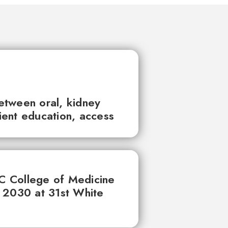
between oral, kidney
tient education, access
UC College of Medicine
 2030 at 31st White