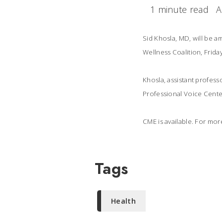
1 minute read
A
Sid Khosla, MD, will be 
Wellness Coalition, Frida
Khosla, assistant profes
Professional Voice Center,
CME is available. For mor
Tags
Health