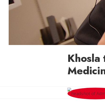
Khosla 
Medici