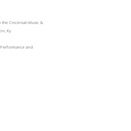
y the Cincinnati Music &
on, Ky.
th Performance and