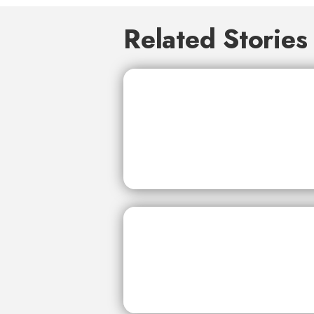
Related Stories