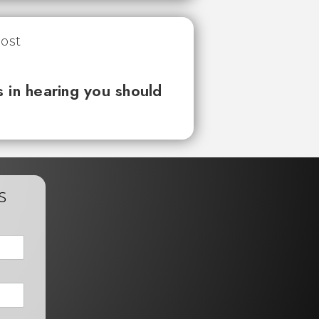
 in hearing you should
s