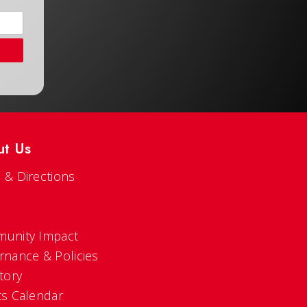
ut Us
 & Directions
s
unity Impact
rnance & Policies
tory
ts Calendar