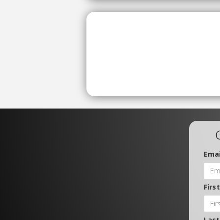
Emai
Firs
Las