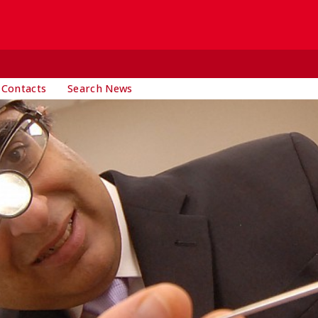
 Contacts
Search News