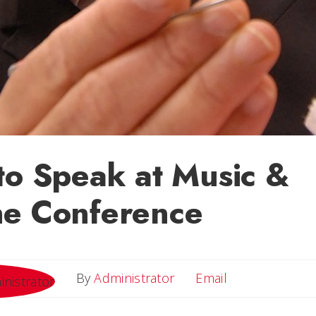
to Speak at Music &
ne Conference
Email
By
Administrator
Email