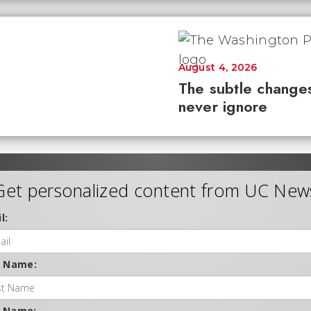
August 4, 2026
The subtle changes
never ignore
Get personalized content from UC New
l:
t Name:
t Name: