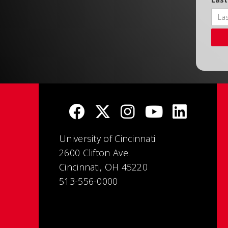
University of Cincinnati
2600 Clifton Ave.
Cincinnati, OH 45220
513-556-0000