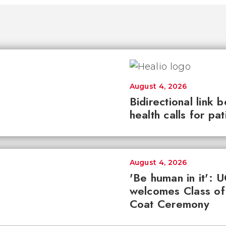
August 4, 2026
Bidirectional link 
health calls for pa
August 4, 2026
'Be human in it': 
welcomes Class of
Coat Ceremony