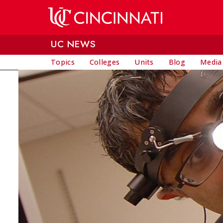
Skip to main content
UC NEWS
Topics
Colleges
Units
Blog
Media