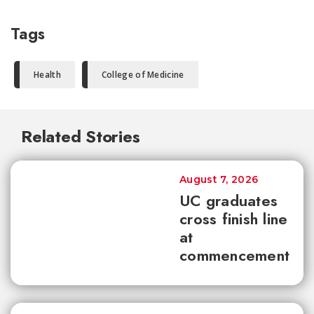
Tags
Health
College of Medicine
Related Stories
August 7, 2026
UC graduates
cross finish line
at
commencement