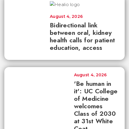
August 4, 2026
Bidirectional link
between oral, kidney
health calls for patient
education, access
August 4, 2026
'Be human in
it': UC College
of Medicine
welcomes
Class of 2030
at 31st White
Coat