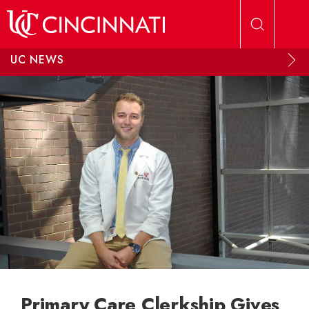
Skip to main content
UC NEWS
Primary Care Clerkship Gives