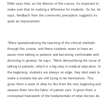
Diller says that, as the director of the course, its important to
make sure that its making a difference for students. So far, he
says, feedback from the community preceptors suggests its
quite an improvement.
"Were operationalizing the teaching of the clinical methods
through this course, and these students seem to have an
easier time talking to patients and becoming comfortable with
doctoring in general, he says. "Were demystifying the issue of
talking to patients, which is a big step in medical education. In
the beginning, students are always on edge; they dont want to
make a mistake but are still trying to be themselves. This
gives them a taste of what its like from the very beginning and
weaves them into the fabric of patient care. It gives them a
conceptual framework of the fundamentals of what doctors do.