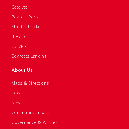
Catalyst
Bearcat Portal
Shuttle Tracker
IT Help
UC VPN
Bearcats Landing
About Us
Maps & Directions
Jobs
News
Community Impact
Governance & Policies