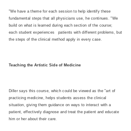
"We have a theme for each session to help identify these
fundamental steps that all physicians use, he continues. "We
build on what is learned during each section of the course;
each student experiences
patients with different problems, but
the steps of the clinical method apply in every case.
Teaching the Artistic Side of Medicine
Diller says this course, which could be viewed as the "art of
practicing medicine, helps students assess the clinical
situation, giving them guidance on ways to interact with a
patient, effectively diagnose and treat the patient and educate
him or her about their care.