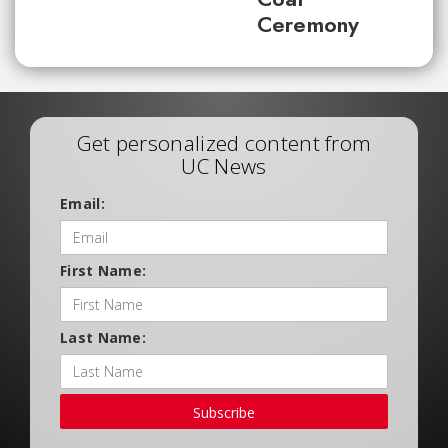
Ceremony
Get personalized content from
UC News
Email:
First Name:
Last Name:
Subscribe