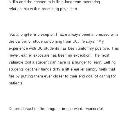
skills and the chance to build a long-term mentoring
relationship with a practicing physician.
"As a long-term preceptor, I have always been impressed with
the caliber of students coming from UC, he says. "My
experience with UC students has been uniformly positive. This
newer, earlier exposure has been no exception. The most
valuable tool a student can have is a hunger to learn. Letting
students get their hands dirty a little earlier simply fuels that
fire by putting them ever closer to their end goal of caring for
patients.
Deters describes the program in one word: "wonderful.