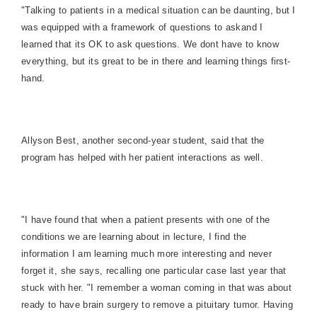
"Talking to patients in a medical situation can be daunting, but I
was equipped with a framework of questions to askand I
learned that its OK to ask questions. We dont have to know
everything, but its great to be in there and learning things first-
hand.
Allyson Best, another second-year student, said that the
program has helped with her patient interactions as well.
"I have found that when a patient presents with one of the
conditions we are learning about in lecture, I find the
information I am learning much more interesting and never
forget it, she says, recalling one particular case last year that
stuck with her. "I remember a woman coming in that was about
ready to have brain surgery to remove a pituitary tumor. Having