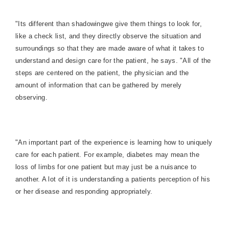
"Its different than shadowingwe give them things to look for,
like a check list, and they directly observe the situation and
surroundings so that they are made aware of what it takes to
understand and design care for the patient, he says. "All of the
steps are centered on the patient, the physician and the
amount of information that can be gathered by merely
observing.
"An important part of the experience is learning how to uniquely
care for each patient. For example, diabetes may mean the
loss of limbs for one patient but may just be a nuisance to
another. A lot of it is understanding a patients perception of his
or her disease and responding appropriately.