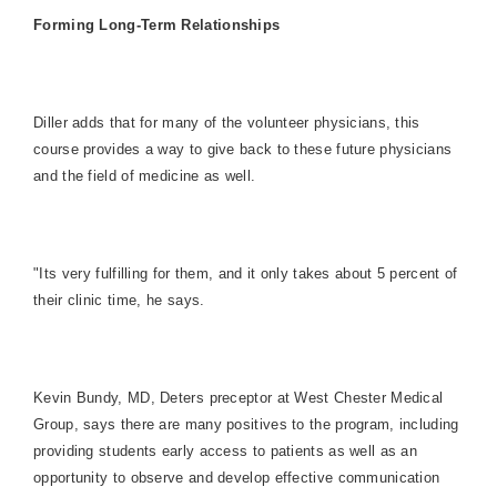
Forming Long-Term Relationships
Diller adds that for many of the volunteer physicians, this
course provides a way to give back to these future physicians
and the field of medicine as well.
"Its very fulfilling for them, and it only takes about 5 percent of
their clinic time, he says.
Kevin Bundy, MD, Deters preceptor at West Chester Medical
Group, says there are many positives to the program, including
providing students early access to patients as well as an
opportunity to observe and develop effective communication