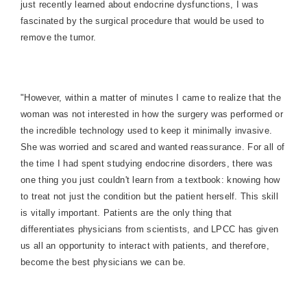
just recently learned about endocrine dysfunctions, I was
fascinated by the surgical procedure that would be used to
remove the tumor.
"However, within a matter of minutes I came to realize that the
woman was not interested in how the surgery was performed or
the incredible technology used to keep it minimally invasive.
She was worried and scared and wanted reassurance. For all of
the time I had spent studying endocrine disorders, there was
one thing you just couldn't learn from a textbook: knowing how
to treat not just the condition but the patient herself. This skill
is vitally important. Patients are the only thing that
differentiates physicians from scientists, and LPCC has given
us all an opportunity to interact with patients, and therefore,
become the best physicians we can be.