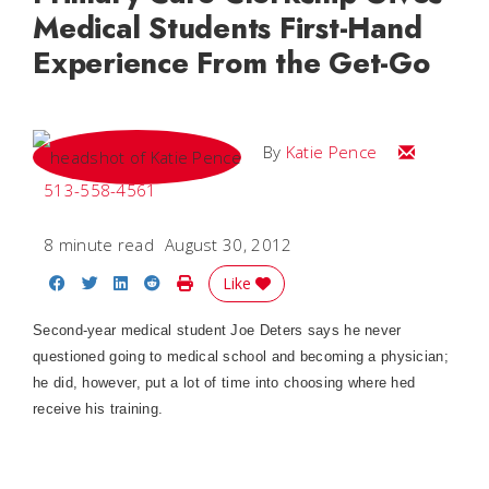
Medical Students First-Hand
Experience From the Get-Go
Email Katie
By
Katie Pence
513-558-4561
8 minute read
August 30, 2012
Share on Facebook
Share on Twitter
Share on LinkedIn
Share on Reddit
Print Story
Like
Second-year medical student Joe Deters says he never
questioned going to medical school and becoming a physician;
he did, however, put a lot of time into choosing where hed
receive his training.