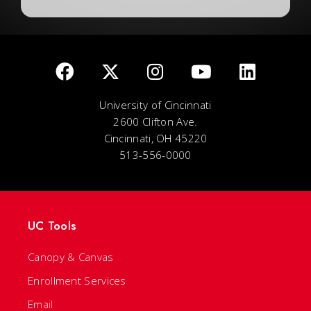
University of Cincinnati
2600 Clifton Ave.
Cincinnati, OH 45220
513-556-0000
UC Tools
Canopy & Canvas
Enrollment Services
Email