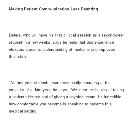
Making Patient Communication Less Daunting
Deters, who will have his first clinical session as a second-year
student in a few weeks, says he feels that this experience
elevates students understanding of medicine and improves
their skills.
"As first-year students, were essentially operating at the
capacity of a third-year, he says. "We learn the basics of taking
a patients history and of giving a physical exam. Its incredible
how comfortable you become in speaking to patients in a
medical setting.