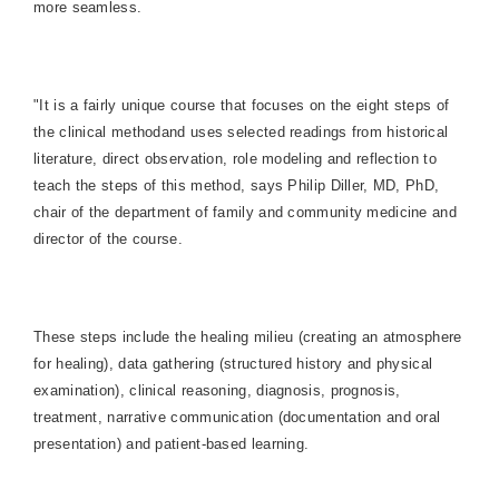
more seamless.
"It is a fairly unique course that focuses on the eight steps of
the clinical method
and uses selected readings from historical
literature, direct observation, role modeling and reflection to
teach the steps of this method, says Philip Diller, MD, PhD,
chair of the department of family and community medicine and
director of the course.
These steps include the healing milieu (creating an atmosphere
for healing), data gathering (structured history and physical
examination), clinical reasoning, diagnosis, prognosis,
treatment, narrative communication (documentation and oral
presentation) and patient-based learning.