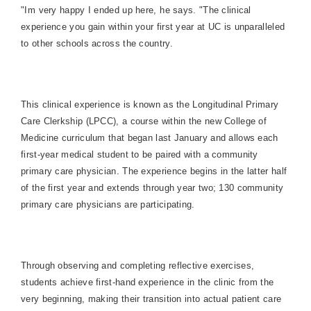
"Im very happy I ended up here, he says. "The clinical
experience you gain within your first year at UC is unparalleled
to other schools across the country.
This clinical experience is known as the Longitudinal Primary
Care Clerkship (LPCC), a course within the new College of
Medicine curriculum that began last January and allows each
first-year medical student to be paired with a community
primary care physician. The experience begins in the latter half
of the first year and extends through year two; 130 community
primary care physicians are participating.
Through observing and completing reflective exercises,
students achieve first-hand experience in the clinic from the
very beginning, making their transition into actual patient care