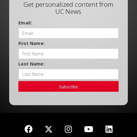
Get personalized content from
UC News
Email:
First Name:
Last Name:
Subscribe