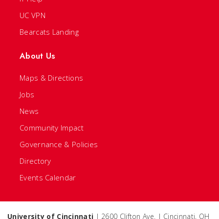
UC VPN
Bearcats Landing
About Us
Maps & Directions
Jobs
News
Community Impact
Governance & Policies
Directory
Events Calendar
University of Cincinnati
| 2600 Clifton Ave. | Cincinnati, OH