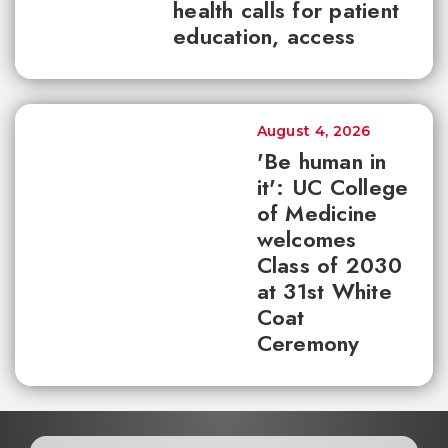
health calls for patient
education, access
August 4, 2026
'Be human in
it': UC College
of Medicine
welcomes
Class of 2030
at 31st White
Coat
Ceremony