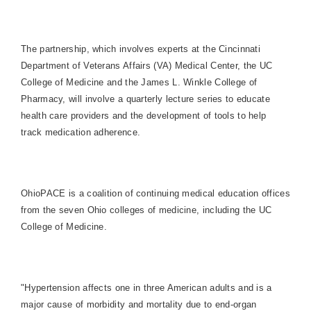
The partnership, which involves experts at the Cincinnati
Department of Veterans Affairs (VA) Medical Center, the UC
College of Medicine and the James L. Winkle College of
Pharmacy, will involve a quarterly lecture series to educate
health care providers and the development of tools to help
track medication adherence.
OhioPACE is a coalition of continuing medical education offices
from the seven Ohio colleges of medicine, including the UC
College of Medicine.
"Hypertension affects one in three American adults and is a
major cause of morbidity and mortality due to end-organ