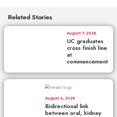
Related Stories
August 7, 2026
UC graduates
cross finish line
at
commencement
August 4, 2026
Bidirectional link
between oral, kidney