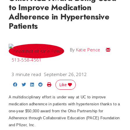
to Improve Medication
Adherence in Hypertensive
Patients
Email Katie
By
Katie Pence
513-558-4561
3 minute read
September 26, 2012
Share on Facebook
Share on Twitter
Share on LinkedIn
Share on Reddit
Print Story
Like
A multidisciplinary effort is under way at UC to improve
medication adherence in patients with hypertension thanks to a
one-year $50,000 award from the Ohio Partnership for
Adherence through Collaborative Education (PACE) Foundation
and Pfizer, Inc.