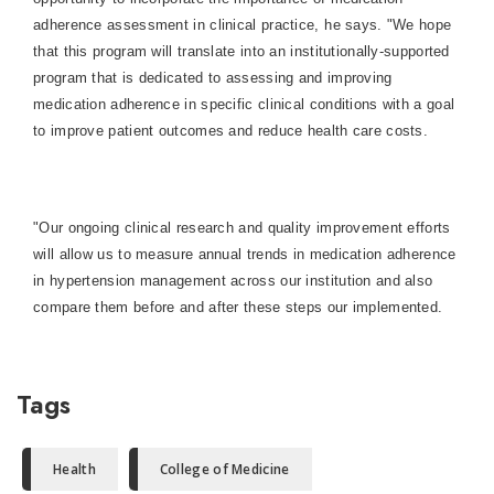
adherence assessment in clinical practice, he says. "We hope
that this program will translate into an institutionally-supported
program that is dedicated to assessing and improving
medication adherence in specific clinical conditions with a goal
to improve patient outcomes and reduce health care costs.
"Our ongoing clinical research and quality improvement efforts
will allow us to measure annual trends in medication adherence
in hypertension management across our institution and also
compare them before and after these steps our implemented.
Tags
Health
College of Medicine