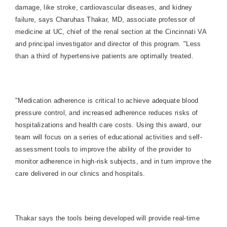
damage, like stroke, cardiovascular diseases, and kidney
failure, says Charuhas Thakar, MD, associate professor of
medicine at UC, chief of the renal section at the Cincinnati VA
and principal investigator and director of this program. "Less
than a third of hypertensive patients are optimally treated.
"Medication adherence is critical to achieve adequate blood
pressure control, and increased adherence reduces risks of
hospitalizations and health care costs. Using this award, our
team will focus on a series of educational activities and self-
assessment tools to improve the ability of the provider to
monitor adherence in high-risk subjects, and in turn improve the
care delivered in our clinics and hospitals.
Thakar says the tools being developed will provide real-time