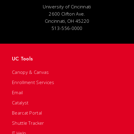
University of Cincinnati
2600 Clifton Ave.
Cincinnati, OH 45220
513-556-0000
UC Tools
Canopy & Canvas
Enrollment Services
Email
Catalyst
Bearcat Portal
Shuttle Tracker
IT Help