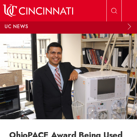
Skip to main content
UC NEWS
OhioPACE Award Being Used