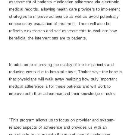
assessment of patients medication adherence via electronic
medical records, allowing health care providers to implement
strategies to improve adherence as well as avoid potentially
unnecessary escalation of treatment. There will also be
reflective exercises and self-assessments to evaluate how
beneficial the interventions are to patients.
In addition to improving the quality of life for patients and
reducing costs due to hospital stays, Thakar says the hope is
that physicians will walk away realizing how truly important
medical adherence is for these patients and will work to
improve both their adherence and their knowledge of risks.
"This program allows us to focus on provider and system-
related aspects of adherence and provides us with an
opportunity to incorporate the importance of medication