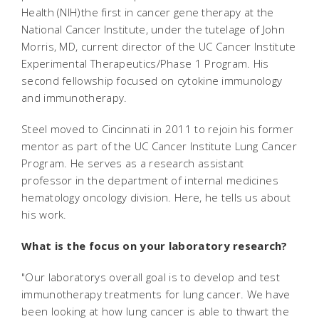
Health (NIH)the first in cancer gene therapy at the
National Cancer Institute, under the tutelage of John
Morris, MD, current director of the UC Cancer Institute
Experimental Therapeutics/Phase 1 Program. His
second fellowship focused on cytokine immunology
and immunotherapy.
Steel moved to Cincinnati in 2011 to rejoin his former
mentor as part of the UC Cancer Institute Lung Cancer
Program. He serves as a research assistant
professor in the department of internal medicines
hematology oncology division. Here, he tells us about
his work.
What is the focus on your laboratory research?
"Our laboratorys overall goal is to develop and test
immunotherapy treatments for lung cancer. We have
been looking at how lung cancer is able to thwart the