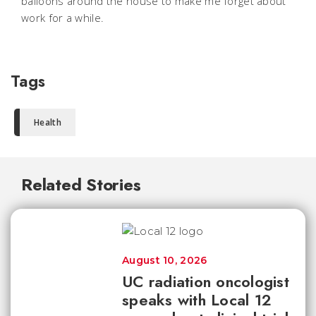
balloons around the house to make me forget about
work for a while.
Tags
Health
Related Stories
August 10, 2026
UC radiation oncologist
speaks with Local 12