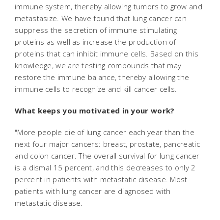
immune system, thereby allowing tumors to grow and
metastasize. We have found that lung cancer can
suppress the secretion of immune stimulating
proteins as well as increase the production of
proteins that can inhibit immune cells. Based on this
knowledge, we are testing compounds that may
restore the immune balance, thereby allowing the
immune cells to recognize and kill cancer cells.
What keeps you motivated in your work?
"More people die of lung cancer each year than the
next four major cancers: breast, prostate, pancreatic
and colon cancer. The overall survival for lung cancer
is a dismal 15 percent, and this decreases to only 2
percent in patients with metastatic disease. Most
patients with lung cancer are diagnosed with
metastatic disease.