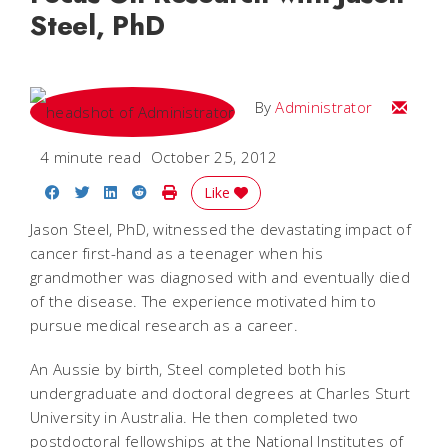
Steel, PhD
Email
By
Administrator
4 minute read
October 25, 2012
Share on Facebook
Share on Twitter
Share on LinkedIn
Share on Reddit
Print Story
Like
Jason Steel, PhD, witnessed the devastating impact of
cancer first-hand as a teenager when his
grandmother was diagnosed with and eventually died
of the disease. The experience motivated him to
pursue medical research as a career.
An Aussie by birth, Steel completed both his
undergraduate and doctoral degrees at Charles Sturt
University in Australia. He then completed two
postdoctoral fellowships at the National Institutes of