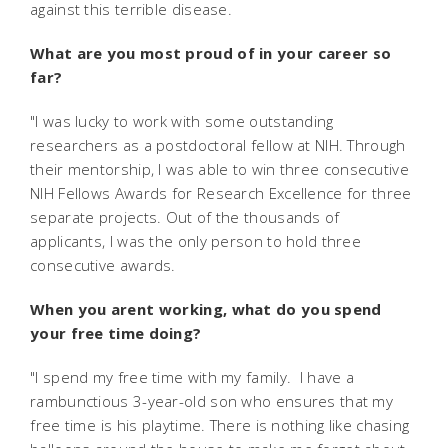
against this terrible disease.
What are you most proud of in your career so
far?
"I was lucky to work with some outstanding
researchers as a postdoctoral fellow at NIH. Through
their mentorship, I was able to win three consecutive
NIH Fellows Awards for Research Excellence for three
separate projects. Out of the thousands of
applicants, I was the only person to hold three
consecutive awards.
When you arent working, what do you spend
your free time doing?
"I spend my free time with my family. I have a
rambunctious 3-year-old son who ensures that my
free time is his playtime. There is nothing like chasing