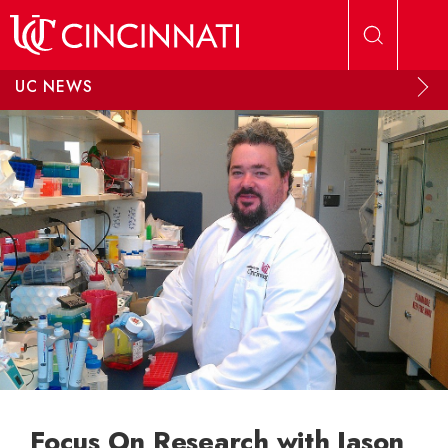
Skip to main content
UC NEWS
Focus On Research with Jason