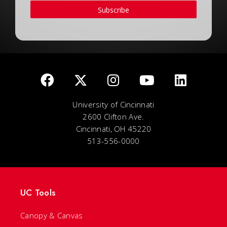
Subscribe
University of Cincinnati
2600 Clifton Ave.
Cincinnati, OH 45220
513-556-0000
UC Tools
Canopy & Canvas