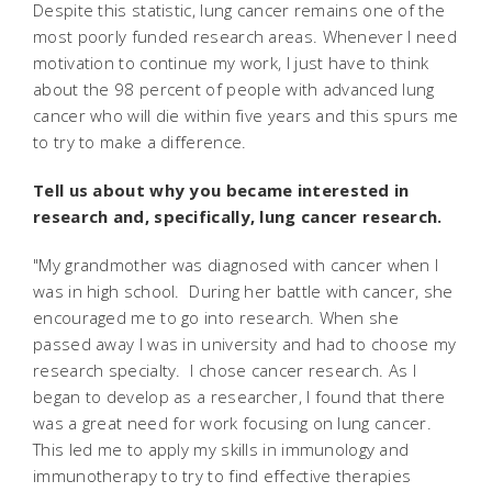
Despite this statistic, lung cancer remains one of the
most poorly funded research areas. Whenever I need
motivation to continue my work, I just have to think
about the 98 percent of people with advanced lung
cancer who will die within five years and this spurs me
to try to make a difference.
Tell us about why you became interested in
research and, specifically, lung cancer research.
"My grandmother was diagnosed with cancer when I
was in high school. During her battle with cancer, she
encouraged me to go into research. When she
passed away I was in university and had to choose my
research specialty. I chose cancer research. As I
began to develop as a researcher, I found that there
was a great need for work focusing on lung cancer.
This led me to apply my skills in immunology and
immunotherapy to try to find effective therapies