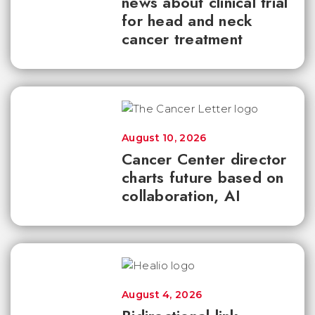
news about clinical trial
for head and neck
cancer treatment
August 10, 2026
Cancer Center director
charts future based on
collaboration, AI
August 4, 2026