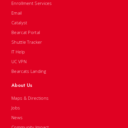
Enrollment Services
Email
Catalyst
Bearcat Portal
Shuttle Tracker
IT Help
UC VPN
Bearcats Landing
About Us
Maps & Directions
Jobs
News
Community Impact