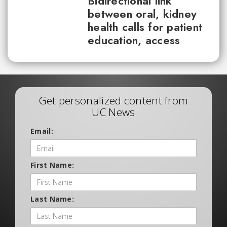
Bidirectional link
between oral, kidney
health calls for patient
education, access
Get personalized content from
UC News
Email:
First Name:
Last Name: