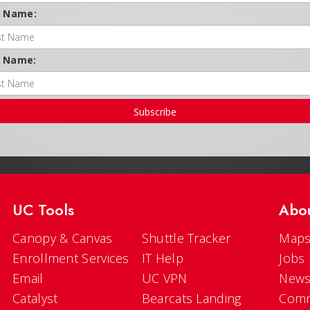
t Name:
t Name:
Subscribe
UC Tools
Abo
Canopy & Canvas
Shuttle Tracker
Maps
Enrollment Services
IT Help
Jobs
Email
UC VPN
New
Catalyst
Bearcats Landing
Comm