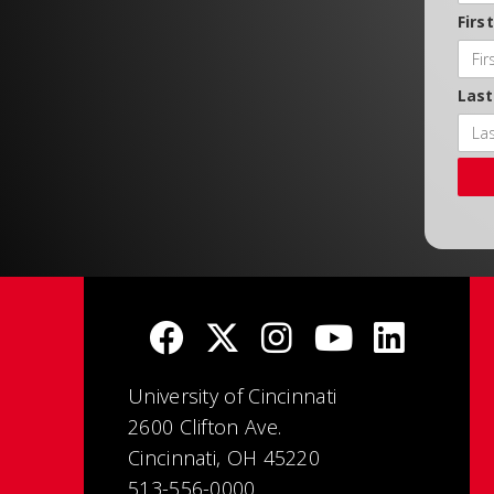
Firs
Las
University of Cincinnati
2600 Clifton Ave.
Cincinnati, OH 45220
513-556-0000