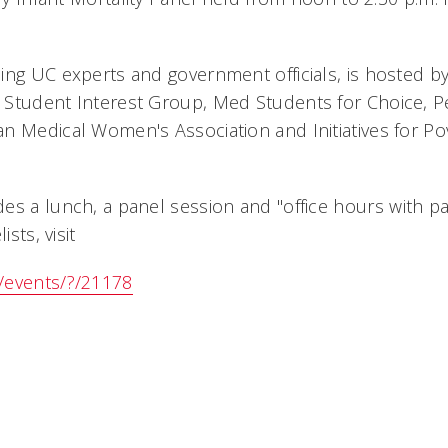
ing UC experts and government officials, is hosted by
Student Interest Group, Med Students for Choice, Ped
n Medical Women's Association and Initiatives for Pov
s a lunch, a panel session and "office hours with pan
ists, visit
/events/?/21178