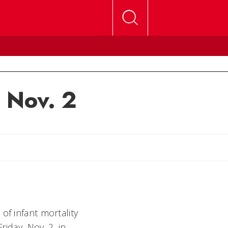
, Nov. 2
of infant mortality
riday, Nov. 2, in