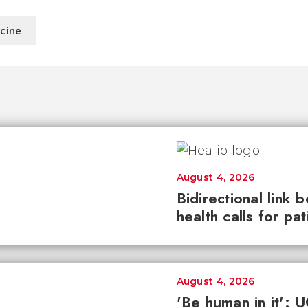
icine
August 4, 2026
Bidirectional link 
health calls for pa
August 4, 2026
'Be human in it': 