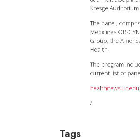
Kresge Auditorium.
The panel, compris
Medicines OB-GYN 
Group, the America
Health.
The program include
current list of panel
healthnews.uc.edu
/.
Tags