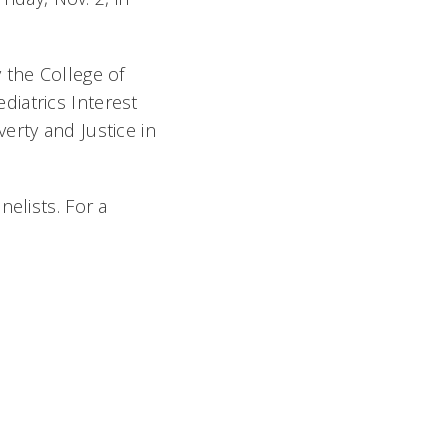
 the College of
iatrics Interest
erty and Justice in
elists. For a