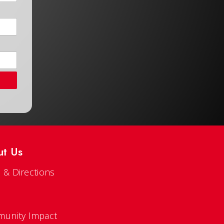
ut Us
 & Directions
s
unity Impact