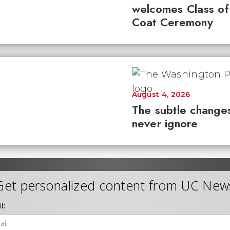
welcomes Class of
Coat Ceremony
August 4, 2026
The subtle changes
never ignore
Get personalized content from UC New
l: