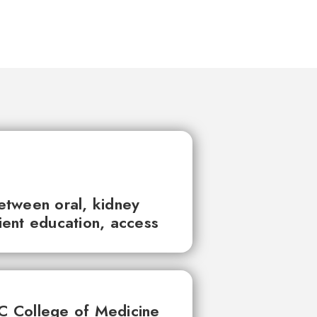
between oral, kidney
tient education, access
UC College of Medicine