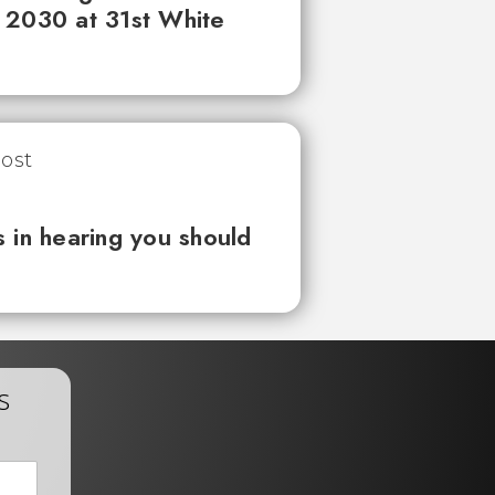
 2030 at 31st White
 in hearing you should
s