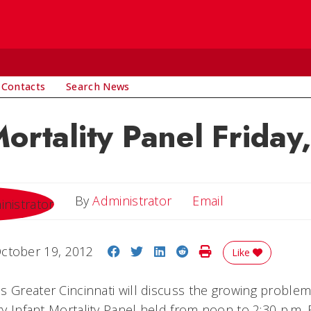
 Contacts
Search News
Mortality Panel Friday
Email
By
Administrator
Email
Share on Facebook
Share on Twitter
Share on LinkedIn
Share on Reddit
Print Story
ctober 19, 2012
Like
 Greater Cincinnati will discuss the growing problem 
ary Infant Mortality Panel held from noon to 2:30 p.m. F