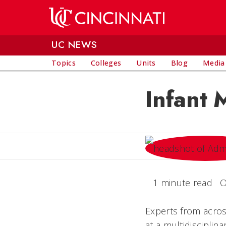
Skip to main content
UC NEWS
Topics
Colleges
Units
Blog
Media
Infant 
1 minute read
O
Experts from across
at a multidisciplin