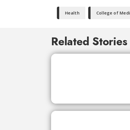
Health
College of Med
Related Stories