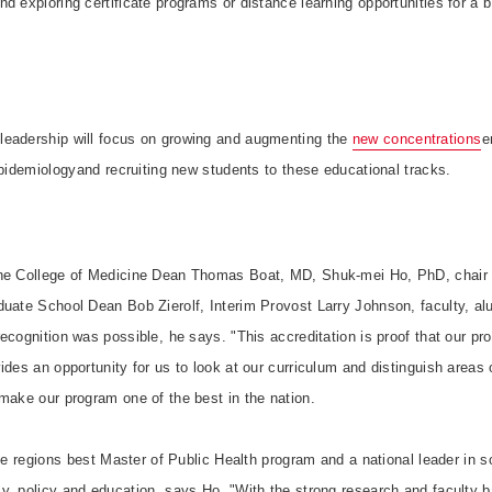
d exploring certificate programs or distance learning opportunities for a 
leadership will focus on growing and augmenting the
new concentrations

epidemiologyand recruiting new students to these educational tracks.
the College of Medicine Dean Thomas Boat, MD, Shuk-mei Ho, PhD, chair 
duate School Dean Bob Zierolf, Interim Provost Larry Johnson, faculty, al
ecognition was possible, he says. "This accreditation is proof that our p
ides an opportunity for us to look at our curriculum and distinguish areas
make our program one of the best in the nation.
he regions best Master of Public Health program and a national leader in s
, policy and education, says Ho. "With the strong research and faculty b