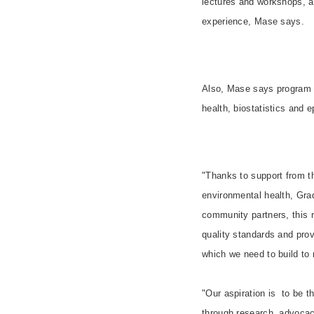
lectures and workshops, an
experience, Mase says.
Also, Mase says program 
health, biostatistics and 
"Thanks to support from 
environmental health, Gra
community partners, this r
quality standards and prov
which we need to build to 
"Our aspiration is to be t
through research, advocacy