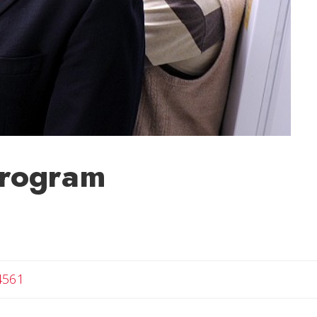
Program
4561