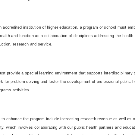
n accredited institution of higher education, a program or school must em
alth and function as a collaboration of disciplines addressing the health
uction, research and service.
ust provide a special learning environment that supports interdisciplinar
rk for problem solving and foster the development of professional public 
grams activities.
n to enhance the program include increasing research revenue as well as 
ty, which involves collaborating with our public health partners and educ