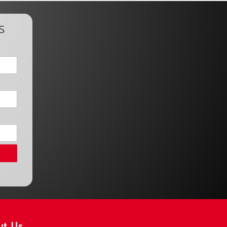
s
ut Us