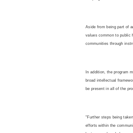
Aside from being part of a
values common to public he
communities through instr
In addition, the program m
broad intellectual framewo
be present in all of the pro
"Further steps being take
efforts within the communi