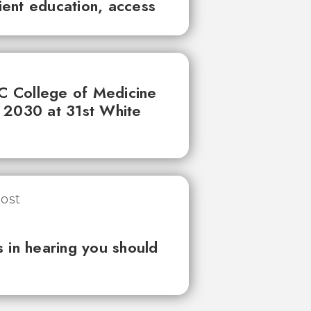
tient education, access
UC College of Medicine
 2030 at 31st White
 in hearing you should