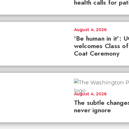
health calls for pa
August 4, 2026
'Be human in it': 
welcomes Class of
Coat Ceremony
August 4, 2026
The subtle changes
never ignore