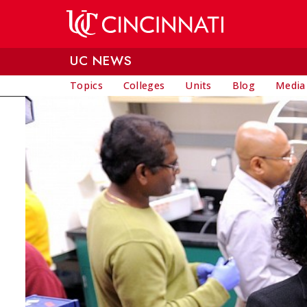
Skip to main content
UC NEWS
Topics
Colleges
Units
Blog
Media