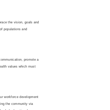
brace the vision, goals and
 of populations and
y communication, promote a
health values which must
our workforce development
ating the community via