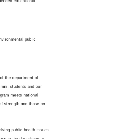
blended educational
environmental public
of the department of
umni, students and our
rogram meets national
 of strength and those on
olving public health issues
ase in the department of