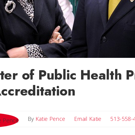
er of Public Health 
ccreditation
Email Katie
By
Katie Pence
Email Katie
513-558-