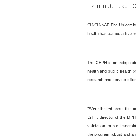
4 minute read
O
CINCINNATIThe University
health has earned a five-
The CEPH is an independen
health and public health pr
research and service effort
"Were thrilled about this
DrPH, director of the MPH
validation for our leader
the program robust and an 