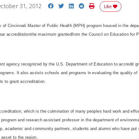
Share on Facebook
Share on Twitter
Share on LinkedIn
Share on Reddit
Print Story
ctober 31, 2012
Like
 of Cincinnati Master of Public Health (MPH) program housed in the depa
year accreditationthe maximum grantedfrom the Council on Education for 
t agency recognized by the U.S. Department of Education to accredit gr
ograms. It also assists schools and programs in evaluating the quality of t
s to grant accreditation.
 accreditation, which is the culmination of many peoples hard work and effo
 program and research assistant professor in the department of environmen
ship, academic and community partners, students and alumni who have put
asset to the region.