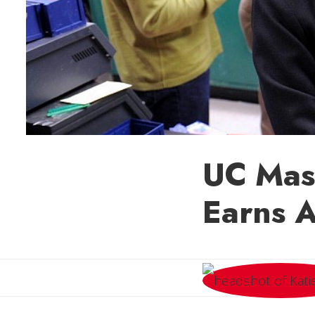
UC Mast
Earns A