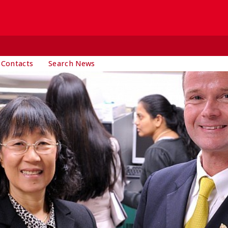
 Contacts
Search News