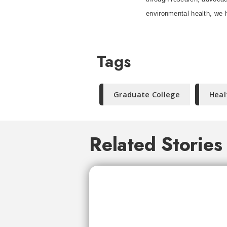
environmental health, we h
Tags
Graduate College
Heal
Related Stories