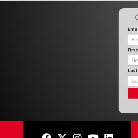
Emai
Firs
Las