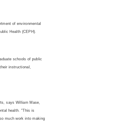
rtment of environmental
Public Health (CEPH).
aduate schools of public
heir instructional,
rts, says William Mase,
tal health. "This is
 so much work into making