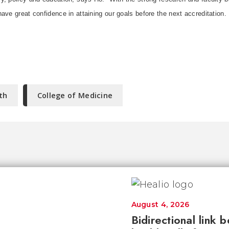
ave great confidence in attaining our goals before the next accreditation.
th
College of Medicine
August 4, 2026
Bidirectional link 