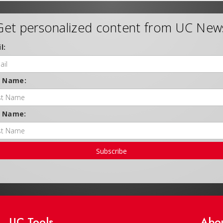
Get personalized content from UC New
l:
t Name:
t Name:
Subscribe
UC Tools
Abo