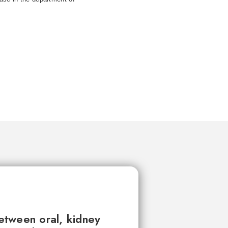
between oral, kidney